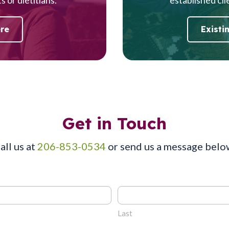
ere
Existi
Get in Touch
all us at
206-853-0534
or send us a message belo
Last