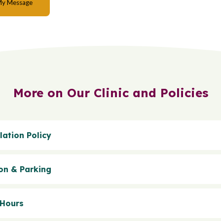
More on Our Clinic and Policies
lation Policy
on & Parking
 Hours