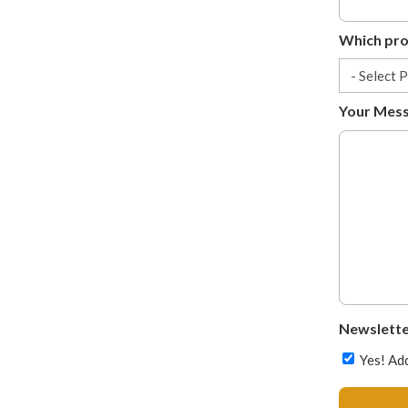
Which prov
Your Mes
Newslette
Yes! Add
CAPTCHA