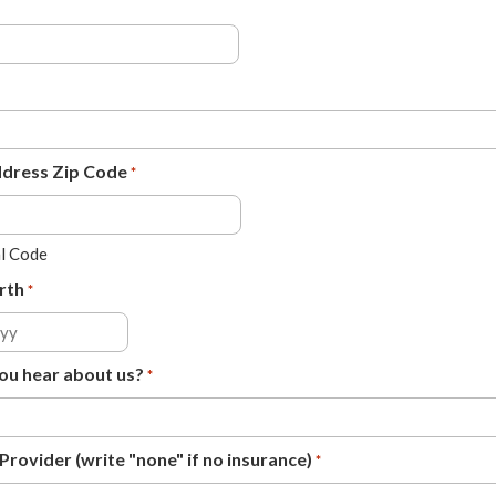
ddress Zip Code
*
al Code
rth
*
ou hear about us?
*
Provider (write "none" if no insurance)
*