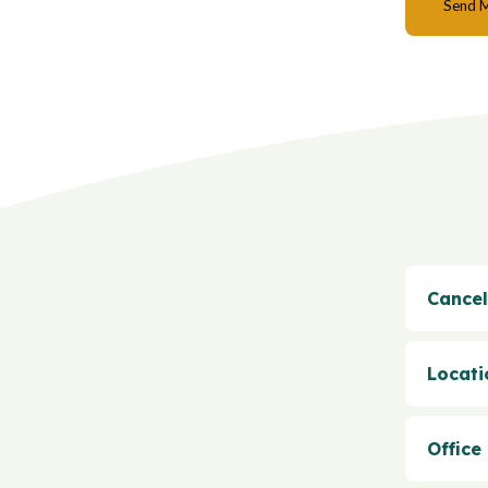
Cancel
Locati
Office