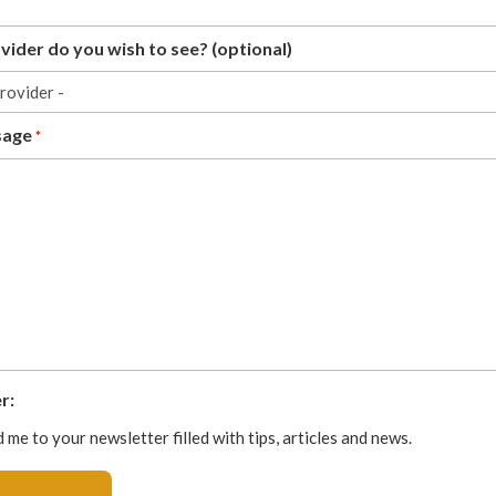
ider do you wish to see? (optional)
sage
*
r:
 me to your newsletter filled with tips, articles and news.