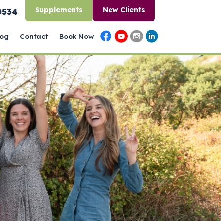
Supplements
New Clients
0534
log
Contact
Book Now