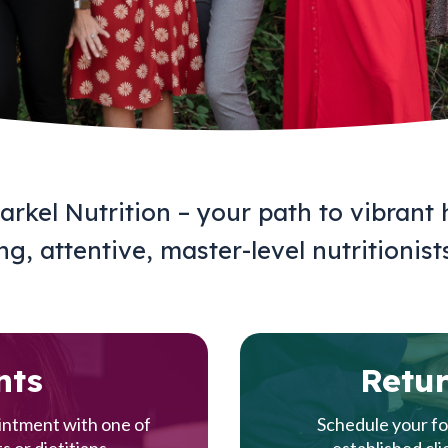
rkel Nutrition – your path to vibrant 
g, attentive, master-level nutritionist
nts
Retur
ointment with one of
Schedule your fo
s or dietitians.
established cli