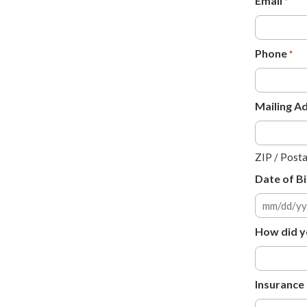
Email
*
Phone
*
Mailing A
ZIP / Post
Date of Bi
MM
slash
How did y
DD
slash
YYYY
Insurance 