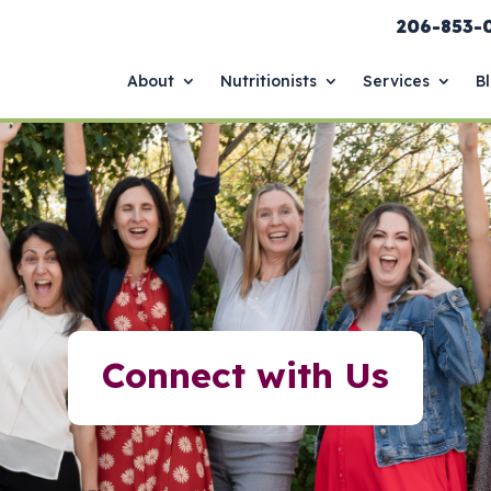
206-853-
About
Nutritionists
Services
B
Connect with Us