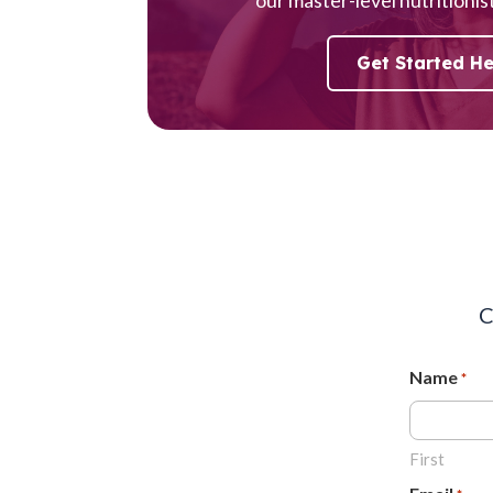
Get Started H
C
Name
*
First