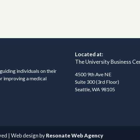
Located at:
The University Business Ce
 guiding individuals on their
4500 9th Ave NE
or improving a medical
Suite 300 (3rd Floor)
Seattle, WA 98105
rved | Web design by
Resonate Web Agency