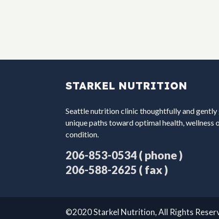
STARKEL NUTRITION
Seattle nutrition clinic thoughtfully and gently
unique paths toward optimal health, wellness 
condition.
( phone )
206-853-0534
( fax )
206-588-2625
©2020 Starkel Nutrition, All Rights Rese