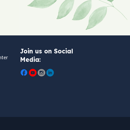
Join us on Social
nter
Media: