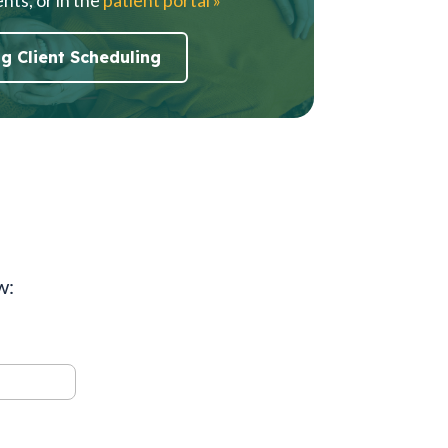
ng Client Scheduling
w: