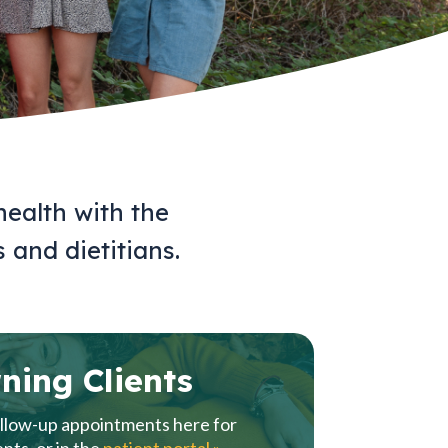
health with the
s and dietitians.
ning Clients
llow-up appointments here for
ents, or in the
patient portal »