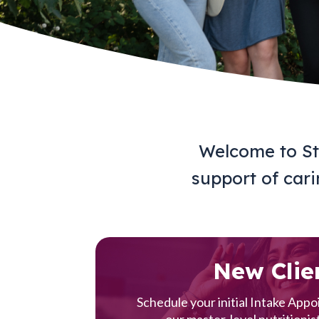
Welcome to Sta
support of carin
New Clie
Schedule your initial Intake App
our master-level nutritionist