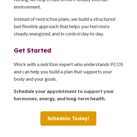
environment.
Instead of restrictive plans, we build a structured
but flexible approach that helps you feel more
steady, energized, and in control day to day.
Get Started
Work with a nutrition expert who understands PCOS
and can help you build a plan that supports your
body and your goals.
Schedule your appointment to support your
hormones, energy, and long-term health.
Schedule Today!