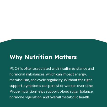
Why Nutrition Matters
PCOS is often associated with insulin resistance and
hormonal imbalances, which can impact energy,
metabolism, and cycle regularity. Without the right
support, symptoms can persist or worsen over time.
Proper nutrition helps support blood sugar balance,
hormone regulation, and overall metabolic health.