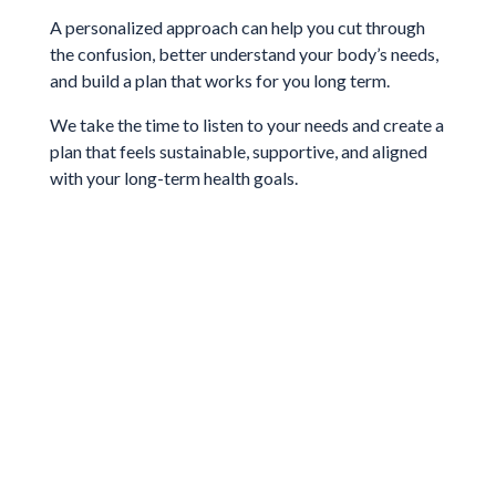
A personalized approach can help you cut through
the confusion, better understand your body’s needs,
and build a plan that works for you long term.
We take the time to listen to your needs and create a
plan that feels sustainable, supportive, and aligned
with your long-term health goals.
Get Started With Us
Schedule with one of our expert
nutritionist and dietitians today!
Book Today