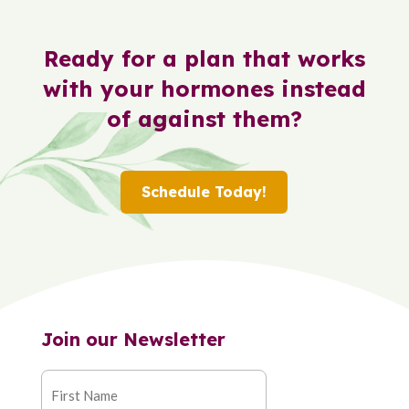
Ready for a plan that works
with your hormones instead
of against them?
Schedule Today!
Join our Newsletter