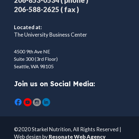
( phone )
206-853-0534
( fax )
206-588-2625
Located at:
The University Business Center
4500 9th Ave NE
Suite 300 (3rd Floor)
Seattle, WA 98105
Join us on Social Media:
©2020 Starkel Nutrition, All Rights Reserved |
Web design by
Resonate Web Agency