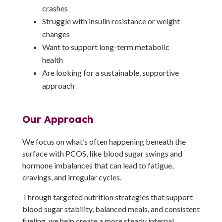
crashes
Struggle with insulin resistance or weight
changes
Want to support long-term metabolic
health
Are looking for a sustainable, supportive
approach
Our Approach
We focus on what’s often happening beneath the
surface with PCOS, like blood sugar swings and
hormone imbalances that can lead to fatigue,
cravings, and irregular cycles.
Through targeted nutrition strategies that support
blood sugar stability, balanced meals, and consistent
fueling, we help create a more steady internal