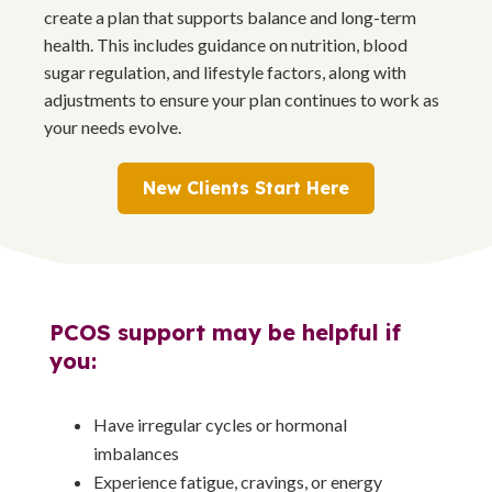
create a plan that supports balance and long-term
health. This includes guidance on nutrition, blood
sugar regulation, and lifestyle factors, along with
adjustments to ensure your plan continues to work as
your needs evolve.
New Clients Start Here
PCOS support may be helpful if
you:
Have irregular cycles or hormonal
imbalances
Experience fatigue, cravings, or energy