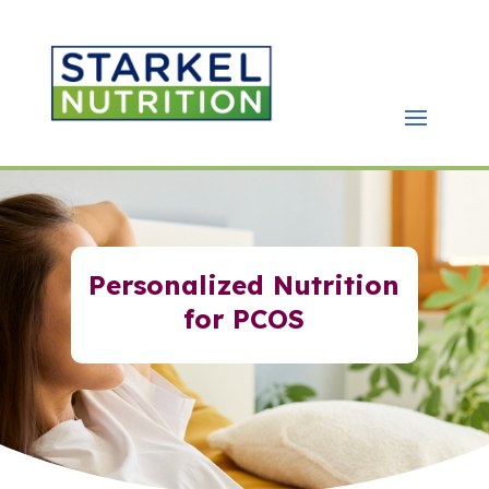
Personalized Nutrition
for PCOS