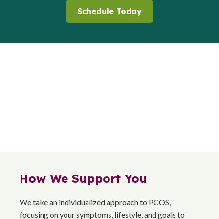
Schedule Today
How We Support You
We take an individualized approach to PCOS,
focusing on your symptoms, lifestyle, and goals to