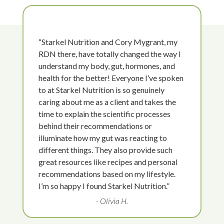
“Starkel Nutrition and Cory Mygrant, my
RDN there, have totally changed the way I
understand my body, gut, hormones, and
health for the better! Everyone I’ve spoken
to at Starkel Nutrition is so genuinely
caring about me as a client and takes the
time to explain the scientific processes
behind their recommendations or
illuminate how my gut was reacting to
different things. They also provide such
great resources like recipes and personal
recommendations based on my lifestyle.
I’m so happy I found Starkel Nutrition.”
- Olivia H.