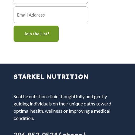
STARKEL NUTRITION
Seattle nutrition clinic thoughtfully and gently
guiding individuals on their unique paths toward
optimal health, wellness or improving a medical
condition.