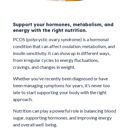
Support your hormones, metabolism, and
energy with the right nutrition.
PCOS (polycystic ovary syndrome) is a hormonal
condition that can affect ovulation, metabolism, and
insulin sensitivity. It can show up in different ways,
from irregular cycles to energy fluctuations,
cravings, and changes in weight.
Whether you’ve recently been diagnosed or have
been managing symptoms for years, it’s never too
late to start supporting your body with the right
approach.
Nutrition can play a powerful role in balancing blood
sugar, supporting hormones, and improving energy
and overall well-being.