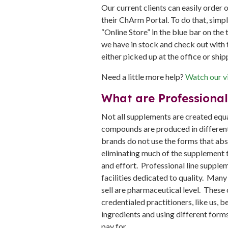
Our current clients can easily order 
their ChArm Portal. To do that, simp
“Online Store” in the blue bar on the 
we have in stock and check out with t
either picked up at the office or ship
Need a little more help?
Watch our vi
What are Professiona
Not all supplements are created equa
compounds are produced in different
brands do not use the forms that abs
eliminating much of the supplement t
and effort. Professional line suppl
facilities dedicated to quality. Many
sell are pharmaceutical level. These
credentialed practitioners, like us, 
ingredients and using different forms
pay for.