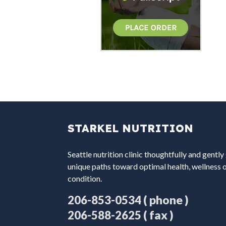
STARKEL NUTRITION
Seattle nutrition clinic thoughtfully and gently
unique paths toward optimal health, wellness 
condition.
( phone )
206-853-0534
( fax )
206-588-2625