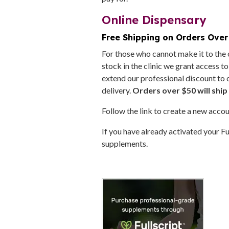
Online Dispensary
Free Shipping on Orders Over
For those who cannot make it to the o
stock in the clinic we grant access t
extend our professional discount to 
delivery.
Orders over $50 will ship 
Follow the link to create a new accou
If you have already activated your Fu
supplements.