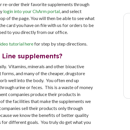
or re-order their favorite supplements through
ly
login into your ChArm portal
, and select
top of the page. You will then be able to see what
he card you have on file with us for orders to be
ped to you directly from our office.
deo tutorial here
for step by step directions.
l Line supplements?
lly. Vitamins, minerals and other bioactive
 forms, and many of the cheaper, drugstore
orb well into the body. You often end up
hrough urine or feces. This is a waste of money
ement companies produce their products in
 of the facilities that make the supplements we
 companies sell their products only through
because we know the benefits of better quality
 for different goals. You truly do get what you