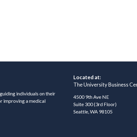
Located at:
The University Business Ce
 guiding individuals on their
4500 9th Ave NE
or improving a medical
Suite 300 (3rd Floor)
Seattle, WA 98105