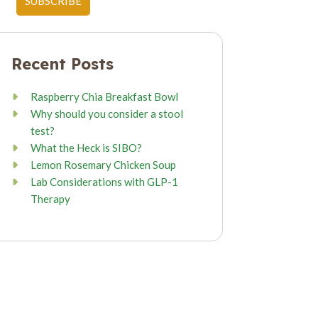
Recent Posts
Raspberry Chia Breakfast Bowl
Why should you consider a stool
test?
What the Heck is SIBO?
Lemon Rosemary Chicken Soup
Lab Considerations with GLP-1
Therapy