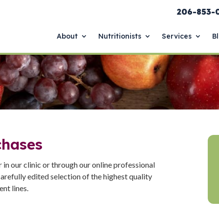
206-853-
About
Nutritionists
Services
B
chases
in our clinic or through our online professional
arefully edited selection of the highest quality
nt lines.