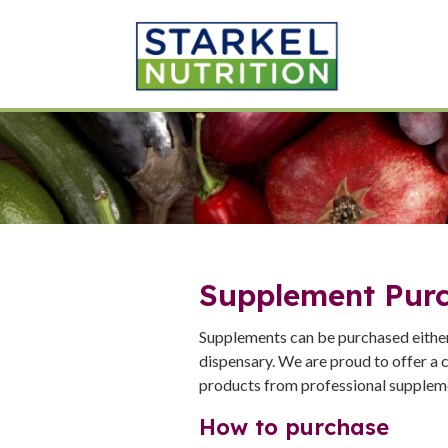
Supplement Pur
Supplements can be purchased either 
dispensary. We are proud to offer a c
products from professional suppleme
How to purchase