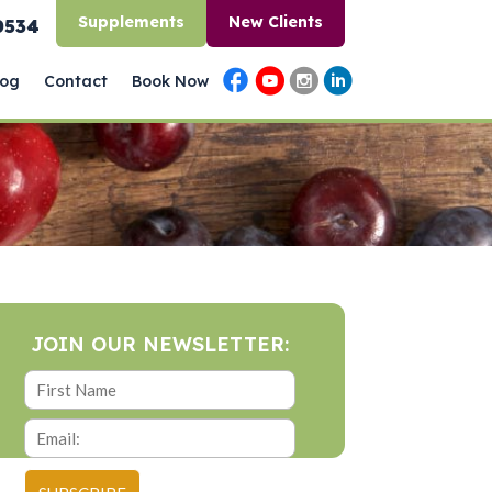
Supplements
New Clients
0534
log
Contact
Book Now
JOIN OUR NEWSLETTER: