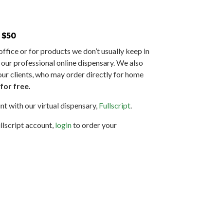
 $50
ffice or for products we don’t usually keep in
o our professional online dispensary. We also
our clients, who may order directly for home
for free.
nt with our virtual dispensary,
Fullscript
.
llscript account,
login
to order your