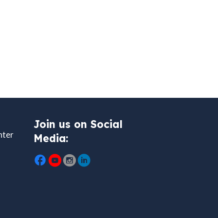
Join us on Social
nter
Media: