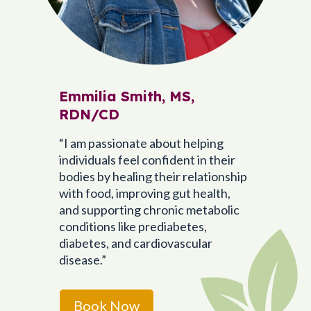
Emmilia Smith, MS,
RDN/CD
“I am passionate about helping
individuals feel confident in their
bodies by healing their relationship
with food, improving gut health,
and supporting chronic metabolic
conditions like prediabetes,
diabetes, and cardiovascular
disease.”
Book Now