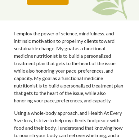
I employ the power of science, mindfulness, and
intrinsic motivation to propel my clients toward
sustainable change. My goal as a functional
medicine nutritionist is to build a personalized
treatment plan that gets to the heart of the issue,
while also honoring your pace, preferences, and
capacity. My
goal as a functional medicine
nutritionist is to build a personalized treatment plan
that gets to the heart of the issue, while also
honoring your pace, preferences, and capacity.
Using a whole-body approach, and Health At Every
Size lens, I strive to help my clients find peace with
food and their body. I understand that knowing how
to nourish your body can feel overwhelming, and a