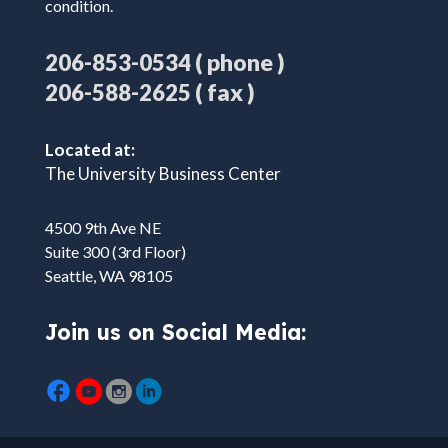
condition.
( phone )
206-853-0534
( fax )
206-588-2625
Located at:
The University Business Center
4500 9th Ave NE
Suite 300 (3rd Floor)
Seattle, WA 98105
Join us on Social Media: