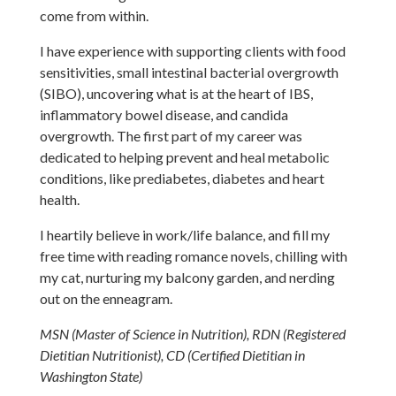
come from within.
I have experience with supporting clients with food
sensitivities, small intestinal bacterial overgrowth
(SIBO), uncovering what is at the heart of IBS,
inflammatory bowel disease, and candida
overgrowth. The first part of my career was
dedicated to helping prevent and heal metabolic
conditions, like prediabetes, diabetes and heart
health.
I heartily believe in work/life balance, and fill my
free time with reading romance novels, chilling with
my cat, nurturing my balcony garden, and nerding
out on the enneagram.
MSN (Master of Science in Nutrition), RDN (Registered
Dietitian Nutritionist), CD (Certified Dietitian in
Washington State)