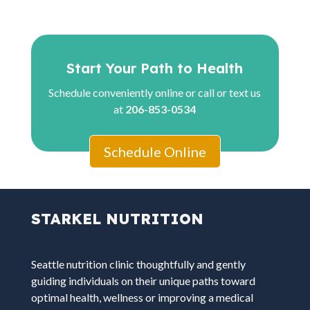
Start Your Path to Health
Schedule conveniently online or call or text us
at
206-853-0534
Schedule Online
STARKEL NUTRITION
Seattle nutrition clinic thoughtfully and gently
guiding individuals on their unique paths toward
optimal health, wellness or improving a medical