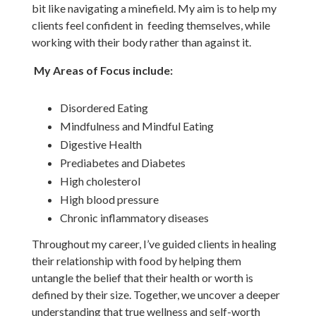
bit like navigating a minefield. My aim is to help my
clients feel confident in feeding themselves, while
working with their body rather than against it.
My Areas of Focus include:
Disordered Eating
Mindfulness and Mindful Eating
Digestive Health
Prediabetes and Diabetes
High cholesterol
High blood pressure
Chronic inflammatory diseases
Throughout my career, I’ve guided clients in healing
their relationship with food by helping them
untangle the belief that their health or worth is
defined by their size. Together, we uncover a deeper
understanding that true wellness and self-worth