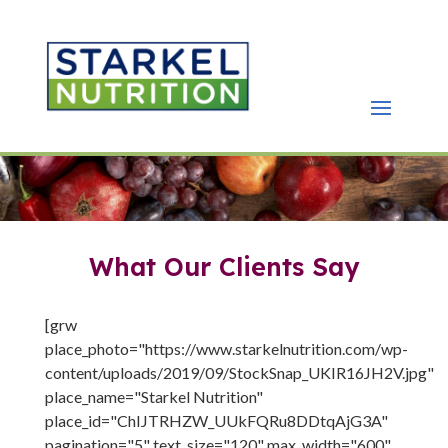
What Our Clients Say
[grw
place_photo="https://www.starkelnutrition.com/wp-
content/uploads/2019/09/StockSnap_UKIR16JH2V.jpg"
place_name="Starkel Nutrition"
place_id="ChIJTRHZW_UUkFQRu8DDtqAjG3A"
pagination="5" text_size="120" max_width="600"