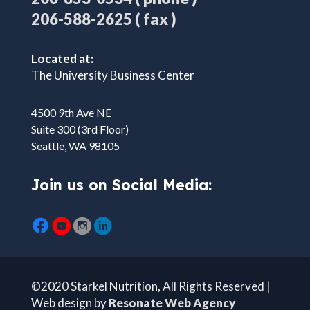
( fax )
206-588-2625
Located at:
The University Business Center
4500 9th Ave NE
Suite 300 (3rd Floor)
Seattle, WA 98105
Join us on Social Media:
©2020 Starkel Nutrition, All Rights Reserved |
Web design by
Resonate Web Agency