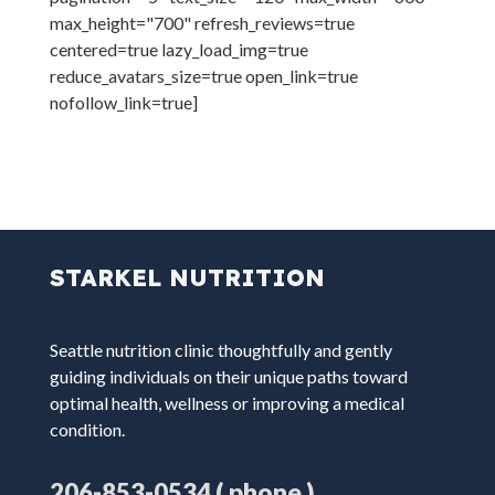
max_height="700" refresh_reviews=true
centered=true lazy_load_img=true
reduce_avatars_size=true open_link=true
nofollow_link=true]
STARKEL NUTRITION
Seattle nutrition clinic thoughtfully and gently
guiding individuals on their unique paths toward
optimal health, wellness or improving a medical
condition.
( phone )
206-853-0534