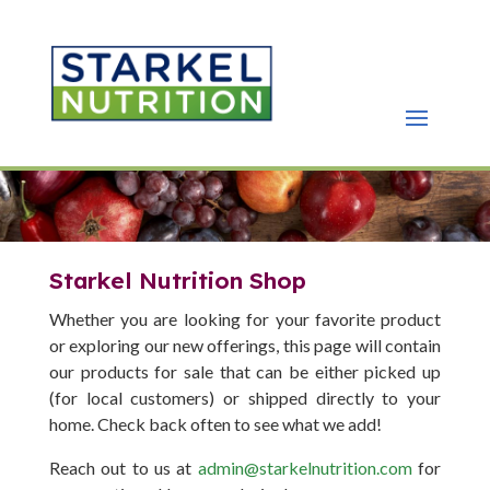
Starkel Nutrition Shop
Whether you are looking for your favorite product
or exploring our new offerings, this page will contain
our products for sale that can be either picked up
(for local customers) or shipped directly to your
home. Check back often to see what we add!
Reach out to us at
admin@starkelnutrition.com
for