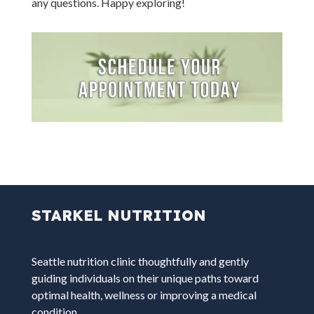
any questions. Happy exploring!
STARKEL NUTRITION
Seattle nutrition clinic thoughtfully and gently
guiding individuals on their unique paths toward
optimal health, wellness or improving a medical
condition.