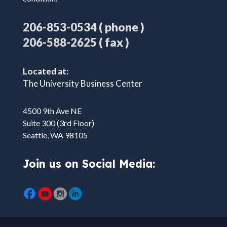
( phone )
206-853-0534
( fax )
206-588-2625
Located at:
The University Business Center
4500 9th Ave NE
Suite 300 (3rd Floor)
Seattle, WA 98105
Join us on Social Media: