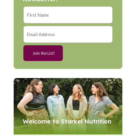
Welcome to Starkel Nutrition