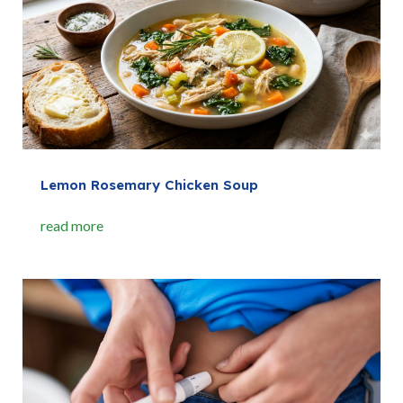
Lemon Rosemary Chicken Soup
read more