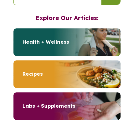
Explore Our Articles:
Health + Wellness
Recipes
Labs + Supplements