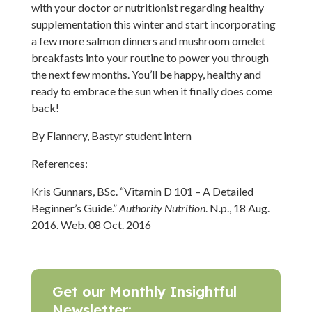
with your doctor or nutritionist regarding healthy
supplementation this winter and start incorporating
a few more salmon dinners and mushroom omelet
breakfasts into your routine to power you through
the next few months. You’ll be happy, healthy and
ready to embrace the sun when it finally does come
back!
By Flannery, Bastyr student intern
References:
Kris Gunnars, BSc. “Vitamin D 101 – A Detailed
Beginner’s Guide.”
Authority Nutrition
. N.p., 18 Aug.
2016. Web. 08 Oct. 2016
Get our Monthly Insightful
Newsletter: