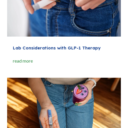
Lab Considerations with GLP-1 Therapy
read more