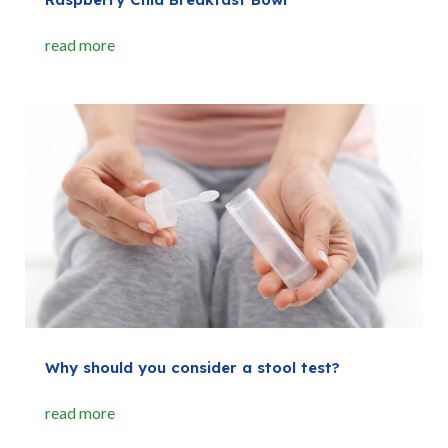
read more
Why should you consider a stool test?
read more