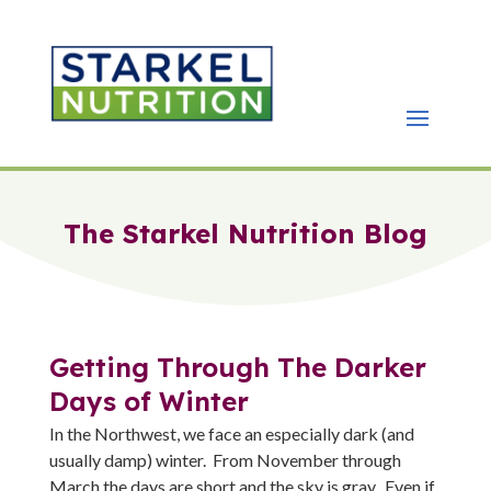
The Starkel Nutrition Blog
Getting Through The Darker
Days of Winter
In the Northwest, we face an especially dark (and
usually damp) winter. From November through
March the days are short and the sky is gray. Even if