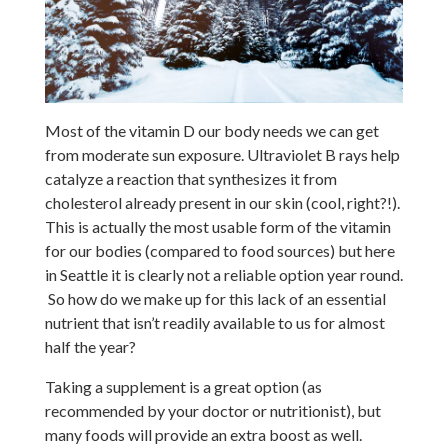
Most of the vitamin D our body needs we can get
from moderate sun exposure. Ultraviolet B rays help
catalyze a reaction that synthesizes it from
cholesterol already present in our skin (cool, right?!).
This is actually the most usable form of the vitamin
for our bodies (compared to food sources) but here
in Seattle it is clearly not a reliable option year round.
So how do we make up for this lack of an essential
nutrient that isn’t readily available to us for almost
half the year?
Taking a supplement is a great option (as
recommended by your doctor or nutritionist), but
many foods will provide an extra boost as well.