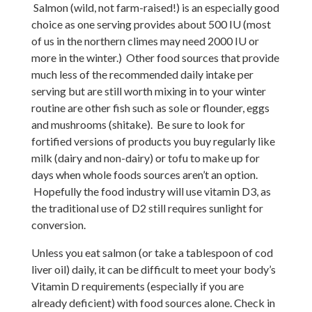
Salmon (wild, not farm-raised!) is an especially good
choice as one serving provides about 500 IU (most
of us in the northern climes may need 2000 IU or
more in the winter.) Other food sources that provide
much less of the recommended daily intake per
serving but are still worth mixing in to your winter
routine are other fish such as sole or flounder, eggs
and mushrooms (shitake). Be sure to look for
fortified versions of products you buy regularly like
milk (dairy and non-dairy) or tofu to make up for
days when whole foods sources aren’t an option.
Hopefully the food industry will use vitamin D3, as
the traditional use of D2 still requires sunlight for
conversion.
Unless you eat salmon (or take a tablespoon of cod
liver oil) daily, it can be difficult to meet your body’s
Vitamin D requirements (especially if you are
already deficient) with food sources alone. Check in