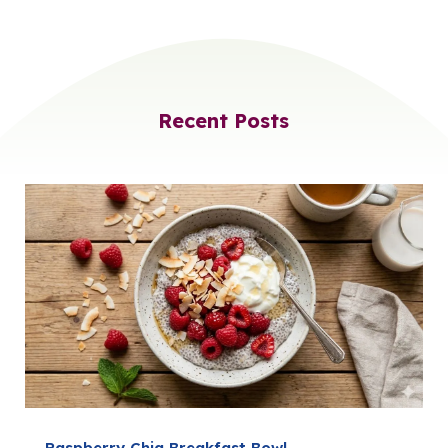
Recent Posts
Raspberry Chia Breakfast Bowl