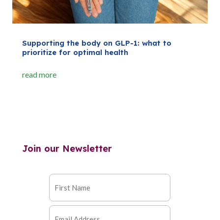
Supporting the body on GLP-1: what to
prioritize for optimal health
read more
Join our Newsletter