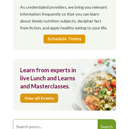
As credentialed providers, we bring you relevant
information frequently so that you can learn
about timely nutrition subjects, decipher fact
from fiction, and apply healthy eating to your life.
Schedule Today
Learn from experts in
live Lunch and Learns
and Masterclasses.
View all Events