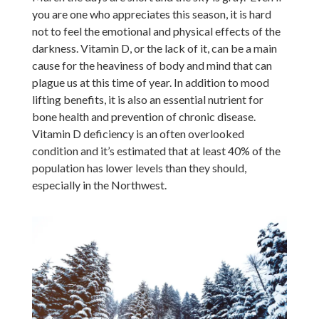
you are one who appreciates this season, it is hard
not to feel the emotional and physical effects of the
darkness. Vitamin D, or the lack of it, can be a main
cause for the heaviness of body and mind that can
plague us at this time of year. In addition to mood
lifting benefits, it is also an essential nutrient for
bone health and prevention of chronic disease.
Vitamin D deficiency is an often overlooked
condition and it’s estimated that at least 40% of the
population has lower levels than they should,
especially in the Northwest.