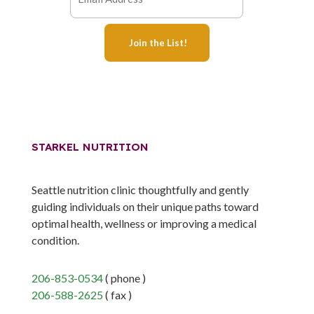
STARKEL NUTRITION
Seattle nutrition clinic thoughtfully and gently
guiding individuals on their unique paths toward
optimal health, wellness or improving a medical
condition.
206-853-0534
( phone )
206-588-2625
( fax )