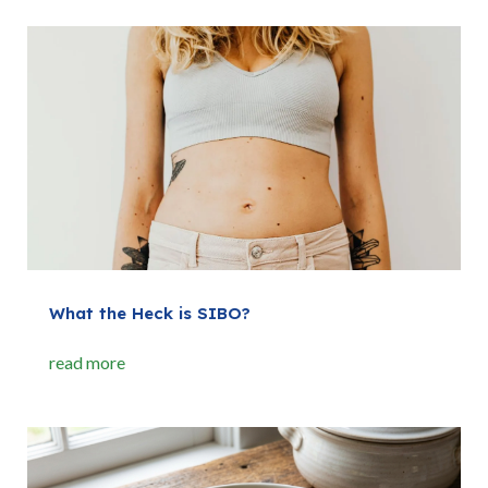
What the Heck is SIBO?
read more