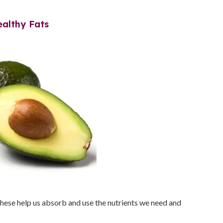
ealthy Fats
These help us absorb and use the nutrients we need and