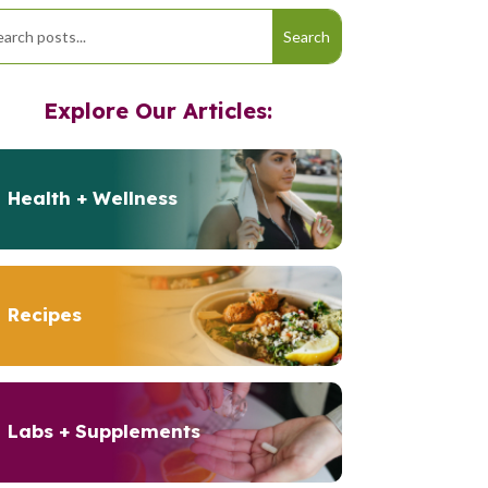
Explore Our Articles:
Health + Wellness
Recipes
Labs + Supplements