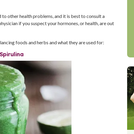
o other health problems, and it is best to consult a
physician if you suspect your hormones, or health, are out
ncing foods and herbs and what they are used for:
Spirulina