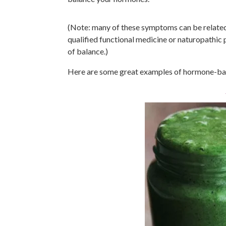
(Note: many of these symptoms can be related t
qualified functional medicine or naturopathic 
of balance.)
Here are some great examples of hormone-bala