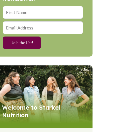
Welcome to Starkel
Nutrition