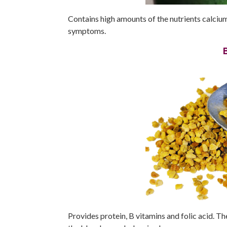
Contains high amounts of the nutrients calci
symptoms.
Provides protein, B vitamins and folic acid. 