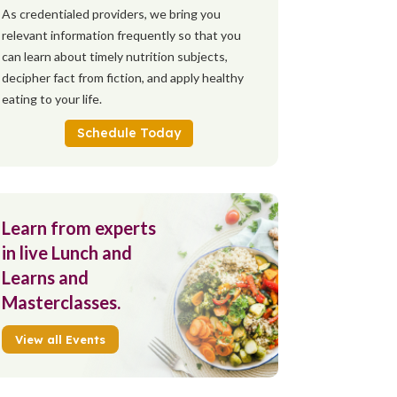
As credentialed providers, we bring you
relevant information frequently so that you
can learn about timely nutrition subjects,
decipher fact from fiction, and apply healthy
eating to your life.
Schedule Today
Learn from experts
in live Lunch and
Learns and
Masterclasses.
View all Events