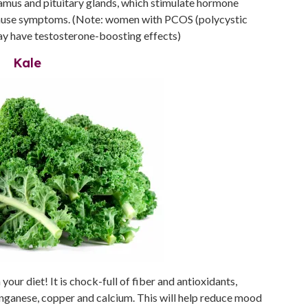
halamus and pituitary glands, which stimulate hormone
pause symptoms. (Note: women with PCOS (polycystic
may have testosterone-boosting effects)
Kale
your diet! It is chock-full of fiber and antioxidants,
anganese, copper and calcium. This will help reduce mood