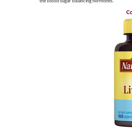
the blood sugar balancing hormones.
Co