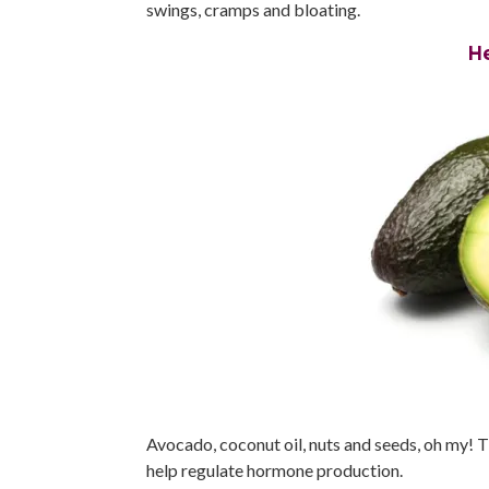
swings, cramps and bloating.
H
Avocado, coconut oil, nuts and seeds, oh my! 
help regulate hormone production.