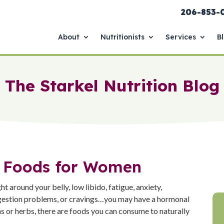
206-853-
About
Nutritionists
Services
B
The Starkel Nutrition Blog
 Foods for Women
t around your belly, low libido, fatigue, anxiety,
 digestion problems, or cravings…you may have a hormonal
s or herbs, there are foods you can consume to naturally