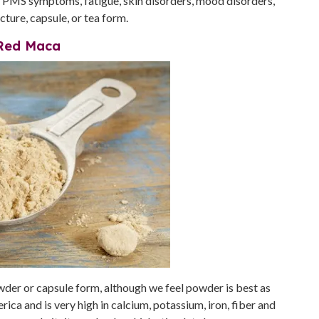
ate PMS symptoms, fatigue, skin disorders, mood disorders,
cture, capsule, or tea form.
Red Maca
owder or capsule form, although we feel powder is best as
ca and is very high in calcium, potassium, iron, fiber and