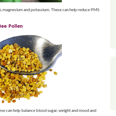
um, magnesium and potassium. These can help reduce PMS
Bee Pollen
These can help balance blood sugar, weight and mood and