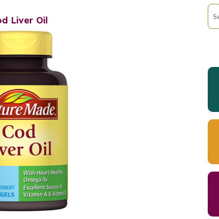
d Liver Oil