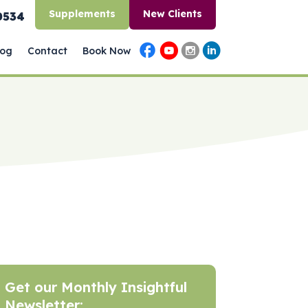
Supplements
New Clients
0534
log
Contact
Book Now
Get our Monthly Insightful
Newsletter: