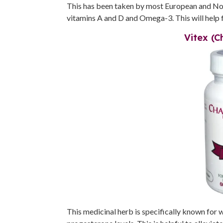
This has been taken by most European and Nordi
vitamins A and D and Omega-3. This will help 
Vitex (C
This medicinal herb is specifically known for 