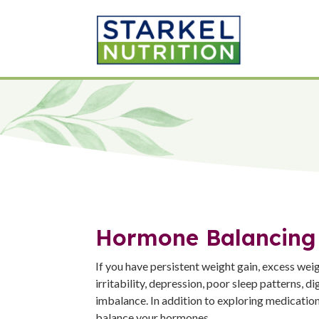
Hormone Balancing
If you have persistent weight gain, excess weigh
irritability, depression, poor sleep patterns,
imbalance. In addition to exploring medication
balance your hormones.