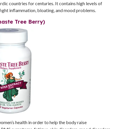
c countries for centuries. It contains high levels of
fight inflammation, bloating, and mood problems.
haste Tree Berry)
women’s health in order to help the body raise