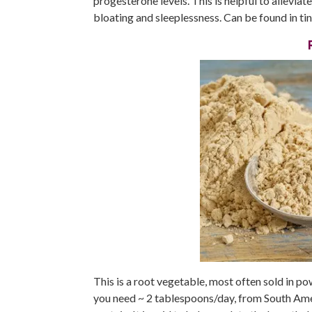
progesterone levels. This is helpful to allevi
bloating and sleeplessness. Can be found in tin
This is a root vegetable, most often sold in p
you need ~ 2 tablespoons/day, from South Ameri