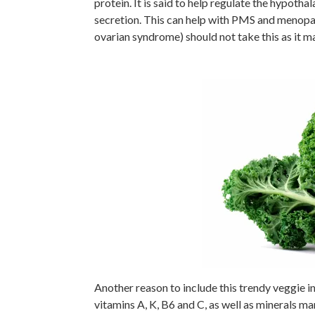
protein. It is said to help regulate the hypot
secretion. This can help with PMS and meno
ovarian syndrome) should not take this as it 
Another reason to include this trendy veggie in 
vitamins A, K, B6 and C, as well as minerals m