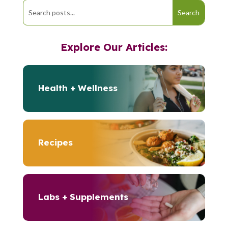
Explore Our Articles:
Health + Wellness
Recipes
Labs + Supplements