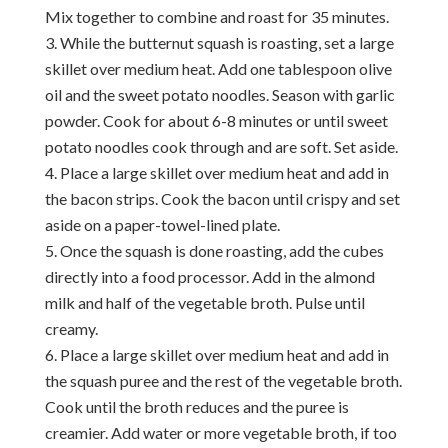
Mix together to combine and roast for 35 minutes.
While the butternut squash is roasting, set a large
skillet over medium heat. Add one tablespoon olive
oil and the sweet potato noodles. Season with garlic
powder. Cook for about 6-8 minutes or until sweet
potato noodles cook through and are soft. Set aside.
Place a large skillet over medium heat and add in
the bacon strips. Cook the bacon until crispy and set
aside on a paper-towel-lined plate.
Once the squash is done roasting, add the cubes
directly into a food processor. Add in the almond
milk and half of the vegetable broth. Pulse until
creamy.
Place a large skillet over medium heat and add in
the squash puree and the rest of the vegetable broth.
Cook until the broth reduces and the puree is
creamier. Add water or more vegetable broth, if too