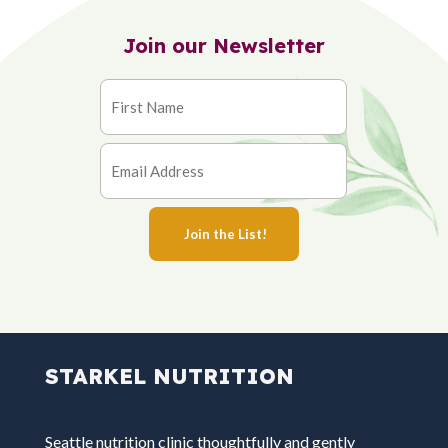
Join our Newsletter
STARKEL NUTRITION
Seattle nutrition clinic thoughtfully and gently