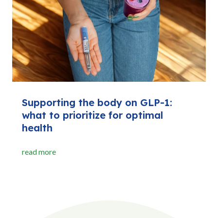
Supporting the body on GLP-1:
what to prioritize for optimal
health
read more