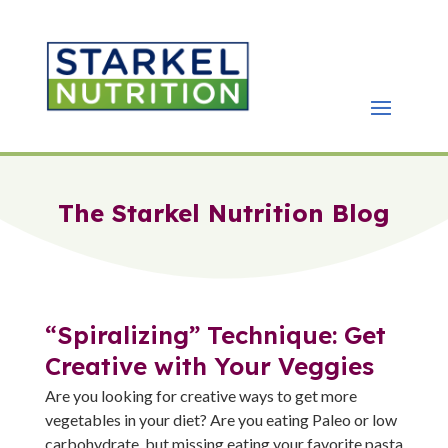
The Starkel Nutrition Blog
“Spiralizing” Technique: Get
Creative with Your Veggies
Are you looking for creative ways to get more
vegetables in your diet? Are you eating Paleo or low
carbohydrate, but missing eating your favorite pasta