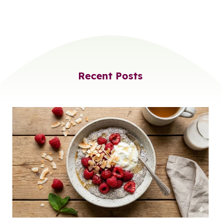
Recent Posts