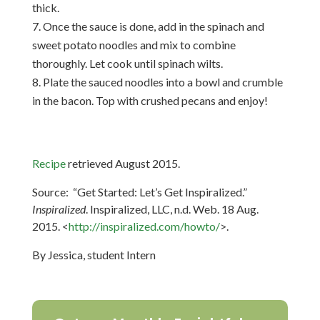
thick.
Once the sauce is done, add in the spinach and
sweet potato noodles and mix to combine
thoroughly. Let cook until spinach wilts.
Plate the sauced noodles into a bowl and crumble
in the bacon. Top with crushed pecans and enjoy!
Recipe
r
etrieved August 2015.
Source: “Get Started: Let’s Get Inspiralized.”
Inspiralized
. Inspiralized, LLC, n.d. Web. 18 Aug.
2015. <
http://inspiralized.com/howto/
>.
By Jessica, student Intern