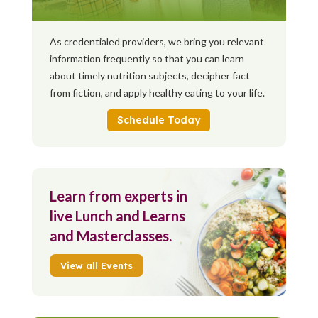
As credentialed providers, we bring you relevant
information frequently so that you can learn
about timely nutrition subjects, decipher fact
from fiction, and apply healthy eating to your life.
Schedule Today
Learn from experts in
live Lunch and Learns
and Masterclasses.
View all Events