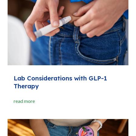
Lab Considerations with GLP-1
Therapy
read more