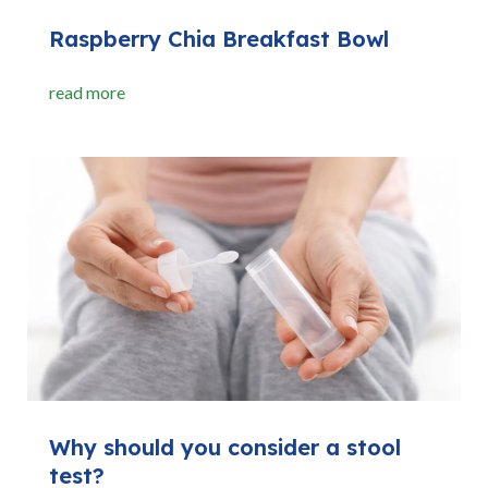
Raspberry Chia Breakfast Bowl
read more
Why should you consider a stool
test?