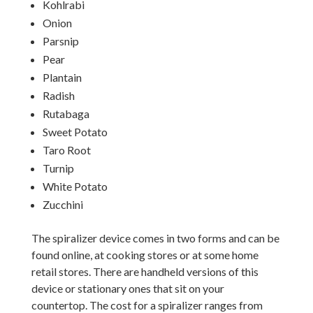
Kohlrabi
Onion
Parsnip
Pear
Plantain
Radish
Rutabaga
Sweet Potato
Taro Root
Turnip
White Potato
Zucchini
The spiralizer device comes in two forms and can be
found online, at cooking stores or at some home
retail stores. There are handheld versions of this
device or stationary ones that sit on your
countertop. The cost for a spiralizer ranges from