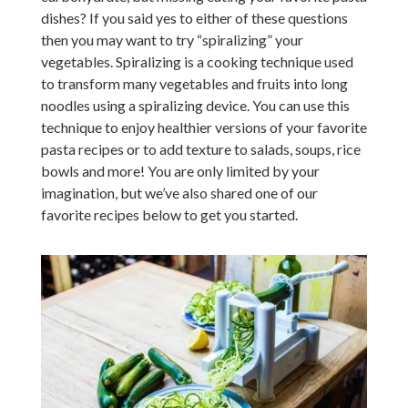
dishes? If you said yes to either of these questions
then you may want to try “spiralizing” your
vegetables. Spiralizing is a cooking technique used
to transform many vegetables and fruits into long
noodles using a spiralizing device. You can use this
technique to enjoy healthier versions of your favorite
pasta recipes or to add texture to salads, soups, rice
bowls and more! You are only limited by your
imagination, but we’ve also shared one of our
favorite recipes below to get you started.