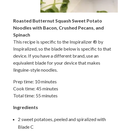
Roasted Butternut Squash Sweet Potato
Noodles with Bacon, Crushed Pecans, and
Spinach
This
recipe is specific to the Inspiralizer ® by
Inspiralized, so the blade below is specific to that
device. If you have a different brand, use an
equivalent blade for your device that makes
linguine-style noodles.
Prep time: 10 minutes
Cook time: 45 minutes
Total time: 55 minutes
Ingredients
2 sweet potatoes, peeled and spiralized with
Blade C