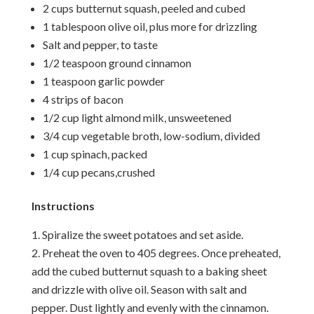
2 cups butternut squash, peeled and cubed
1 tablespoon olive oil, plus more for drizzling
Salt and pepper, to taste
1/2 teaspoon ground cinnamon
1 teaspoon garlic powder
4 strips of bacon
1/2 cup light almond milk, unsweetened
3/4 cup vegetable broth, low-sodium, divided
1 cup spinach, packed
1/4 cup pecans,crushed
Instructions
Spiralize the sweet potatoes and set aside.
Preheat the oven to 405 degrees. Once preheated,
add the cubed butternut squash to a baking sheet
and drizzle with olive oil. Season with salt and
pepper. Dust lightly and evenly with the cinnamon.