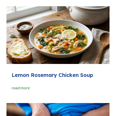
Lemon Rosemary Chicken Soup
read more