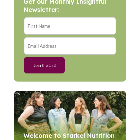
Get our Monthly Insightful
Newsletter:
Welcome to Starkel Nutrition