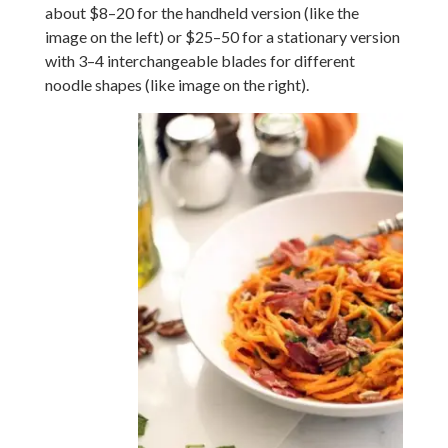
about $8–20 for the handheld version (like the
image on the left) or $25–50 for a stationary version
with 3–4 interchangeable blades for different
noodle shapes (like image on the right).