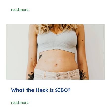
read more
What the Heck is SIBO?
read more