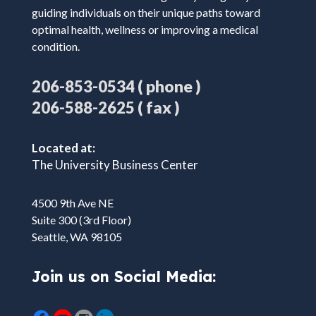
guiding individuals on their unique paths toward
optimal health, wellness or improving a medical
condition.
( phone )
206-853-0534
( fax )
206-588-2625
Located at:
The University Business Center
4500 9th Ave NE
Suite 300 (3rd Floor)
Seattle, WA 98105
Join us on Social Media: