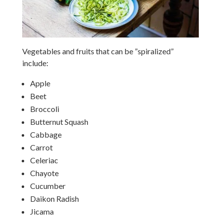
Vegetables and fruits that can be ”spiralized”
include:
Apple
Beet
Broccoli
Butternut Squash
Cabbage
Carrot
Celeriac
Chayote
Cucumber
Daikon Radish
Jicama