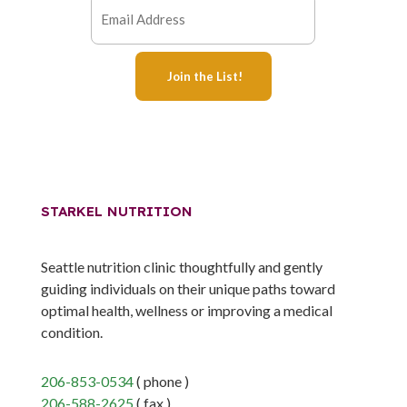
STARKEL NUTRITION
Seattle nutrition clinic thoughtfully and gently
guiding individuals on their unique paths toward
optimal health, wellness or improving a medical
condition.
206-853-0534
( phone )
206-588-2625
( fax )