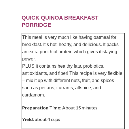
QUICK QUINOA BREAKFAST
PORRIDGE
This meal is very much like having oatmeal for
breakfast. It’s hot, hearty, and delicious. It packs
an extra punch of protein which gives it staying
power.
PLUS it contains healthy fats, probiotics,
antioxidants, and fiber! This recipe is very flexible
– mix it up with different nuts, fruit, and spices
such as pecans, currants, allspice, and
cardamom.
Preparation Time
: About 15 minutes
Yield
: about 4 cups