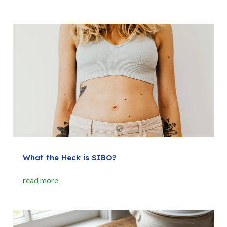
What the Heck is SIBO?
read more