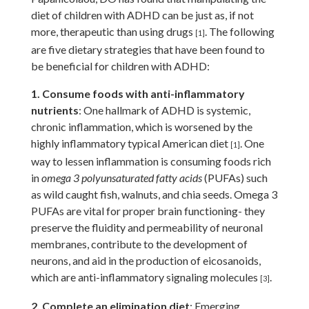
diet of children with ADHD can be just as, if not
more, therapeutic than using drugs
. The following
[1]
are five dietary strategies that have been found to
be beneficial for children with ADHD:
1. Consume foods with anti-inflammatory
nutrients
: One hallmark of ADHD is systemic,
chronic inflammation, which is worsened by the
highly inflammatory typical American diet
. One
[1]
way to lessen inflammation is consuming foods rich
in
omega 3 polyunsaturated fatty acids
(PUFAs) such
as wild caught fish, walnuts, and chia seeds. Omega 3
PUFAs are vital for proper brain functioning- they
preserve the fluidity and permeability of neuronal
membranes, contribute to the development of
neurons, and aid in the production of eicosanoids,
which are anti-inflammatory signaling molecules
.
[3]
2. Complete an elimination diet
: Emerging