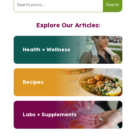
Explore Our Articles:
Health + Wellness
Recipes
Labs + Supplements