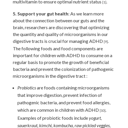
multivitamin to ensure optimal nutrient status
.
[1]
5. Support your gut health
: As we learn more
about the connection between our guts and the
brain, researchers are discovering that optimizing
the quantity and quality of microorganisms in our
digestive tracts is crucial for managing ADHD
.
[9]
The following foods and food components are
important for children with ADHD to consume on a
regular basis to promote the growth of beneficial
bacteria and prevent the colonization of pathogenic
microorganisms in the digestive tract :
Probiotics
are foods containing microorganisms
that improve digestion, prevent infection of
pathogenic bacteria, and prevent food allergies,
which are common in children with ADHD
.
[10]
Examples of probiotic foods include
yogurt,
sauerkraut, kimchi, kombucha, raw pickled veggies,