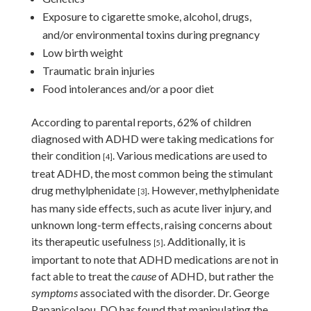
Exposure to cigarette smoke, alcohol, drugs,
and/or environmental toxins during pregnancy
Low birth weight
Traumatic brain injuries
Food intolerances and/or a poor diet
According to parental reports, 62% of children
diagnosed with ADHD were taking medications for
their condition
. Various medications are used to
[4]
treat ADHD, the most common being the stimulant
drug methylphenidate
. However, methylphenidate
[3]
has many side effects, such as acute liver injury, and
unknown long-term effects, raising concerns about
its therapeutic usefulness
. Additionally, it is
[5]
important to note that ADHD medications are not in
fact able to treat the
cause
of ADHD, but rather the
symptoms
associated with the disorder. Dr. George
Papanicolaou, DO has found that manipulating the