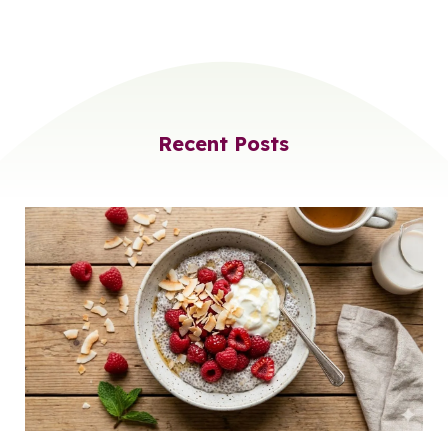
Recent Posts