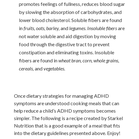
promotes feelings of fullness, reduces blood sugar
by slowing the absorption of carbohydrates, and
lower blood cholesterol. Soluble fibers are found
in
fruits, oats, barley,
and
legumes
.
Insoluble fibers
are
not water soluble and aid digestion by moving
food through the digestive tract to prevent
constipation and eliminating toxins. Insoluble
fibers are found in
wheat bran, corn, whole grains,
cereals,
and
vegetables.
Once dietary strategies for managing ADHD
symptoms are understood cooking meals that can
help reduce a child’s ADHD symptoms becomes
simpler.
The following is a recipe created by Starkel
Nutrition that is a good example of a meal that fits
into the dietary guidelines presented above. Enjoy!