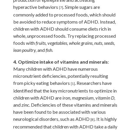
hyperactive behaviors
.
Simple sugars are
[7]
commonly added to processed foods, which should
be avoided to reduce symptoms of ADHD. Instead,
children with ADHD should consume diets rich in
whole, unprocessed foods. Try replacing processed
foods with
fruits, vegetables, whole grains, nuts, seeds,
lean poultry,
and
fish.
4. Optimize intake of vitamins and minerals
:
Many children with ADHD have numerous
micronutrient deficiencies, potentially resulting
from picky eating behaviors
. Researchers have
[1]
identified that the key micronutrients to optimize in
children with ADHD are
iron, magnesium, vitamin D,
and
zinc
. Deficiencies of these vitamins and minerals
have been found to be associated with various
neurological disorders, such as ADHD
.
It is highly
[8]
recommended that children with ADHD take a daily