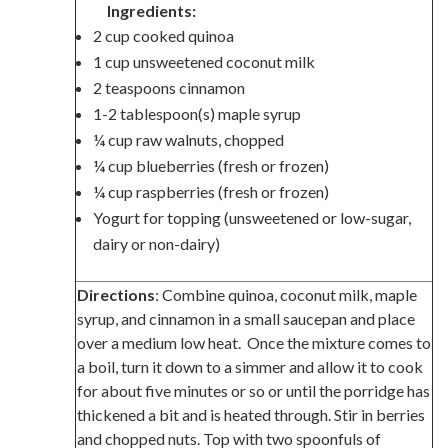
Ingredients:
2 cup cooked quinoa
1 cup unsweetened coconut milk
2 teaspoons cinnamon
1-2 tablespoon(s) maple syrup
¼ cup raw walnuts, chopped
¼ cup blueberries (fresh or frozen)
¼ cup raspberries (fresh or frozen)
Yogurt for topping (unsweetened or low-sugar,
dairy or non-dairy)
Directions
: Combine quinoa, coconut milk, maple
syrup, and cinnamon in a small saucepan and place
over a medium low heat. Once the mixture comes to
a boil, turn it down to a simmer and allow it to cook
for about five minutes or so or until the porridge has
thickened a bit and is heated through. Stir in berries
and chopped nuts. Top with two spoonfuls of