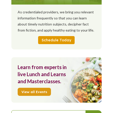
As credentialed providers, we bring you relevant
information frequently so that you can learn
about timely nutrition subjects, decipher fact
from fiction, and apply healthy eating to your life.
Schedule Today
Learn from experts in
live Lunch and Learns
and Masterclasses.
View all Events