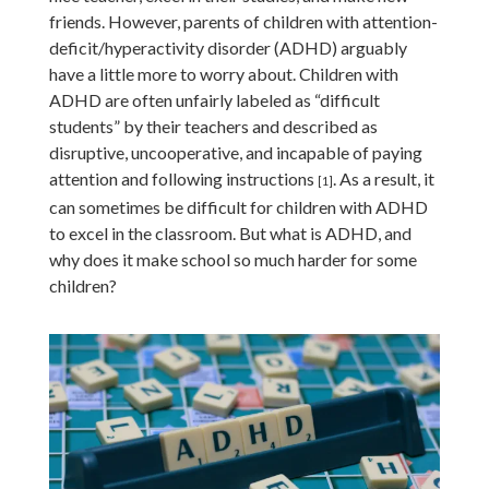
friends. However, parents of children with attention-
deficit/hyperactivity disorder (ADHD) arguably
have a little more to worry about. Children with
ADHD are often unfairly labeled as “difficult
students” by their teachers and described as
disruptive, uncooperative, and incapable of paying
attention and following instructions
.
As a result, it
[1]
can sometimes be difficult for children with ADHD
to excel in the classroom. But what is ADHD, and
why does it make school so much harder for some
children?