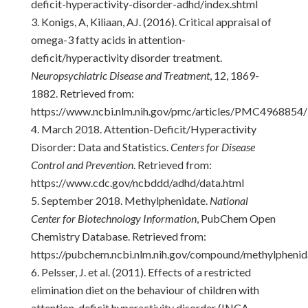
deficit-hyperactivity-disorder-adhd/index.shtml
Konigs, A, Kiliaan, AJ. (2016). Critical appraisal of
omega-3 fatty acids in attention-
deficit/hyperactivity disorder treatment.
Neuropsychiatric Disease and Treatment
, 12, 1869-
1882. Retrieved from:
https://www.ncbi.nlm.nih.gov/pmc/articles/PMC4968854/
March 2018. Attention-Deficit/Hyperactivity
Disorder: Data and Statistics.
Centers for Disease
Control and Prevention
. Retrieved from:
https://www.cdc.gov/ncbddd/adhd/data.html
September 2018. Methylphenidate.
National
Center for Biotechnology Information
, PubChem Open
Chemistry Database. Retrieved from:
https://pubchem.ncbi.nlm.nih.gov/compound/methylpheni
Pelsser, J. et al. (2011). Effects of a restricted
elimination diet on the behaviour of children with
attention-deficit hyperactivity disorder (INCA