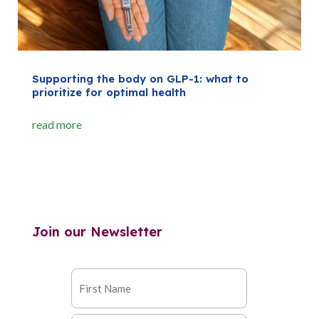
Supporting the body on GLP-1: what to
prioritize for optimal health
read more
Join our Newsletter