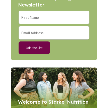
Newsletter:
Welcome to Starkel Nutrition