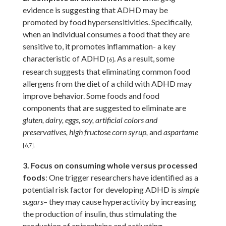
evidence is suggesting that ADHD may be
promoted by food hypersensitivities. Specifically,
when an individual consumes a food that they are
sensitive to, it promotes inflammation- a key
characteristic of ADHD
. As a result, some
[6]
research suggests that eliminating common food
allergens from the diet of a child with ADHD may
improve behavior. Some foods and food
components that are suggested to eliminate are
gluten, dairy, eggs, soy, artificial colors and
preservatives, high fructose corn syrup,
and
aspartame
[6,7].
3. Focus on consuming whole versus processed
foods
: One trigger researchers have identified as a
potential risk factor for developing ADHD is
simple
sugars
– they may cause hyperactivity by increasing
the production of insulin, thus stimulating the
production of epinephrine and activating