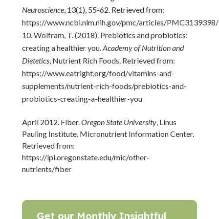
Neuroscience
, 13(1), 55-62. Retrieved from:
https://www.ncbi.nlm.nih.gov/pmc/articles/PMC3139398/
Wolfram, T. (2018). Prebiotics and probiotics:
creating a healthier you.
Academy of Nutrition and
Dietetics
, Nutrient Rich Foods. Retrieved from:
https://www.eatright.org/food/vitamins-and-
supplements/nutrient-rich-foods/prebiotics-and-
probiotics-creating-a-healthier-you
April 2012. Fiber.
Oregon State University
, Linus
Pauling Institute, Micronutrient Information Center.
Retrieved from:
https://lpi.oregonstate.edu/mic/other-
nutrients/fiber
Get our Monthly Insightful