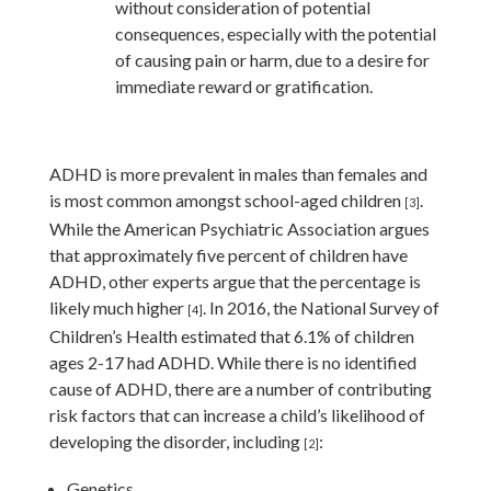
without consideration of potential
consequences, especially with the potential
of causing pain or harm, due to a desire for
immediate reward or gratification.
ADHD is more prevalent in males than females and
is most common amongst school-aged children
.
[3]
While the American Psychiatric Association argues
that approximately five percent of children have
ADHD, other experts argue that the percentage is
likely much higher
.
In 2016, the National Survey of
[4]
Children’s Health estimated that 6.1% of children
ages 2-17 had ADHD. While there is no identified
cause of ADHD, there are a number of contributing
risk factors that can increase a child’s likelihood of
developing the disorder, including
:
[2]
Genetics