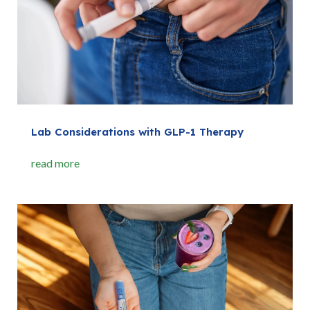
Lab Considerations with GLP-1 Therapy
read more