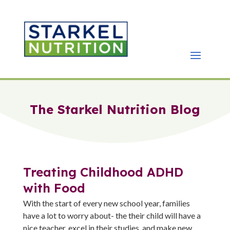
The Starkel Nutrition Blog
Treating Childhood ADHD
with Food
With the start of every new school year, families
have a lot to worry about- the their child will have a
nice teacher, excel in their studies, and make new