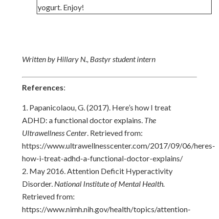
yogurt. Enjoy!
Written by Hillary N., Bastyr student intern
References
:
Papanicolaou, G. (2017). Here’s how I treat
ADHD: a functional doctor explains.
The
Ultrawellness Center
. Retrieved from:
https://www.ultrawellnesscenter.com/2017/09/06/heres-
how-i-treat-adhd-a-functional-doctor-explains/
May 2016. Attention Deficit Hyperactivity
Disorder.
National Institute of Mental Health.
Retrieved from:
https://www.nimh.nih.gov/health/topics/attention-