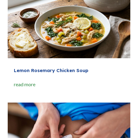
Lemon Rosemary Chicken Soup
read more