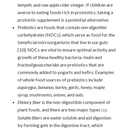
tempeh,
and
raw apple cider vinegar
. If children are
averse to eating foods rich in probiotics, taking a
probiotic supplement is a potential alternative.
Prebiotics
are foods that contain
non-digestible
carbohydrates
(NDCs), which serve as food for the
beneficial microorganisms that live in our guts
[10]
. NDCs are vital to ensure optimal activity and
growth of these healthy bacteria.
Inulin
and
fructooligosaccharides
are prebiotics that are
commonly added to yogurts and kefirs. Examples
of whole food sources of prebiotics include
asparagus, bananas, barley, garlic, honey, maple
syrup, mushrooms, onions,
and
oats
.
Dietary fiber
is the non-digestible component of
plant foods, and there are two major types
.
[11]
Soluble fibers
are water soluble and aid digestion
by forming gels in the digestive tract, which