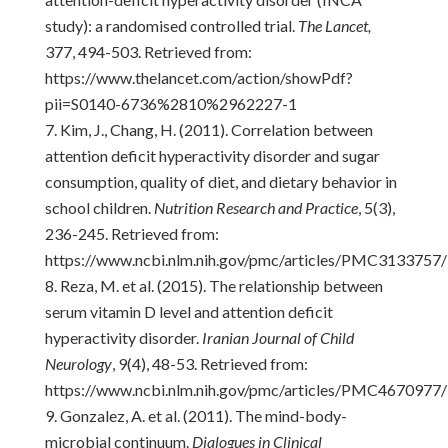
study): a randomised controlled trial.
The Lancet,
377, 494-503. Retrieved from:
https://www.thelancet.com/action/showPdf?
pii=S0140-6736%2810%2962227-1
Kim, J., Chang, H. (2011). Correlation between
attention deficit hyperactivity disorder and sugar
consumption, quality of diet, and dietary behavior in
school children.
Nutrition Research and Practice
, 5(3),
236-245. Retrieved from:
https://www.ncbi.nlm.nih.gov/pmc/articles/PMC3133757/
Reza, M. et al. (2015). The relationship between
serum vitamin D level and attention deficit
hyperactivity disorder.
Iranian Journal of Child
Neurology
, 9(4), 48-53. Retrieved from:
https://www.ncbi.nlm.nih.gov/pmc/articles/PMC4670977/
Gonzalez, A. et al. (2011). The mind-body-
microbial continuum.
Dialogues in Clinical