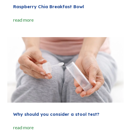
Raspberry Chia Breakfast Bowl
read more
Why should you consider a stool test?
read more