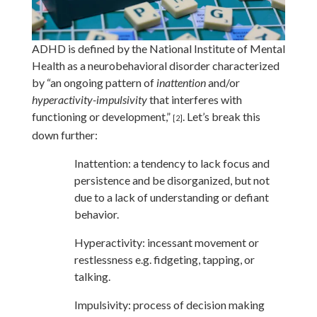
ADHD is defined by the National Institute of Mental
Health as a neurobehavioral disorder characterized
by “an ongoing pattern of
inattention
and/or
hyperactivity-impulsivity
that interferes with
functioning or development,”
. Let’s break this
[2]
down further:
Inattention:
a tendency to lack focus and
persistence and be disorganized, but not
due to a lack of understanding or defiant
behavior.
Hyperactivity:
incessant movement or
restlessness e.g. fidgeting, tapping, or
talking.
Impulsivity:
process of decision making