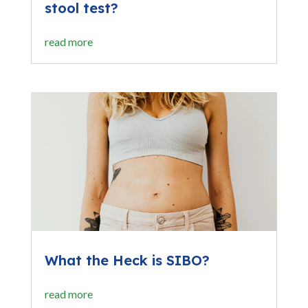
stool test?
read more
What the Heck is SIBO?
read more