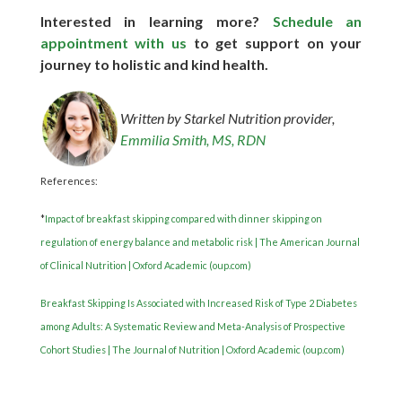
Interested in learning more?
Schedule an
appointment with us
to get support on your
journey to holistic and kind health.
Written by Starkel Nutrition provider,
Emmilia Smith, MS, RDN
References:
*
Impact of breakfast skipping compared with dinner skipping on
regulation of energy balance and metabolic risk | The American Journal
of Clinical Nutrition | Oxford Academic (oup.com)
Breakfast Skipping Is Associated with Increased Risk of Type 2 Diabetes
among Adults: A Systematic Review and Meta-Analysis of Prospective
Cohort Studies | The Journal of Nutrition | Oxford Academic (oup.com)