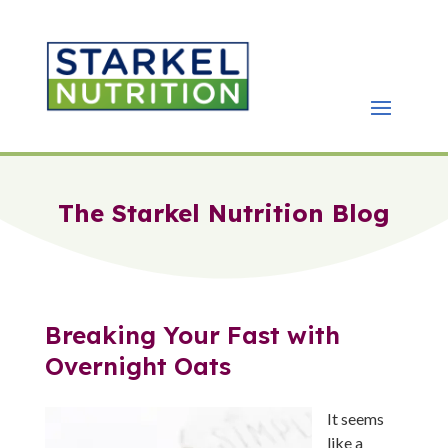
The Starkel Nutrition Blog
Breaking Your Fast with
Overnight Oats
It seems
like a