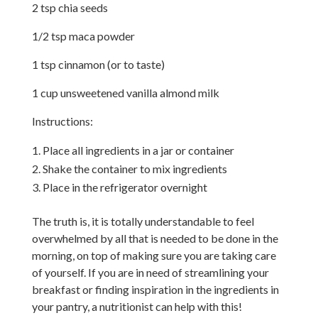
2 tsp chia seeds
1/2 tsp maca powder
1 tsp cinnamon (or to taste)
1 cup unsweetened vanilla almond milk
Instructions:
Place all ingredients in a jar or container
Shake the container to mix ingredients
Place in the refrigerator overnight
The truth is, it is totally understandable to feel
overwhelmed by all that is needed to be done in the
morning, on top of making sure you are taking care
of yourself. If you are in need of streamlining your
breakfast or finding inspiration in the ingredients in
your pantry, a nutritionist can help with this!