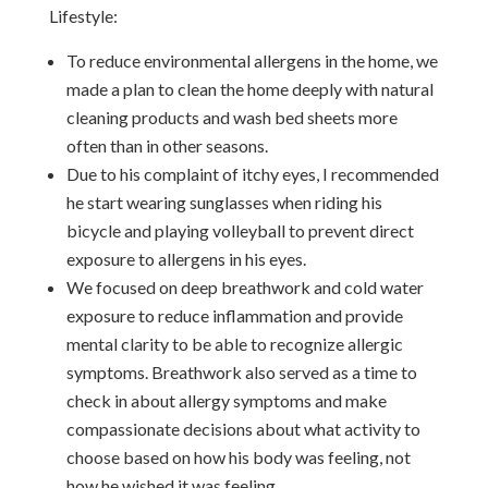
Lifestyle:
To reduce environmental allergens in the home, we
made a plan to clean the home deeply with natural
cleaning products and wash bed sheets more
often than in other seasons.
Due to his complaint of itchy eyes, I recommended
he start wearing sunglasses when riding his
bicycle and playing volleyball to prevent direct
exposure to allergens in his eyes.
We focused on deep breathwork and cold water
exposure to reduce inflammation and provide
mental clarity to be able to recognize allergic
symptoms. Breathwork also served as a time to
check in about allergy symptoms and make
compassionate decisions about what activity to
choose based on how his body was feeling, not
how he wished it was feeling.