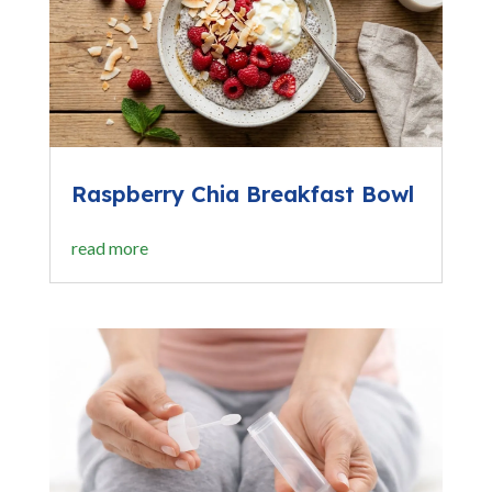
Raspberry Chia Breakfast Bowl
read more