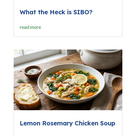
What the Heck is SIBO?
read more
Lemon Rosemary Chicken Soup