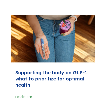
Supporting the body on GLP-1:
what to prioritize for optimal
health
read more