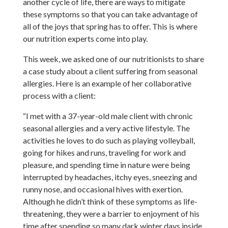
another cycle of life, there are ways to mitigate
these symptoms so that you can take advantage of
all of the joys that spring has to offer. This is where
our nutrition experts come into play.
This week, we asked one of our nutritionists to share
a case study about a client suffering from seasonal
allergies. Here is an example of her collaborative
process with a client:
“I met with a 37-year-old male client with chronic
seasonal allergies and a very active lifestyle. The
activities he loves to do such as playing volleyball,
going for hikes and runs, traveling for work and
pleasure, and spending time in nature were being
interrupted by headaches, itchy eyes, sneezing and
runny nose, and occasional hives with exertion.
Although he didn’t think of these symptoms as life-
threatening, they were a barrier to enjoyment of his
time after spending so many dark winter days inside