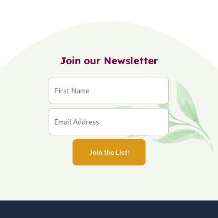
Join our Newsletter