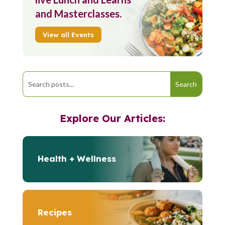
and Masterclasses.
View all Events
Explore Our Articles:
Health + Wellness
Recipes