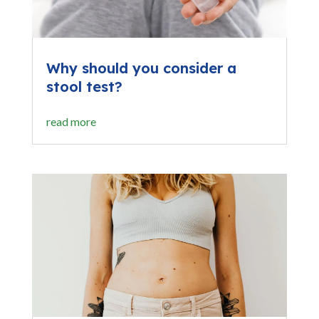
Why should you consider a
stool test?
read more