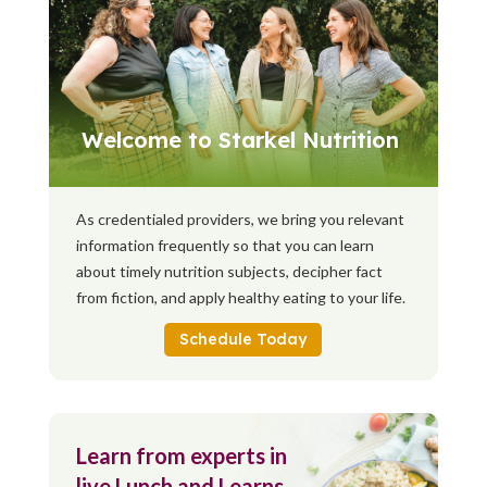
Welcome to Starkel Nutrition
As credentialed providers, we bring you relevant
information frequently so that you can learn
about timely nutrition subjects, decipher fact
from fiction, and apply healthy eating to your life.
Schedule Today
Learn from experts in
live Lunch and Learns