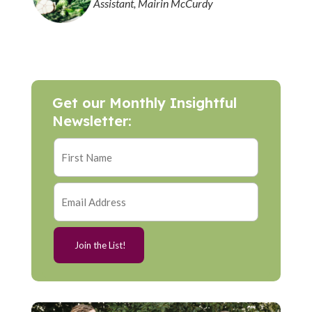
Assistant, Mairin McCurdy
Get our Monthly Insightful
Newsletter: