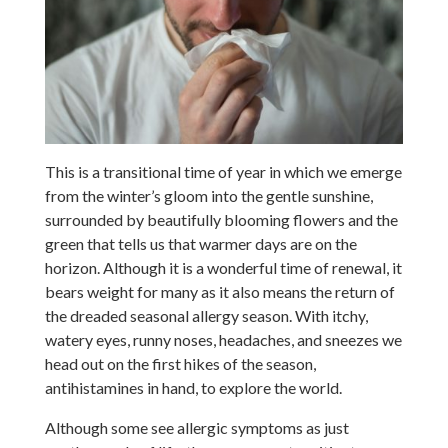
This is a transitional time of year in which we emerge
from the winter’s gloom into the gentle sunshine,
surrounded by beautifully blooming flowers and the
green that tells us that warmer days are on the
horizon. Although it is a wonderful time of renewal, it
bears weight for many as it also means the return of
the dreaded seasonal allergy season. With itchy,
watery eyes, runny noses, headaches, and sneezes we
head out on the first hikes of the season,
antihistamines in hand, to explore the world.
Although some see allergic symptoms as just