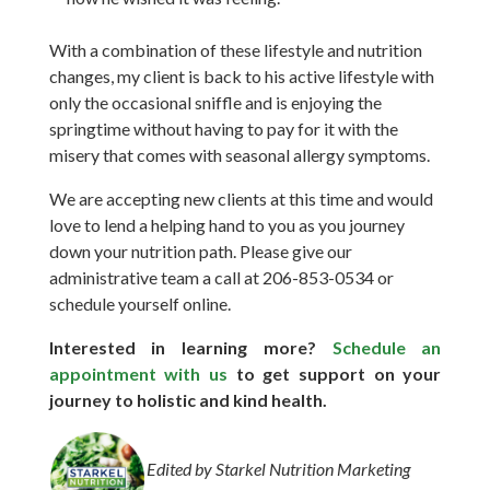
With a combination of these lifestyle and nutrition
changes, my client is back to his active lifestyle with
only the occasional sniffle and is enjoying the
springtime without having to pay for it with the
misery that comes with seasonal allergy symptoms.
We are accepting new clients at this time and would
love to lend a helping hand to you as you journey
down your nutrition path.
Please give our
administrative team a call at 206-853-0534 or
schedule yourself online.
Interested in learning more?
Schedule an
appointment with us
to get support on your
journey to holistic and kind health.
Edited by Starkel Nutrition Marketing