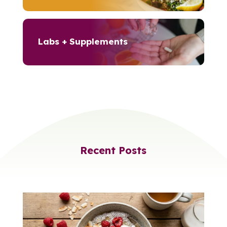
Labs + Supplements
Recent Posts