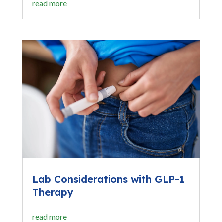
read more
Lab Considerations with GLP-1
Therapy
read more