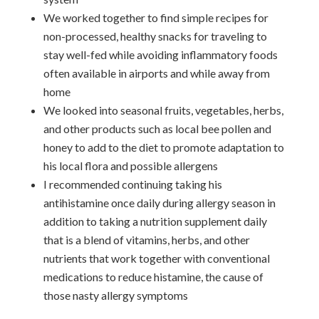
We worked together to find simple recipes for
non-processed, healthy snacks for traveling to
stay well-fed while avoiding inflammatory foods
often available in airports and while away from
home
We looked into seasonal fruits, vegetables, herbs,
and other products such as local bee pollen and
honey to add to the diet to promote adaptation to
his local flora and possible allergens
I recommended continuing taking his
antihistamine once daily during allergy season in
addition to taking a nutrition supplement daily
that is a blend of vitamins, herbs, and other
nutrients that work together with conventional
medications to reduce histamine, the cause of
those nasty allergy symptoms