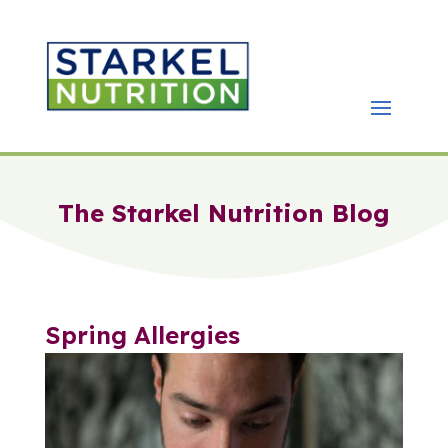
The Starkel Nutrition Blog
Spring Allergies