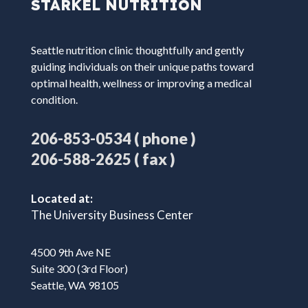
STARKEL NUTRITION
Seattle nutrition clinic thoughtfully and gently
guiding individuals on their unique paths toward
optimal health, wellness or improving a medical
condition.
( phone )
206-853-0534
( fax )
206-588-2625
Located at:
The University Business Center
4500 9th Ave NE
Suite 300 (3rd Floor)
Seattle, WA 98105