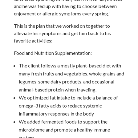
and he was fed up with having to choose between
enjoyment or allergic symptoms every spring.”
This is the plan that we worked on together to
alleviate his symptoms and get him back to his
favorite activities:
Food and Nutrition Supplementation:
The client follows a mostly plant-based diet with
many fresh fruits and vegetables, whole grains and
legumes, some dairy products, and occasional
animal-based protein when traveling.
We optimized fat intake to include a balance of
omega-3 fatty acids to reduce systemic
inflammatory responses in the body
We added fermented foods to support the
microbiome and promote a healthy immune
system