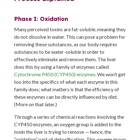
Phase I: Oxidation
Many perceived toxins are fat-soluble, meaning they
do not dissolve in water. This can pose a problem for
removing these substances, as our body requires
substances to be water-soluble in order to
effectively eliminate and remove them. The liver
does this by using a family of enzymes called
Cytochrome P450 (CYP450) enzymes
. We won’t get
too into the specifics of what each enzyme in this
family does; what matters is that the efficiency of
these enzymes can be directly influenced by diet.
(More on that later.)
Through a series of chemical reactions involving the
CYP450 enzymes, an oxygen group is added to the
toxin the liver is trying to remove — hence, the
“oxidation” part of detoxification. This oxygen group