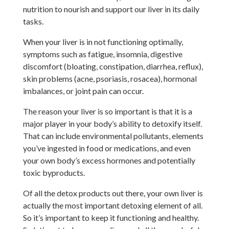
nutrition to nourish and support our liver in its daily
tasks.
When your liver is in not functioning optimally,
symptoms such as fatigue, insomnia, digestive
discomfort (bloating, constipation, diarrhea, reflux),
skin problems (acne, psoriasis, rosacea), hormonal
imbalances, or joint pain can occur.
The reason your liver is so important is that it is a
major player in your body’s ability to detoxify itself.
That can include environmental pollutants, elements
you’ve ingested in food or medications, and even
your own body’s excess hormones and potentially
toxic byproducts.
Of all the detox products out there, your own liver is
actually the most important detoxing element of all.
So it’s important to keep it functioning and healthy.