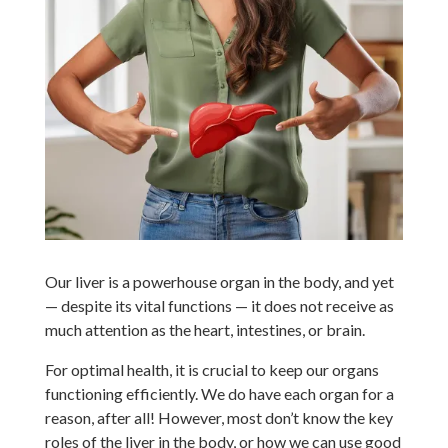
Our liver is a powerhouse organ in the body, and yet
— despite its vital functions — it does not receive as
much attention as the heart, intestines, or brain.
For optimal health, it is crucial to keep our organs
functioning efficiently. We do have each organ for a
reason, after all! However, most don’t know the key
roles of the liver in the body, or how we can use good