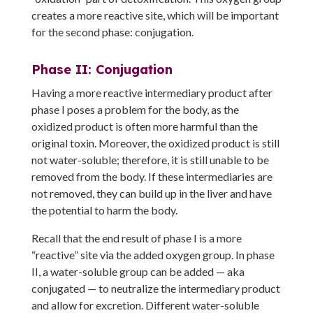
creates a more reactive site, which will be important
for the second phase: conjugation.
Phase II: Conjugation
Having a more reactive intermediary product after
phase I poses a problem for the body, as the
oxidized product is often more harmful than the
original toxin. Moreover, the oxidized product is still
not water-soluble; therefore, it is still unable to be
removed from the body. If these intermediaries are
not removed, they can build up in the liver and have
the potential to harm the body.
Recall that the end result of phase I is a more
“reactive” site via the added oxygen group. In phase
II, a water-soluble group can be added — aka
conjugated — to neutralize the intermediary product
and allow for excretion. Different water-soluble