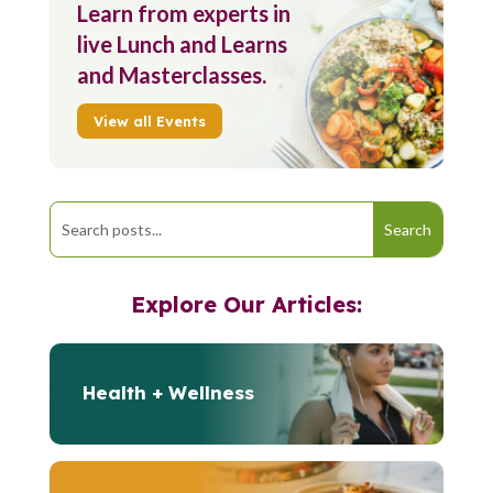
Learn from experts in
live Lunch and Learns
and Masterclasses.
View all Events
Explore Our Articles:
Health + Wellness