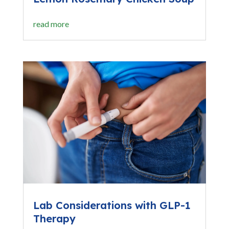
read more
Lab Considerations with GLP-1
Therapy