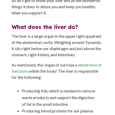
So let’s get to know your liver and all the wonderful
things it does to detox you and keep you healthy
when you support it.
What does the liver do?
The liver is a large organ in the upper right quadrant
of the abdominal cavity. Weighing around 3 pounds,
it sits right below our diaphragm and just above the
stomach, right kidney, and intestines.
As mentioned, this organ of ours has a
whole host of
functions
within the body! The liver is responsible
for the following:
Producing bile, which is needed to remove
waste products and support the digestion
of fat in the small intestine
Producing blood proteins for our plasma