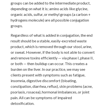
groups can be added to the intermediate product,
depending on what it is; amino acids like glycine,
organic acids, sulfur, or methyl groups (a carbon +
hydrogens molecule) are all possible conjugation
groups.
Regardless of what is added in conjugation, the end
result should be a stable, easily-excreted waste
product, which is removed through our stool, urine,
or sweat. However, if the body is not able to convert
and remove toxins efficiently — via phase I, phase II,
or both — then buildup can occur. This creates a
burden on the liver. In our practice, we may see
clients present with symptoms such as fatigue,
insomnia, digestive discomfort (bloating,
constipation, diarrhea, reflux), skin problems (acne,
psoriasis, rosacea), hormonal imbalances, or joint
pain. All can be symptoms of impaired
detoxification.