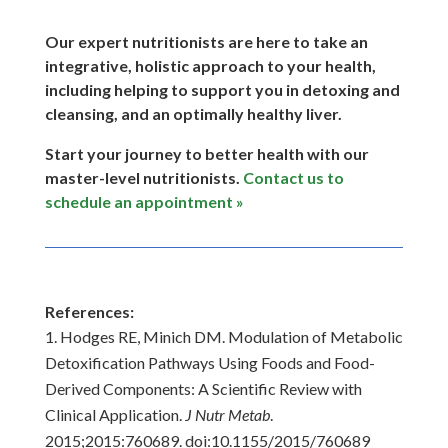
Our expert nutritionists are here to take an
integrative, holistic approach to your health,
including helping to support you in detoxing and
cleansing, and an optimally healthy liver.
Start your journey to better health with our
master-level nutritionists.
Contact us to
schedule an appointment »
References:
Hodges RE, Minich DM. Modulation of Metabolic
Detoxification Pathways Using Foods and Food-
Derived Components: A Scientific Review with
Clinical Application.
J Nutr Metab
.
2015;2015:760689. doi:10.1155/2015/760689