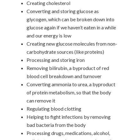
Creating cholesterol
Converting and storing glucose as
glycogen, which can be broken down into
glucose again if we haven’t eaten in a while
and our energy is low
Creating new glucose molecules from non-
carbohydrate sources (like proteins)
Processing and storing iron
Removing bilirubin, a byproduct of red
blood cell breakdown and turnover
Converting ammonia to urea, a byproduct
of protein metabolism, so that the body
can remove it
Regulating blood clotting
Helping to fight infections by removing
bad bacteria from the body
Processing drugs, medications, alcohol,