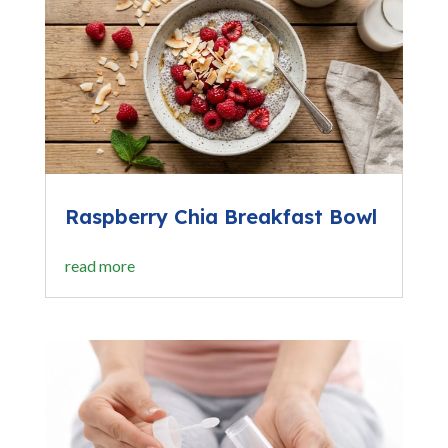
Raspberry Chia Breakfast Bowl
read more