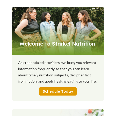
Welcome to Starkel Nutrition
As credentialed providers, we bring you relevant
information frequently so that you can learn
about timely nutrition subjects, decipher fact
from fiction, and apply healthy eating to your life.
Schedule Today