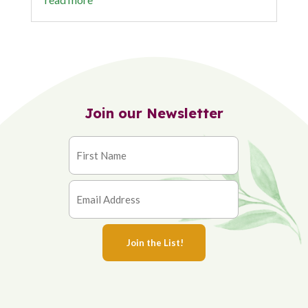
Join our Newsletter