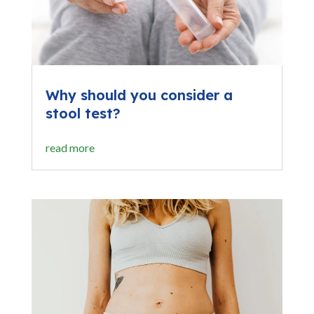
Why should you consider a
stool test?
read more