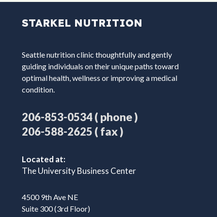
STARKEL NUTRITION
Seattle nutrition clinic thoughtfully and gently
guiding individuals on their unique paths toward
optimal health, wellness or improving a medical
condition.
( phone )
206-853-0534
( fax )
206-588-2625
Located at:
The University Business Center
4500 9th Ave NE
Suite 300 (3rd Floor)