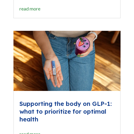
read more
Supporting the body on GLP-1:
what to prioritize for optimal
health
read more