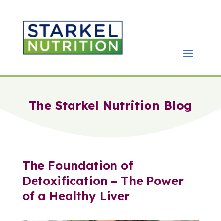
The Starkel Nutrition Blog
The Foundation of
Detoxification – The Power
of a Healthy Liver