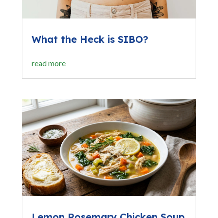
What the Heck is SIBO?
read more
Lemon Rosemary Chicken Soup