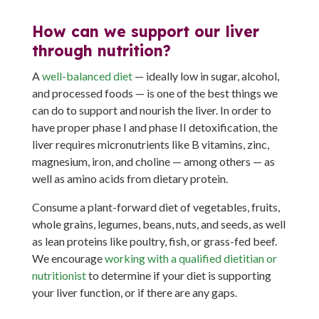
How can we support our liver
through nutrition?
A
well-balanced diet
— ideally low in sugar, alcohol,
and processed foods — is one of the best things we
can do to support and nourish the liver. In order to
have proper phase I and phase II detoxification, the
liver requires micronutrients like B vitamins, zinc,
magnesium, iron, and choline — among others — as
well as amino acids from dietary protein.
Consume a plant-forward diet of vegetables, fruits,
whole grains, legumes, beans, nuts, and seeds, as well
as lean proteins like poultry, fish, or grass-fed beef.
We encourage
working with a qualified dietitian or
nutritionist
to determine if your diet is supporting
your liver function, or if there are any gaps.