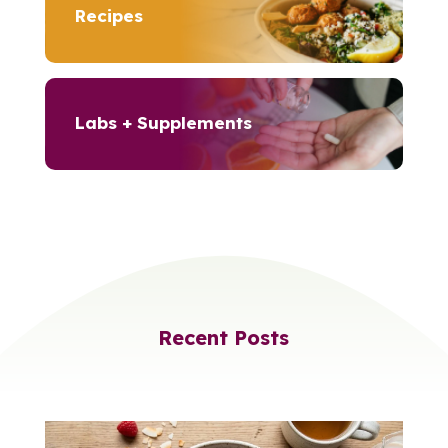
Recipes
Labs + Supplements
Recent Posts