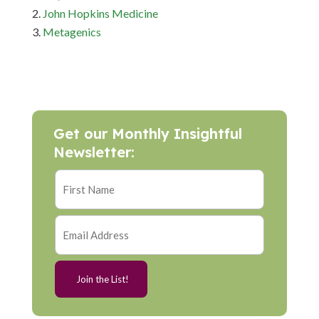
John Hopkins Medicine
Metagenics
Get our Monthly Insightful
Newsletter: