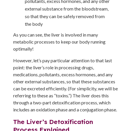
pollutants, excess hormones, and any other
external substance from the bloodstream,
so that they can be safely removed from
the body
As you can see, the liver is involved in many
metabolic processes to keep our body running
optimally!
However, let’s pay particular attention to that last
point: the liver’s role in processing drugs,
medications, pollutants, excess hormones, and any
other external substances, so that these substances
can be excreted efficiently. (For simplicity, we will be
referring to these as “toxins.”) The liver does this
through a two-part detoxification process, which
includes an oxidation phase and a conjugation phase.
The Liver’s Detoxification
Process Explained