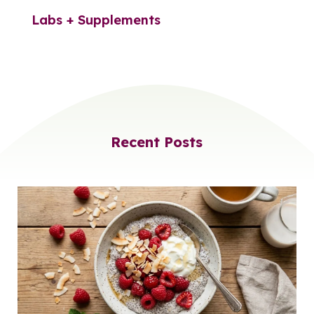
Labs + Supplements
Recent Posts