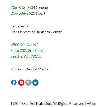
206-853-0534
( phone )
206-588-2625
( fax )
Located at:
The University Business Center
4500 9th Ave NE
Suite 300 (3rd Floor)
Seattle, WA 98105
Join us on Social Media:
©2020 Starkel Nutrition, All Rights Reserved | Web