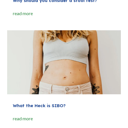
Why should you consider a stool test?
read more
What the Heck is SIBO?
read more