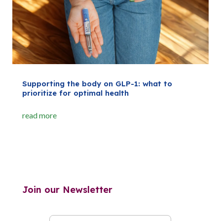
Supporting the body on GLP-1: what to
prioritize for optimal health
read more
Join our Newsletter