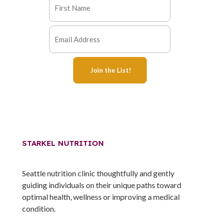
STARKEL NUTRITION
Seattle nutrition clinic thoughtfully and gently
guiding individuals on their unique paths toward
optimal health, wellness or improving a medical
condition.