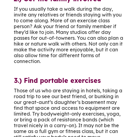
If you usually take a walk during the day,
invite any relatives or friends staying with you
to come along. More of an exercise class
person? Ask your friend or family member if
they’d like to join. Many studios offer day
passes for out-of-towners. You can also plan a
hike or nature walk with others. Not only can it
make the activity more enjoyable, but it can
also allow time for different forms of
connection.
3.) Find portable exercises
Those of us who are staying in hotels, taking a
road trip to see our best friend, or bunking in
our great-aunt’s daughter’s basement may
find that space and access to equipment are
limited. Try bodyweight-only exercises, yoga,
or bring a pack of resistance bands (which
travel nicely in a carry-on). It may not be the
same as a full gym or fitness class, but it can
still satisfy your body’s need to move.