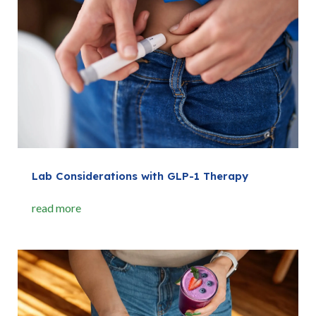
Lab Considerations with GLP-1 Therapy
read more