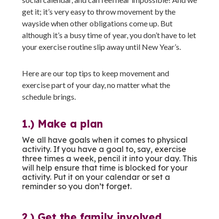
get it; it’s very easy to throw movement by the
wayside when other obligations come up. But
although it’s a busy time of year, you don’t have to let
your exercise routine slip away until New Year’s.
Here are our top tips to keep movement and
exercise part of your day, no matter what the
schedule brings.
1.) Make a plan
We all have goals when it comes to physical
activity. If you have a goal to, say, exercise
three times a week, pencil it into your day. This
will help ensure that time is blocked for your
activity. Put it on your calendar or set a
reminder so you don’t forget.
2.) Get the family involved