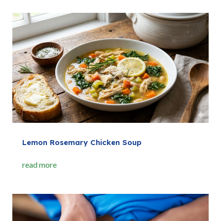
Lemon Rosemary Chicken Soup
read more