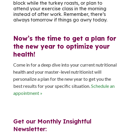
block while the turkey roasts, or plan to
attend your exercise class in the morning
instead of after work. Remember, there’s
always tomorrow if things go awry today.
Now’s the time to get a plan for
the new year to optimize your
health!
Come in for a deep dive into your current nutritional
health and your master-level nutritionist will
personalize a plan for the new year to get you the
best results for your specific situation.
Schedule an
appointment »
Get our Monthly Insightful
Newsletter: