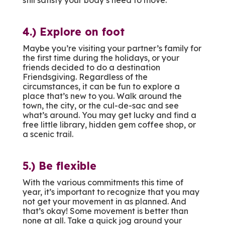
4.) Explore on foot
Maybe you’re visiting your partner’s family for
the first time during the holidays, or your
friends decided to do a destination
Friendsgiving. Regardless of the
circumstances, it can be fun to explore a
place that’s new to you. Walk around the
town, the city, or the cul-de-sac and see
what’s around. You may get lucky and find a
free little library, hidden gem coffee shop, or
a scenic trail.
5.) Be flexible
With the various commitments this time of
year, it’s important to recognize that you may
not get your movement in as planned. And
that’s okay! Some movement is better than
none at all. Take a quick jog around your