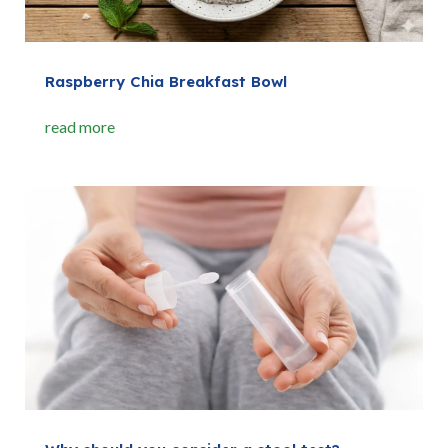
Raspberry Chia Breakfast Bowl
read more