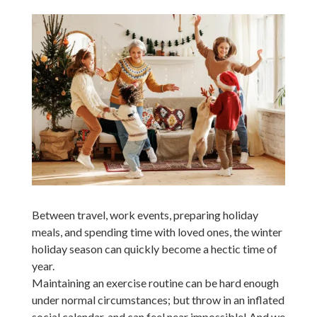
Between travel, work events, preparing holiday
meals, and spending time with loved ones, the winter
holiday season can quickly become a hectic time of
year.
Maintaining an exercise routine can be hard enough
under normal circumstances; but throw in an inflated
social calendar, and can feel near impossible! And we