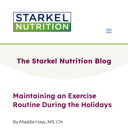
The Starkel Nutrition Blog
Maintaining an Exercise
Routine During the Holidays
By Maddie Hays, MS, CN