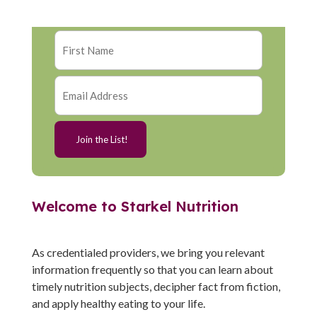
Welcome to Starkel Nutrition
As credentialed providers, we bring you relevant
information frequently so that you can learn about
timely nutrition subjects, decipher fact from fiction,
and apply healthy eating to your life.