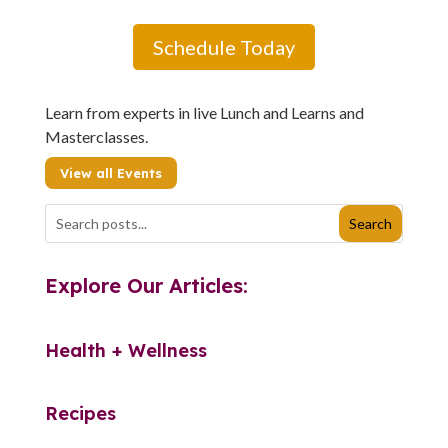
Schedule Today
Learn from experts in live Lunch and Learns and
Masterclasses.
View all Events
Explore Our Articles:
Health + Wellness
Recipes