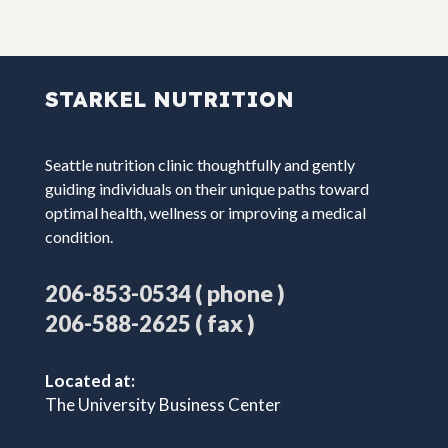
STARKEL NUTRITION
Seattle nutrition clinic thoughtfully and gently
guiding individuals on their unique paths toward
optimal health, wellness or improving a medical
condition.
( phone )
206-853-0534
( fax )
206-588-2625
Located at:
The University Business Center