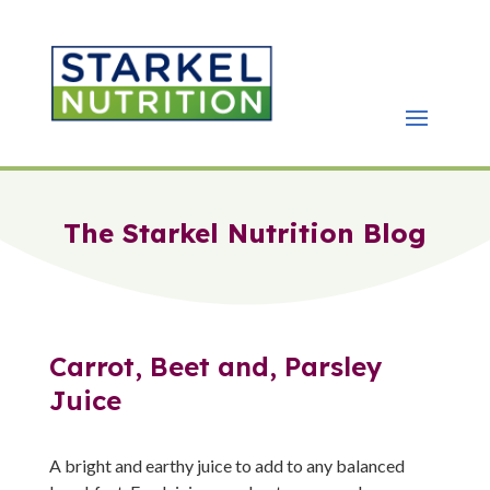
The Starkel Nutrition Blog
Carrot, Beet and, Parsley
Juice
A bright and earthy juice to add to any balanced