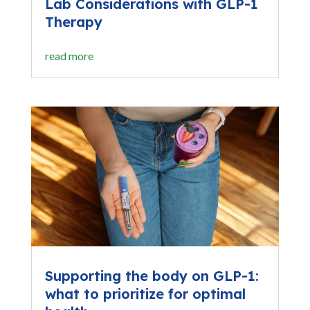
Lab Considerations with GLP-1
Therapy
read more
Supporting the body on GLP-1:
what to prioritize for optimal