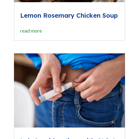
Lemon Rosemary Chicken Soup
read more