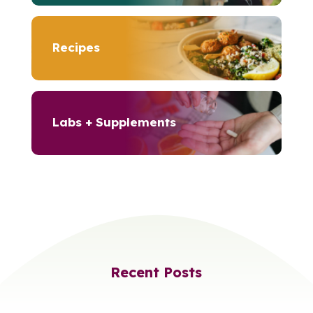
Recipes
Labs + Supplements
Recent Posts