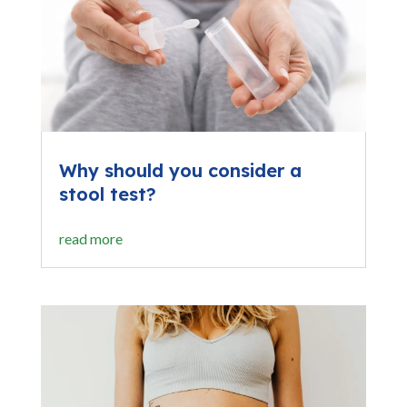
Why should you consider a
stool test?
read more