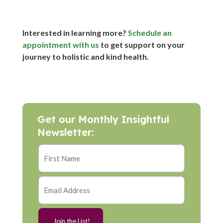
Interested in learning more?
Schedule an
appointment with us
to get support on your
journey to holistic and kind health.
Get our Monthly Insightful
Newsletter: