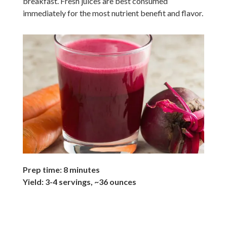
breakfast. Fresh juices are best consumed
immediately for the most nutrient benefit and flavor.
Prep time: 8 minutes
Yield: 3-4 servings, ~36 ounces