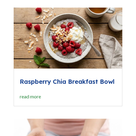
Raspberry Chia Breakfast Bowl
read more