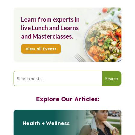
Learn from experts in
live Lunch and Learns
and Masterclasses.
View all Events
Explore Our Articles:
Health + Wellness