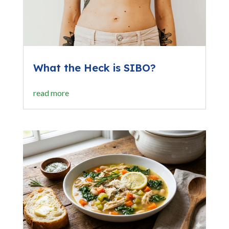
What the Heck is SIBO?
read more