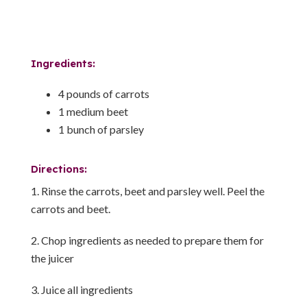
Ingredients:
4 pounds of carrots
1 medium beet
1 bunch of parsley
Directions:
Rinse the carrots, beet and parsley well. Peel the
carrots and beet.
Chop ingredients as needed to prepare them for
the juicer
Juice all ingredients