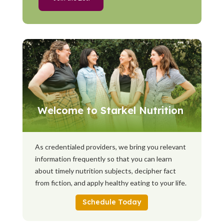
Welcome to Starkel Nutrition
As credentialed providers, we bring you relevant
information frequently so that you can learn
about timely nutrition subjects, decipher fact
from fiction, and apply healthy eating to your life.
Schedule Today