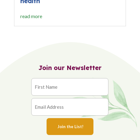
health
read more
Join our Newsletter