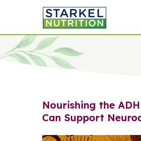
Nourishing the ADH
Can Support Neurod