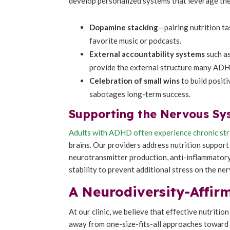
develop personalized systems that leverage the
Dopamine stacking
—pairing nutrition ta
favorite music or podcasts.
External accountability systems
such as
provide the external structure many ADH
Celebration of small wins
to build posit
sabotages long-term success.
Supporting the Nervous Sy
Adults with ADHD often experience chronic st
brains. Our providers address nutrition support 
neurotransmitter production, anti-inflammatory
stability to prevent additional stress on the ne
A Neurodiversity-Affi
At our clinic, we believe that effective nutriti
away from one-size-fits-all approaches toward t