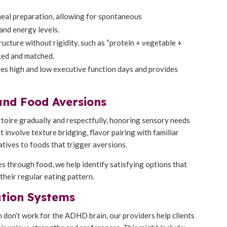
meal preparation, allowing for spontaneous
and energy levels.
ructure without rigidity, such as “protein + vegetable +
ixed and matched.
s high and low executive function days and provides
and Food Aversions
rtoire gradually and respectfully, honoring sensory needs
 involve texture bridging, flavor pairing with familiar
natives to foods that trigger aversions.
s through food, we help identify satisfying options that
their regular eating pattern.
ation Systems
 don’t work for the ADHD brain, our providers help clients