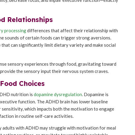
d Relationships
ry processing
differences that affect their relationship with
the sounds of certain foods can trigger strong aversions.
 that can significantly limit dietary variety and make social
tense sensory experiences through food, gravitating toward
t provide the sensory input their nervous system craves.
 Food Choices
ADHD nutrition is
dopamine dysregulation
. Dopamine is
 executive function. The ADHD brain has lower baseline
sensitivity, which impacts both the motivation to engage
faction in routine self-care activities.
hy adults with ADHD may struggle with motivation for meal
tent eating routines, or gravitate toward highly palatable