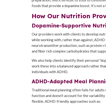
foods that provide a dopamine boost. It’s not a
How Our Nutrition Pro
Dopamine-Supportive Nutri
Our providers work with clients to develop nut
while working with, rather than against, ADHD 
neurotransmitter production, such as protein-ri
and fiber rich complex carbohydrates that suppo
We also help clients identify their personal “
work these into a balanced approach rather than 
individuals with ADHD.
ADHD-Adapted Meal Planni
Traditional meal planning often fails for adul
function and doesn’t account for the variability
flexible, ADHD-friendly approaches such as: