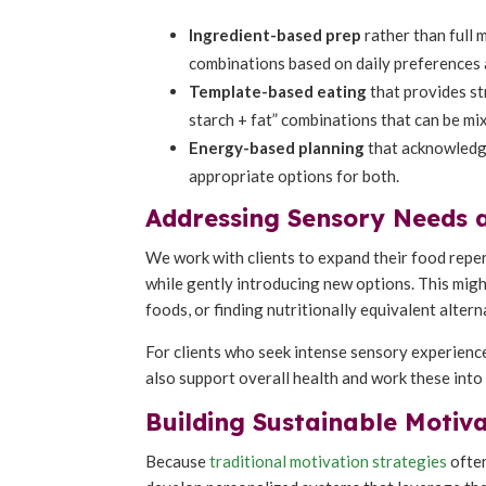
Ingredient-based prep
rather than full 
combinations based on daily preferences 
Template-based eating
that provides st
starch + fat” combinations that can be m
Energy-based planning
that acknowledge
appropriate options for both.
Addressing Sensory Needs 
We work with clients to expand their food repe
while gently introducing new options. This might
foods, or finding nutritionally equivalent alter
For clients who seek intense sensory experience
also support overall health and work these into 
Building Sustainable Motiv
Because
traditional motivation strategies
often