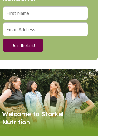
Welcome to Starkel
Nutrition