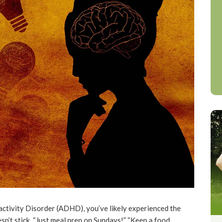
activity Disorder (ADHD), you’ve likely experienced the
sn’t stick. “Just meal prep on Sundays!” “Keep a food