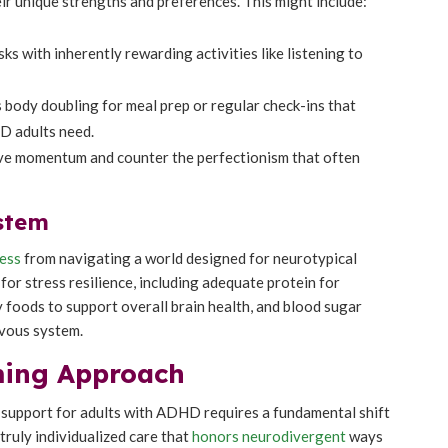
ir unique strengths and preferences. This might include:
sks with inherently rewarding activities like listening to
 body doubling for meal prep or regular check-ins that
D adults need.
ive momentum and counter the perfectionism that often
stem
ress
from navigating a world designed for neurotypical
for stress resilience, including adequate protein for
 foods to support overall brain health, and blood sugar
rvous system.
rming Approach
on support for adults with ADHD requires a fundamental shift
ruly individualized care that
honors neurodivergent
ways