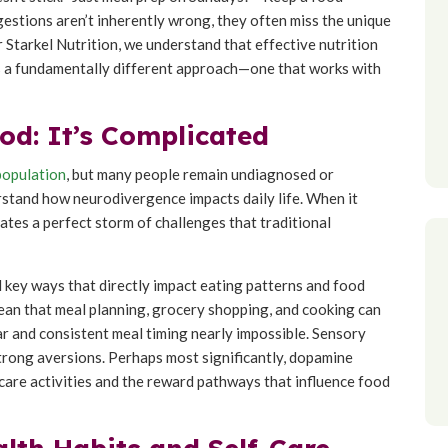
gestions aren’t inherently wrong, they often miss the unique
 Starkel Nutrition, we understand that effective nutrition
s a fundamentally different approach—one that works with
d: It’s Complicated
population
, but many people remain undiagnosed or
rstand how neurodivergence impacts daily life. When it
tes a perfect storm of challenges that traditional
 key ways that directly impact eating patterns and food
an that meal planning, grocery shopping, and cooking can
r and consistent meal timing nearly impossible. Sensory
 strong aversions. Perhaps most significantly, dopamine
care activities and the reward pathways that influence food