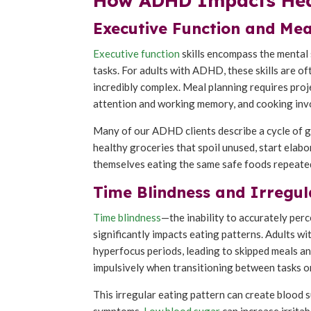
How ADHD Impacts Heal
Executive Function and Mea
Executive function
skills encompass the mental 
tasks. For adults with ADHD, these skills are o
incredibly complex. Meal planning requires pro
attention and working memory, and cooking invo
Many of our ADHD clients describe a cycle of g
healthy groceries that spoil unused, start elab
themselves eating the same safe foods repeate
Time Blindness and Irregul
Time blindness
—the inability to accurately per
significantly impacts eating patterns. Adults 
hyperfocus periods, leading to skipped meals an
impulsively when transitioning between tasks o
This irregular eating pattern can create blood
symptoms.
Low blood sugar
can increase irrita