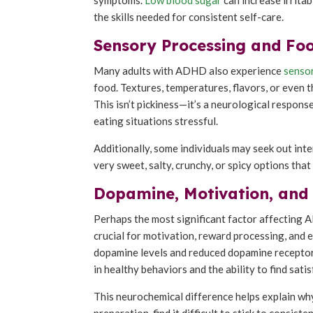
the skills needed for consistent self-care.
Sensory Processing and Foo
Many adults with ADHD also experience
senso
food. Textures, temperatures, flavors, or even 
This isn’t pickiness—it’s a neurological response
eating situations stressful.
Additionally, some individuals may seek out in
very sweet, salty, crunchy, or spicy options tha
Dopamine, Motivation, and
Perhaps the most significant factor affecting 
crucial for motivation, reward processing, and
dopamine levels and reduced dopamine receptor 
in healthy behaviors and the ability to find satis
This neurochemical difference helps explain w
preparation, find it difficult to stick to consis