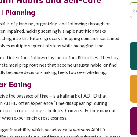
th Habits and Self-Care
l Planning
skills of planning, organizing, and following through on
ften impaired, making seemingly simple nutrition tasks
jecting into the future, grocery shopping demands sustained
lves multiple sequential steps while managing time.
ood intentions followed by execution difficulties. They buy
orate meal prep routines that become unsustainable, or find
dly because decision-making feels too overwhelming.
ar Eating
ceive the passage of time—is a hallmark of ADHD that
with ADHD often experience “time disappearing” during
d more erratic eating schedules. Conversely, they may eat
r when experiencing restlessness.
 sugar instability, which paradoxically worsens ADHD
bility, decrease focus, and impair executive function—exactly