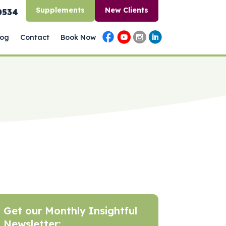
Supplements
New Clients
0534
log
Contact
Book Now
Get our Monthly Insightful
Newsletter: