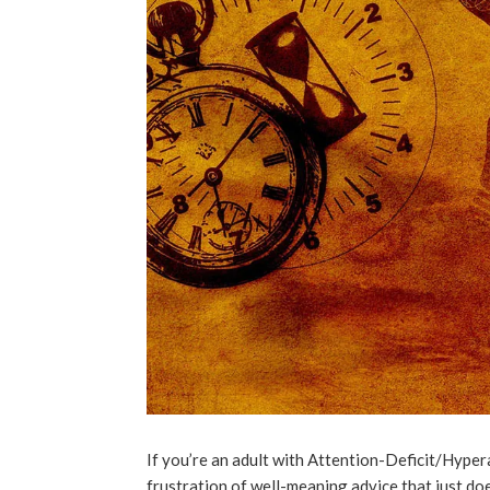
If you’re an adult with Attention-Deficit/Hyper
frustration of well-meaning advice that just doe