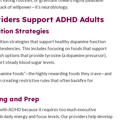
 lack of willpower—it’s neurobiology.
viders Support ADHD Adults
tion Strategies
rition strategies that support healthy dopamine function
tendencies. This includes focusing on foods that support
ch options that provide tyrosine (a dopamine precursor),
rt steady blood sugar levels.
dopamine foods”—the highly rewarding foods they crave—and
creating restrictive rules that often backfire for
ng and Prep
ts with ADHD because it requires too much executive
 in daily energy and focus levels. Our providers help develop