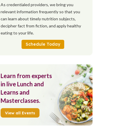
As credentialed providers, we bring you
relevant information frequently so that you
can learn about timely nutrition subjects,
decipher fact from fiction, and apply healthy
eating to your life.
Schedule Today
Learn from experts
in live Lunch and
Learns and
Masterclasses.
View all Events