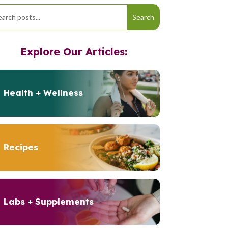
Explore Our Articles:
Health + Wellness
Recipes
Labs + Supplements