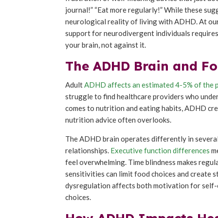
journal!” “Eat more regularly!” While these sug
neurological reality of living with ADHD. At our
support for neurodivergent individuals require
your brain, not against it.
The ADHD Brain and Foo
Adult
ADHD affects an estimated 4-5% of the 
struggle to find healthcare providers who unde
comes to nutrition and eating habits, ADHD crea
nutrition advice often overlooks.
The ADHD brain operates differently in several
relationships.
Executive function differences
me
feel overwhelming. Time blindness makes regula
sensitivities can limit food choices and create
dysregulation affects both motivation for self-
choices.