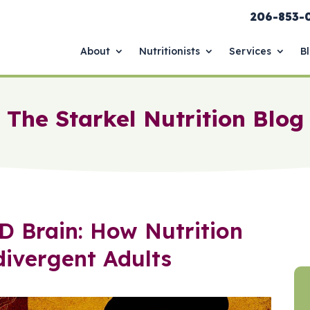
206-853-
About
Nutritionists
Services
B
The Starkel Nutrition Blog
D Brain: How Nutrition
ivergent Adults