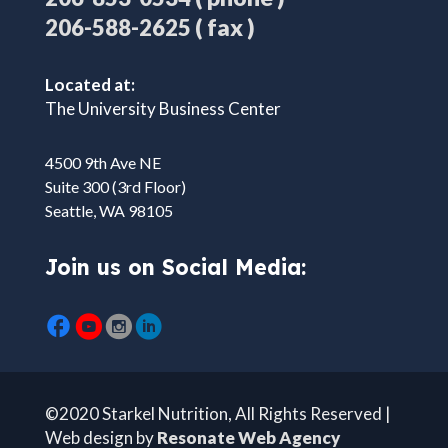
( fax )
206-588-2625
Located at:
The University Business Center
4500 9th Ave NE
Suite 300 (3rd Floor)
Seattle, WA 98105
Join us on Social Media:
©2020 Starkel Nutrition, All Rights Reserved |
Web design by
Resonate Web Agency