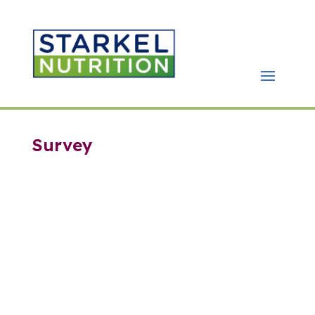
Survey