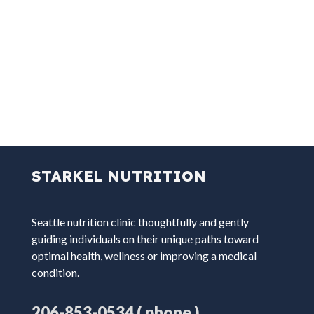
STARKEL NUTRITION
Seattle nutrition clinic thoughtfully and gently
guiding individuals on their unique paths toward
optimal health, wellness or improving a medical
condition.
( phone )
206-853-0534