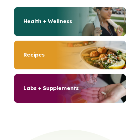
Health + Wellness
Recipes
Labs + Supplements