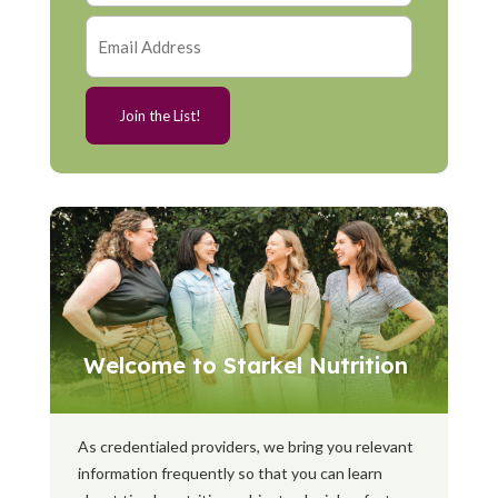
Welcome to Starkel Nutrition
As credentialed providers, we bring you relevant
information frequently so that you can learn