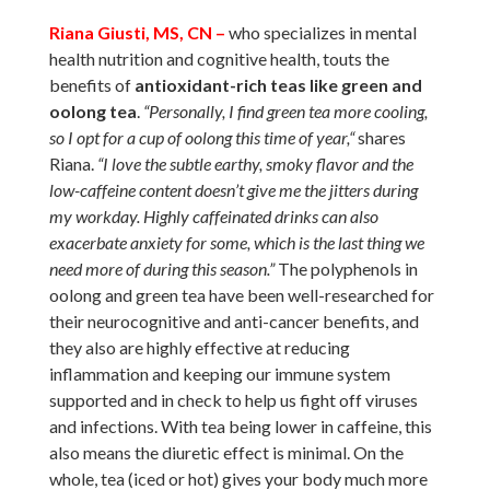
Riana Giusti, MS, CN –
who specializes in mental
health nutrition and cognitive health, touts the
benefits of
antioxidant-rich teas like green and
oolong tea
.
“Personally, I find green tea more cooling,
so I opt for a cup of oolong this time of year,“
shares
Riana.
“I love the subtle earthy, smoky flavor and the
low-caffeine content doesn’t give me the jitters during
my workday. Highly caffeinated drinks can also
exacerbate anxiety for some, which is the last thing we
need more of during this season.”
The polyphenols in
oolong and green tea have been well-researched for
their neurocognitive and anti-cancer benefits, and
they also are highly effective at reducing
inflammation and keeping our immune system
supported and in check to help us fight off viruses
and infections. With tea being lower in caffeine, this
also means the diuretic effect is minimal. On the
whole, tea (iced or hot) gives your body much more