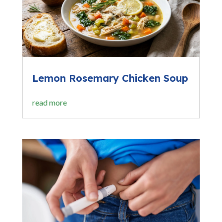
Lemon Rosemary Chicken Soup
read more