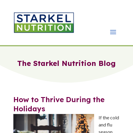
The Starkel Nutrition Blog
How to Thrive During the
Holidays
If the cold
and flu
season