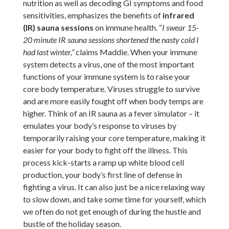
nutrition as well as decoding GI symptoms and food
sensitivities, emphasizes the benefits of
infrared
(IR) sauna sessions
on immune health. “
I swear 15-
20 minute IR sauna sessions shortened the nasty cold I
had last winter,”
claims Maddie.
When your immune
system detects a virus, one of the most important
functions of your immune system is to raise your
core body temperature. Viruses struggle to survive
and are more easily fought off when body temps are
higher. Think of an IR sauna as a fever simulator – it
emulates your body’s response to viruses by
temporarily raising your core temperature, making it
easier for your body to fight off the illness. This
process kick-starts a ramp up white blood cell
production, your body’s first line of defense in
fighting a virus. It can also just be a nice relaxing way
to slow down, and take some time for yourself, which
we often do not get enough of during the hustle and
bustle of the holiday season.