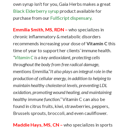
own syrup isn’t for you, Gaia Herbs makes a great
Black Elderberry syrup
product available for
purchase from our
FullScript dispensary
.
Emmilia Smith, MS, RDN
–
who specializes in
chronic inflammatory & metabolic disorders
recommends increasing your dose of
Vitamin C
this
time of year to support her clients’ immune health.
“
Vitamin C
is a key antioxidant, protecting cells
throughout the body from free radical damage,
mentions Emmilia.”
It also plays an integral role in the
production of cellular energy, in addition to helping to
maintain healthy cholesterol levels, preventing LDL
oxidation, promoting wound healing, and maintaining
healthy immune function.”
Vitamin C can also be
found in citrus fruits, kiwi, strawberries, peppers,
Brussels sprouts, broccoli, and even cauliflower.
Maddie Hays, MS, CN
–
who specializes in sports