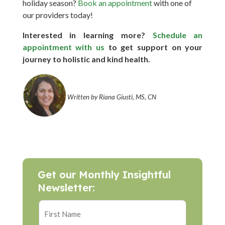
holiday season?
Book an appointment
with one of
our providers today!
Interested in learning more?
Schedule an
appointment with us
to get support on your
journey to holistic and kind health.
Written by Riana Giusti, MS, CN
Get our Monthly Insightful
Newsletter: