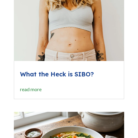
What the Heck is SIBO?
read more