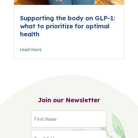
Supporting the body on GLP-1:
what to prioritize for optimal
health
read more
Join our Newsletter