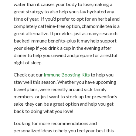
water than it causes your body to lose, making a
great strategy to also help you stay hydrated any
time of year. If you’d prefer to opt for an herbal and
completely caffeine-free option, chamomile tea is a
great alternative. It provides just as many research-
backed immune benefits–plus it may help support
your sleep if you drink a cup in the evening after
dinner to help you unwind and prepare for a restful
night of sleep.
Check out our
Immune Boosting Kits
to help you
stay well this season. Whether you have upcoming
travel plans, were recently around sick family
members, or just want to stock up for prevention’s
sake, they can be a great option and help you get
back to doing what you love!
Looking for more recommendations and
personalized ideas to help you feel your best this