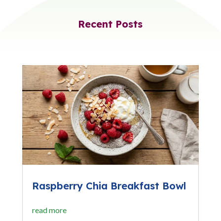
Recent Posts
Raspberry Chia Breakfast Bowl
read more