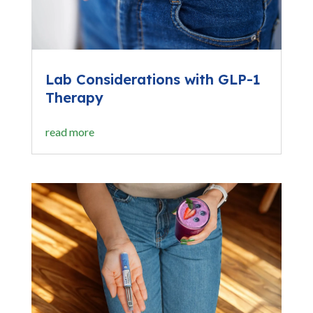
Lab Considerations with GLP-1
Therapy
read more