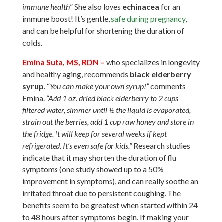
immune health
” She also loves
echinacea
for an
immune boost! It’s gentle,
safe during pregnancy
,
and can be helpful for shortening the duration of
colds.
Emina Suta, MS, RDN –
who specializes in longevity
and healthy aging
, recommends
black elderberry
syrup
. “
You can make your own syrup!”
comments
Emina.
“Add 1 oz. dried black elderberry to 2 cups
filtered water, simmer until ½ the liquid is evaporated,
strain out the berries, add 1 cup raw honey and store in
the fridge. It will keep for several weeks if kept
refrigerated. It’s even safe for kids.”
Research studies
indicate that it may shorten the duration of flu
symptoms (one study showed up to a 50%
improvement in symptoms), and can really soothe an
irritated throat due to persistent coughing. The
benefits seem to be greatest when started within 24
to 48 hours after symptoms begin. If making your