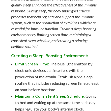
quality sleep enhances the effectiveness of the immune
response. During sleep, the body undergoes crucial
processes that help regulate and support the immune
system, such as the production of cytokines, which are
essential for immune function. Create a sleep-boosting
environment by limiting screen time, maintaining a
consistent sleep schedule, and creating a relaxing
bedtime routine.”
Creating a Sleep-Boosting Environment:
Limit Screen Time:
The blue light emitted by
electronic devices can interfere with the
production of melatonin. Establish a pre-sleep
routine that includes reducing screen time at least
an hour before bedtime.
Maintain a Consistent Sleep Schedule
:
Going
to bed and waking up at the same time each day
helps regulate your body’s internal clock.