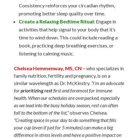
Consistency reinforces your circadian rhythm,
promoting better sleep quality over time.
Create a Relaxing Bedtime Ritual:
Engage in
activities that help signal to your body that it’s
time to wind down. This could include reading a
book, practicing deep breathing exercises, or
listening to calming music.
Chelsea Hemmenway, MS, CN –
who specializes in
family nutrition, fertility and pregnancy, is on a
similar wavelength as Dr. McKinstry.
“
I’m an advocate
for
prioritizing rest
first and foremost for immune
health. When our schedules are overpacked, especially
as we lead into the busy holiday season, rest can often
fall to the bottom of the list,”
observes Chelsea.
“Creating space in your day to do something that fills
your cup (even if just for 5 minutes) can make a big
difference in stress levels and have a positive impact on