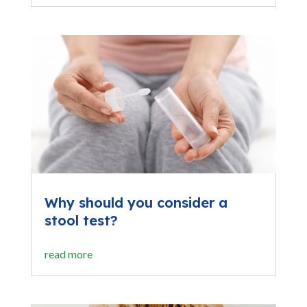
Why should you consider a
stool test?
read more