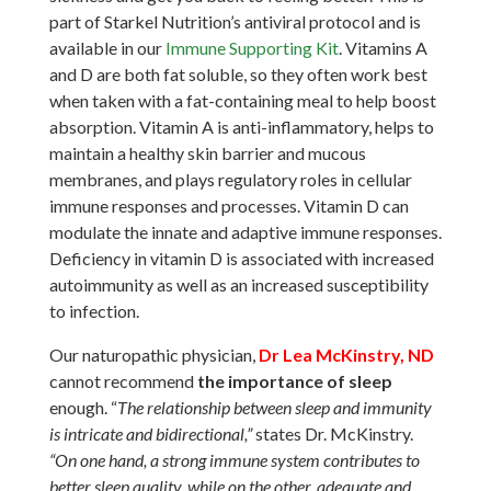
part of Starkel Nutrition’s antiviral protocol and is
available in our
Immune Supporting Kit
. Vitamins A
and D are both fat soluble, so they often work best
when taken with a fat-containing meal to help boost
absorption. Vitamin A is anti-inflammatory, helps to
maintain a healthy skin barrier and mucous
membranes, and plays regulatory roles in cellular
immune responses and processes. Vitamin D can
modulate the innate and adaptive immune responses.
Deficiency in vitamin D is associated with increased
autoimmunity as well as an increased susceptibility
to infection.
Our naturopathic physician,
Dr Lea McKinstry, ND
cannot recommend
the importance of sleep
enough. “
The relationship between sleep and immunity
is intricate and bidirectional,”
states Dr. McKinstry.
“On one hand, a strong immune system contributes to
better sleep quality, while on the other, adequate and