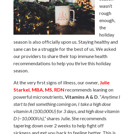
wasn’t
rough
enough,
the
holiday
season is also officially upon us. Staying healthy and
sane can be a struggle for the best of us. We asked
our providers to share their top immune health
recommendations to help you thrive this holiday
season.
At the very first signs of illness, our owner,
Julie
Starkel, MBA, MS, RDN
recommends leaning on
powerful micronutrients,
Vitamins A & D
. “
Anytime I
start to feel something coming on, I take a high dose
vitamin A (100,000U) for 3 days, and high dose vitamin
D (~10,000IUs),”
shares Julie. She recommends
tapering down over 2 weeks to help fight off
sickness and get you back to feeling better. This is