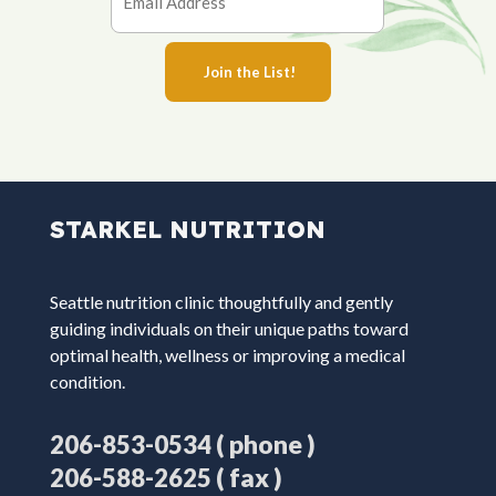
STARKEL NUTRITION
Seattle nutrition clinic thoughtfully and gently
guiding individuals on their unique paths toward
optimal health, wellness or improving a medical
condition.
( phone )
206-853-0534
( fax )
206-588-2625