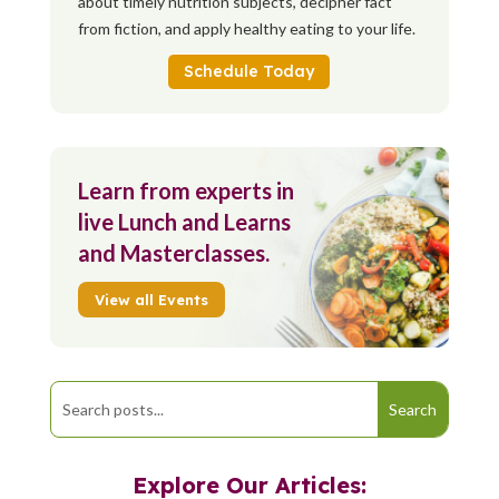
about timely nutrition subjects, decipher fact
from fiction, and apply healthy eating to your life.
Schedule Today
Learn from experts in
live Lunch and Learns
and Masterclasses.
View all Events
Explore Our Articles: