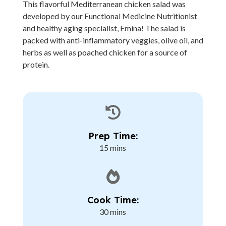
This flavorful Mediterranean chicken salad was
developed by our Functional Medicine Nutritionist
and healthy aging specialist, Emina! The salad is
packed with anti-inflammatory veggies, olive oil, and
herbs as well as poached chicken for a source of
protein.

Prep Time:
15 mins

Cook Time:
30 mins