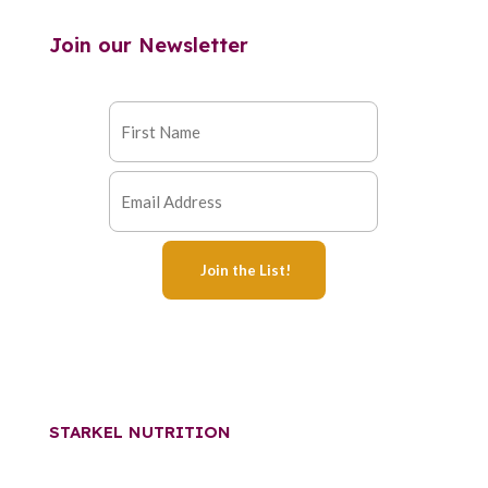
Join our Newsletter
STARKEL NUTRITION