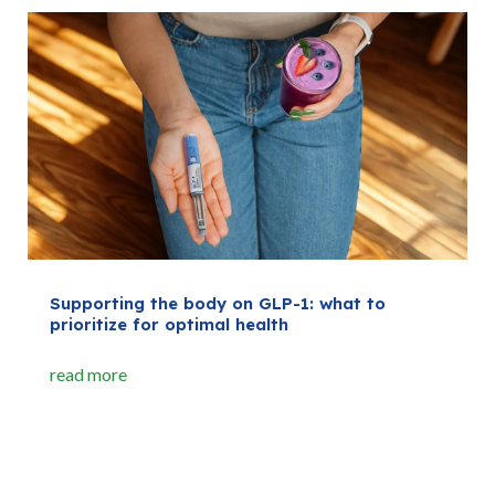
Supporting the body on GLP-1: what to
prioritize for optimal health
read more