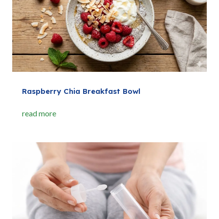
Raspberry Chia Breakfast Bowl
read more