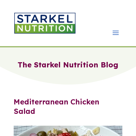
The Starkel Nutrition Blog
Mediterranean Chicken
Salad