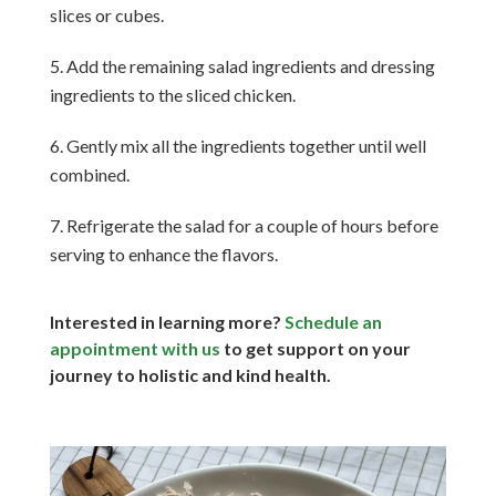
slices or cubes.
Add the remaining salad ingredients and dressing
ingredients to the sliced chicken.
Gently mix all the ingredients together until well
combined.
Refrigerate the salad for a couple of hours before
serving to enhance the flavors.
Interested in learning more?
Schedule an
appointment with us
to get support on your
journey to holistic and kind health.