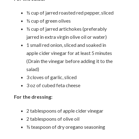
½ cup of jarred roasted red pepper, sliced
½ cup of green olives
½ cup of jarred artichokes (preferably
jarred in extra virgin olive oil or water)
1 small red onion, sliced and soaked in
apple cider vinegar for at least 5 minutes
(Drain the vinegar before adding it to the
salad)
3 cloves of garlic, sliced
3 oz of cubed feta cheese
For the dressing:
2 tablespoons of apple cider vinegar
2 tablespoons of olive oil
½ teaspoon of dry oregano seasoning