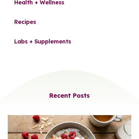
Health + Wellness
Recipes
Labs + Supplements
Recent Posts