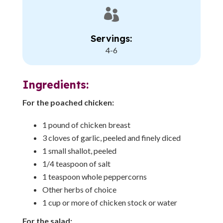

Servings:
4-6
Ingredients:
For the poached chicken:
1 pound of chicken breast
3 cloves of garlic, peeled and finely diced
1 small shallot, peeled
1/4 teaspoon of salt
1 teaspoon whole peppercorns
Other herbs of choice
1 cup or more of chicken stock or water
For the salad: