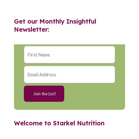
Get our Monthly Insightful
Newsletter:
Welcome to Starkel Nutrition