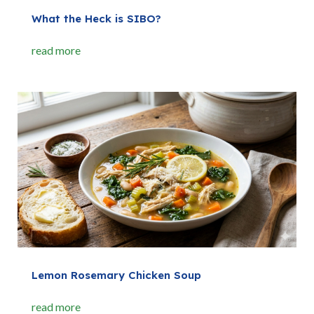
What the Heck is SIBO?
read more
Lemon Rosemary Chicken Soup
read more