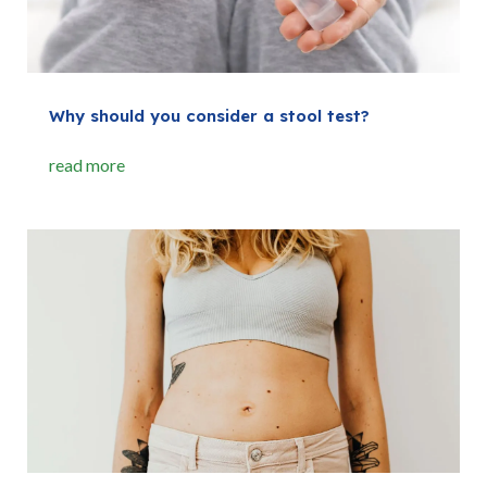
Why should you consider a stool test?
read more