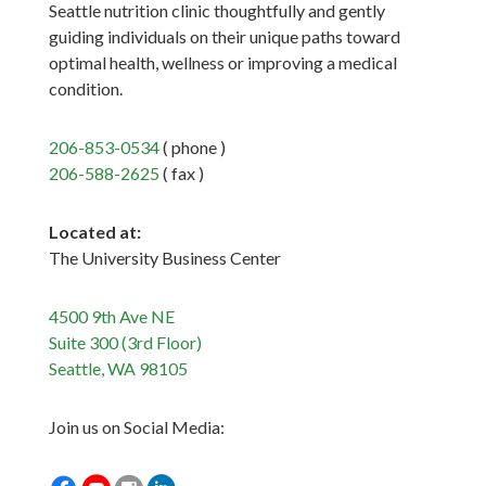
Seattle nutrition clinic thoughtfully and gently
guiding individuals on their unique paths toward
optimal health, wellness or improving a medical
condition.
206-853-0534
( phone )
206-588-2625
( fax )
Located at:
The University Business Center
4500 9th Ave NE
Suite 300 (3rd Floor)
Seattle, WA 98105
Join us on Social Media: