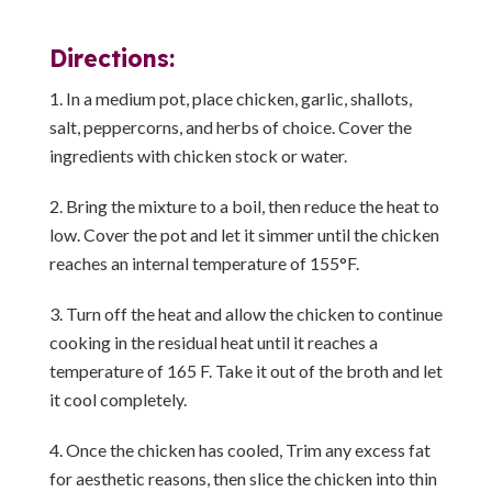
Directions:
In a medium pot, place chicken, garlic, shallots,
salt, peppercorns, and herbs of choice. Cover the
ingredients with chicken stock or water.
Bring the mixture to a boil, then reduce the heat to
low. Cover the pot and let it simmer until the chicken
reaches an internal temperature of 155°F.
Turn off the heat and allow the chicken to continue
cooking in the residual heat until it reaches a
temperature of 165 F. Take it out of the broth and let
it cool completely.
Once the chicken has cooled, Trim any excess fat
for aesthetic reasons, then slice the chicken into thin