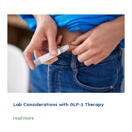
Lab Considerations with GLP-1 Therapy
read more