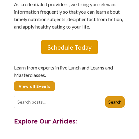
As credentialed providers, we bring you relevant
information frequently so that you can learn about
timely nutrition subjects, decipher fact from fiction,
and apply healthy eating to your life.
Schedule Today
Learn from experts in live Lunch and Learns and
Masterclasses.
View all Events
Explore Our Articles: