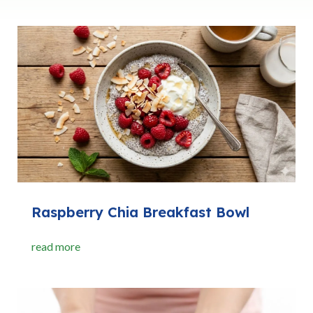
Raspberry Chia Breakfast Bowl
read more