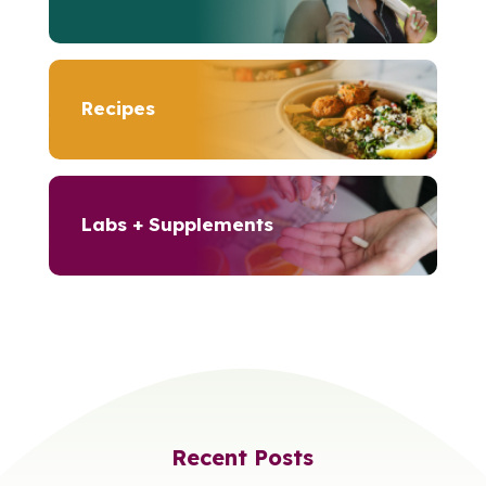
Recipes
Labs + Supplements
Recent Posts