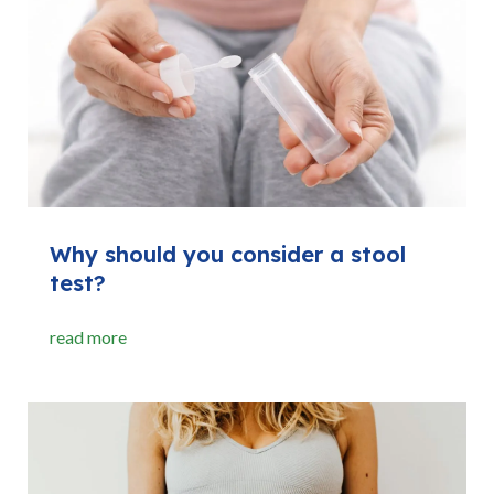
Why should you consider a stool
test?
read more