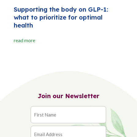
Supporting the body on GLP-1:
what to prioritize for optimal
health
read more
Join our Newsletter