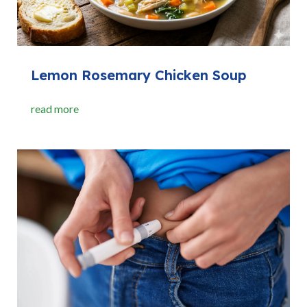
Lemon Rosemary Chicken Soup
read more