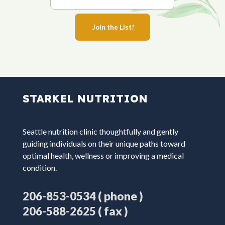
STARKEL NUTRITION
Seattle nutrition clinic thoughtfully and gently
guiding individuals on their unique paths toward
optimal health, wellness or improving a medical
condition.
( phone )
206-853-0534
( fax )
206-588-2625