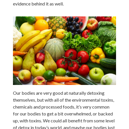
evidence behind it as well.
Our bodies are very good at naturally detoxing
themselves, but with all of the environmental toxins,
chemicals and processed foods, it’s very common
for our bodies to get a bit overwhelmed, or backed
up, with toxins. We could all benefit from some level
of detox in today’s world, and maybe our bodies just