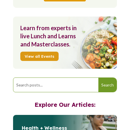
Learn from experts in
live Lunch and Learns
and Masterclasses.
View all Events
Explore Our Articles:
Health + Wellness