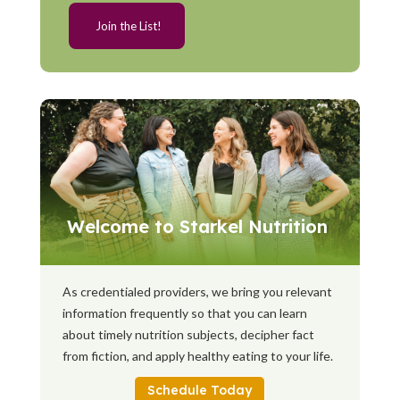
Welcome to Starkel Nutrition
As credentialed providers, we bring you relevant
information frequently so that you can learn
about timely nutrition subjects, decipher fact
from fiction, and apply healthy eating to your life.
Schedule Today