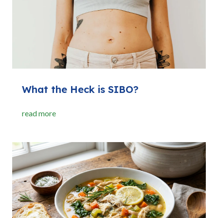
What the Heck is SIBO?
read more