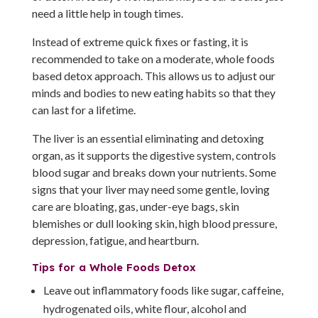
need a little help in tough times.
Instead of extreme quick fixes or fasting, it is
recommended to take on a moderate, whole foods
based detox approach. This allows us to adjust our
minds and bodies to new eating habits so that they
can last for a lifetime.
The liver is an essential eliminating and detoxing
organ, as it supports the digestive system, controls
blood sugar and breaks down your nutrients. Some
signs that your liver may need some gentle, loving
care are bloating, gas, under-eye bags, skin
blemishes or dull looking skin, high blood pressure,
depression, fatigue, and heartburn.
Tips for a Whole Foods Detox
Leave out inflammatory foods like sugar, caffeine,
hydrogenated oils, white flour, alcohol and