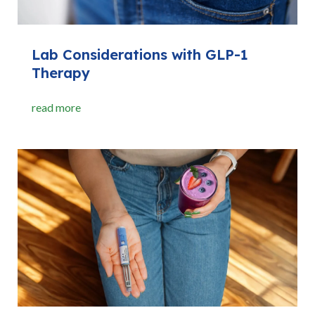
Lab Considerations with GLP-1
Therapy
read more