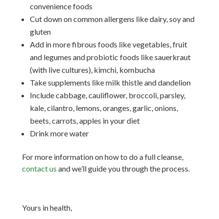
convenience foods
Cut down on common allergens like dairy, soy and
gluten
Add in more fibrous foods like vegetables, fruit
and legumes and probiotic foods like sauerkraut
(with live cultures), kimchi, kombucha
Take supplements like milk thistle and dandelion
Include cabbage, cauliflower, broccoli, parsley,
kale, cilantro, lemons, oranges, garlic, onions,
beets, carrots, apples in your diet
Drink more water
For more information on how to do a full cleanse,
contact us
and we’ll guide you through the process.
Yours in health,