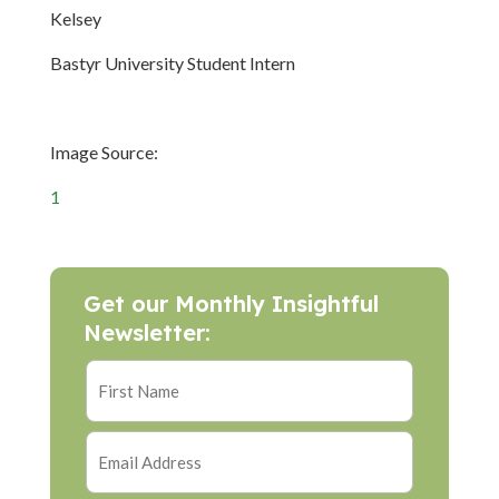
Kelsey
Bastyr University Student Intern
Image Source:
1
Get our Monthly Insightful
Newsletter: