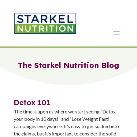
The Starkel Nutrition Blog
Detox 101
The time is upon us where we start seeing “Detox
your body in 10 days!” and “Lose Weight Fast!”
campaigns everywhere. It’s easy to get sucked into
the claims, but it’s important to consider the solid