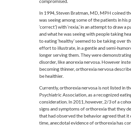
compromised.
In 1994, Steven Bratman, MD, MPH coined the 
was seeing among some of the patients in his pr
‘correct’) with ‘rexia,’ in an attempt to draw 
and what he was seeing with people taking hea
to eating ‘healthy’ seemed to be taking over th
effort to illustrate, in a gentle and semi-humo
longer serving them. They were demonstrating 
disorder, like anorexia nervosa. However inste
becoming thinner, orthorexia nervosa describe
be healthier.
Currently, orthorexia nervosa is not listed in
Psychiatric Association, as a recognized eati
consideration. In 2011, however, 2/3 of a coho
signs and symptoms of orthorexia that they deem
that had observed the behavior agreed that it
time, anecdotal evidence of orthorexia has con