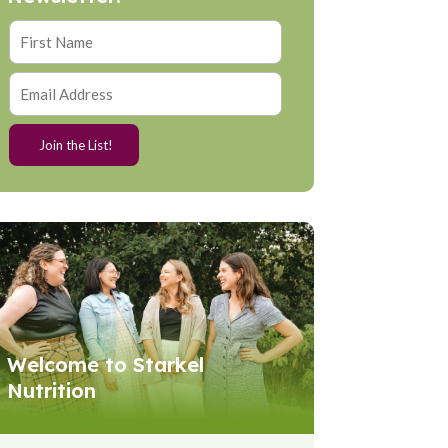
Welcome to Starkel
Nutrition