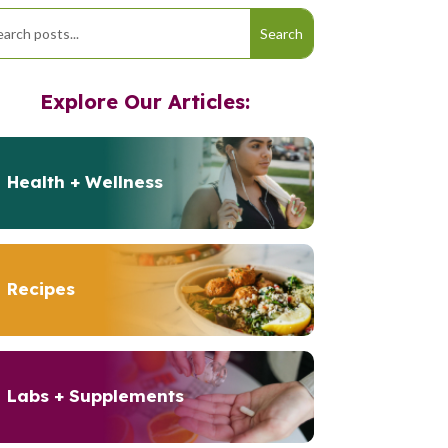
Explore Our Articles:
Health + Wellness
Recipes
Labs + Supplements