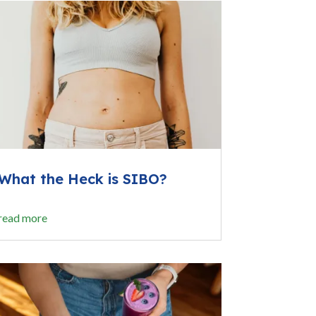
What the Heck is SIBO?
read more