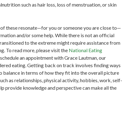
nutrition such as hair loss, loss of menstruation, or skin
ll of these resonate—for you or someone you are close to—
mation and/or some help. While there is not an official
transitioned to the extreme might require assistance from
ng.
To read more, please visit the
National Eating
o schedule an appointment with Grace Lautman, our
rdered eating.
Getting back on track involves finding ways
 balance in terms of how they fit into the overall picture
h as relationships, physical activity, hobbies, work, self-
elp provide knowledge and perspective can make all the