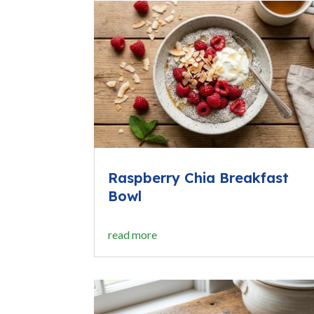
Raspberry Chia Breakfast
Bowl
read more