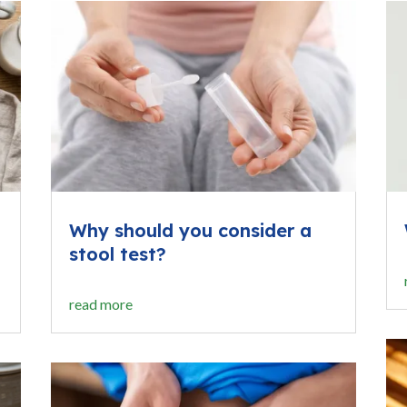
Why should you consider a
stool test?
read more