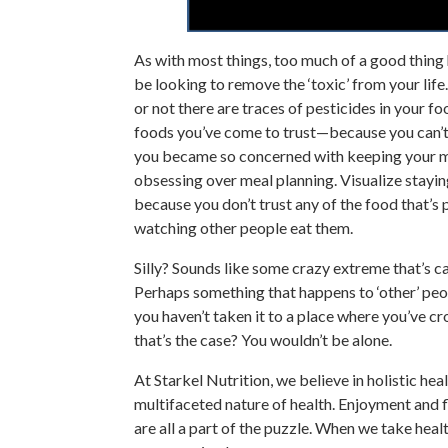
As with most things, too much of a good thin
be looking to remove the ‘toxic’ from your li
or not there are traces of pesticides in your 
foods you’ve come to trust—because you can’t b
you became so concerned with keeping your me
obsessing over meal planning. Visualize stayi
because you don’t trust any of the food that’
watching other people eat them.
Silly? Sounds like some crazy extreme that’s 
Perhaps something that happens to ‘other’ peop
you haven’t taken it to a place where you’ve cr
that’s the case? You wouldn’t be alone.
At Starkel Nutrition, we believe in holistic he
multifaceted nature of health. Enjoyment and fl
are all a part of the puzzle. When we take healt