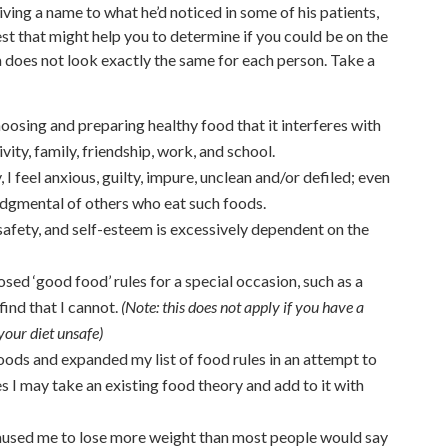
iving a name to what he’d noticed in some of his patients,
t that might help you to determine if you could be on the
a does not look exactly the same for each person. Take a
hoosing and preparing healthy food that it interferes with
ivity, family, friendship, work, and school.
 I feel anxious, guilty, impure, unclean and/or defiled; even
judgmental of others who eat such foods.
safety, and self-esteem is excessively dependent on the
sed ‘good food’ rules for a special occasion, such as a
find that I cannot.
(Note: this does not apply if you have a
our diet unsafe)
oods and expanded my list of food rules in an attempt to
 I may take an existing food theory and add to it with
caused me to lose more weight than most people would say