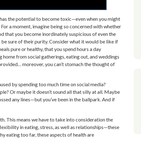
g has the potential to become toxic—even when you might
fe. For a moment, imagine being so concerned with whether
food that you become inordinately suspicious of even the
e sure of their purity. Consider what it would be like if
als pure or healthy, that you spend hours a day
ng home from social gatherings, eating out, and weddings
s provided… moreover, you can’t stomach the thought of
caused by spending too much time on social media?
le? Or maybe it doesn’t sound all that silly at all. Maybe
ossed any lines—but you’ve been in the ballpark. And if
alth. This means we have to take into consideration the
exibility in eating, stress, as well as relationships—these
hy eating too far, these aspects of health are