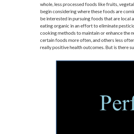
whole, less processed foods like fruits, veget
begin considering where these foods are comi
be interested in pursuing foods that are local
eating organic in an effort to eliminate pest
cooking methods to maintain or enhance the nu
certain foods more often, and others less often
really positive health outcomes. But is there s