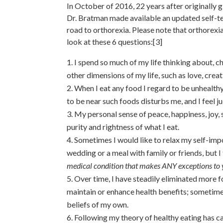
In October of 2016, 22 years after originally g
Dr. Bratman made available an updated self-tes
road to orthorexia. Please note that orthorexi
look at these 6 questions:[3]
I spend so much of my life thinking about, c
other dimensions of my life, such as love, creat
When I eat any food I regard to be unhealthy,
to be near such foods disturbs me, and I feel 
My personal sense of peace, happiness, joy, 
purity and rightness of what I eat.
Sometimes I would like to relax my self-impo
wedding or a meal with family or friends, but I 
medical condition that makes ANY exceptions to y
Over time, I have steadily eliminated more f
maintain or enhance health benefits; sometimes
beliefs of my own.
Following my theory of healthy eating has 