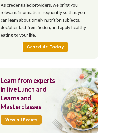
As credentialed providers, we bring you
relevant information frequently so that you
can learn about timely nutrition subjects,
decipher fact from fiction, and apply healthy
eating to your life.
Schedule Today
Learn from experts
in live Lunch and
Learns and
Masterclasses.
View all Events