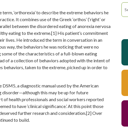
term, ‘orthorexia’ to describe the extreme behaviors he
actice. It combines use of the Greek ‘orthos’ (‘right’ or
a parallel between the disordered eating of anorexia nervosa
lthy eating to the extreme.[1] His patient’s commitment
eir lives. He introduced the term in conversation in an
rous way, the behaviors he was noticing that were no
some of the characteristics of a full-blown eating
ad of a collection of behaviors adopted with the intent of
s behaviors, taken to the extreme, picked up in order to
 the DSM5, a diagnostic manual used by the American
ng disorder—although this may be up for future
rt of health professionals and social workers reported
ed to have ‘clinical significance.’ At this point those
 deserved further research and consideration.[2] Over
tinued to build.