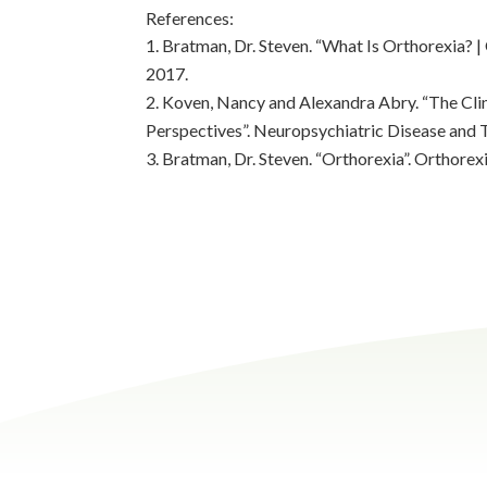
References:
Bratman, Dr. Steven. “What Is Orthorexia? |
2017.
Koven, Nancy and Alexandra Abry. “The Cli
Perspectives”. Neuropsychiatric Disease and 
Bratman, Dr. Steven. “Orthorexia”. Orthorex