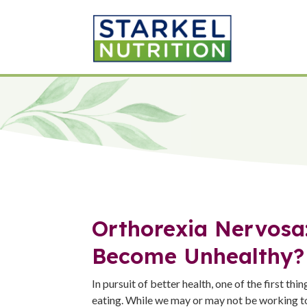
Orthorexia Nervosa
Become Unhealthy?
In pursuit of better health, one of the first thin
eating. While we may or may not be working t