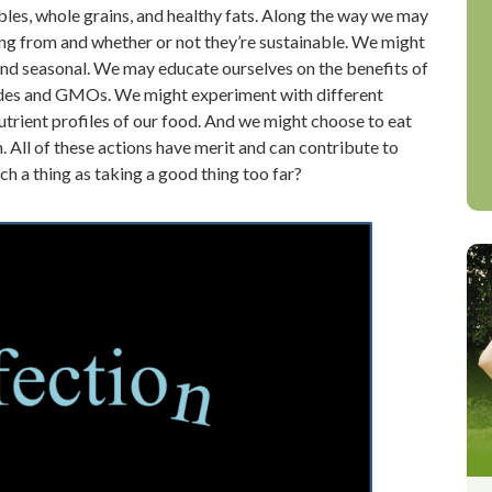
ables, whole grains, and healthy fats. Along the way we may
ng from and whether or not they’re sustainable. We might
 and seasonal. We may educate ourselves on the benefits of
icides and GMOs. We might experiment with different
trient profiles of our food. And we might choose to eat
. All of these actions have merit and can contribute to
uch a thing as taking a good thing too far?