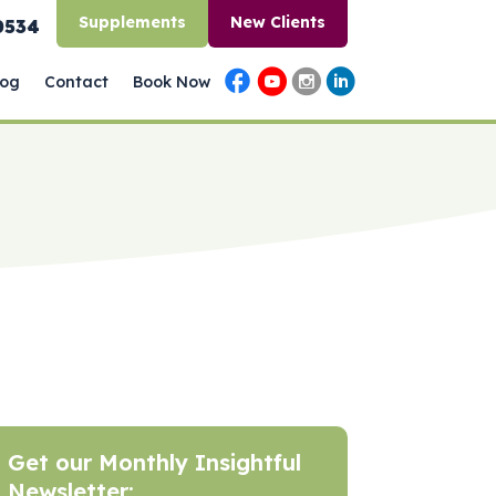
Supplements
New Clients
0534
log
Contact
Book Now
Get our Monthly Insightful
Newsletter: