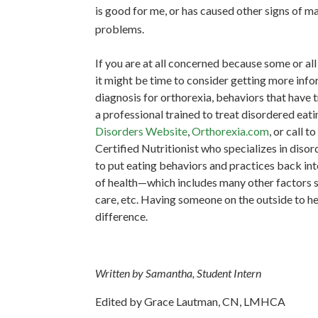
is good for me, or has caused other signs of mal
problems.
If you are at all concerned because some or a
it might be time to consider getting more infor
diagnosis for orthorexia, behaviors that have 
a professional trained to treat disordered eati
Disorders Website
,
Orthorexia.com
,
or call t
Certified Nutritionist who specializes in diso
to put eating behaviors and practices back into
of health—which includes many other factors suc
care, etc. Having someone on the outside to h
difference.
Written by Samantha, Student Intern
Edited by Grace Lautman, CN, LMHCA