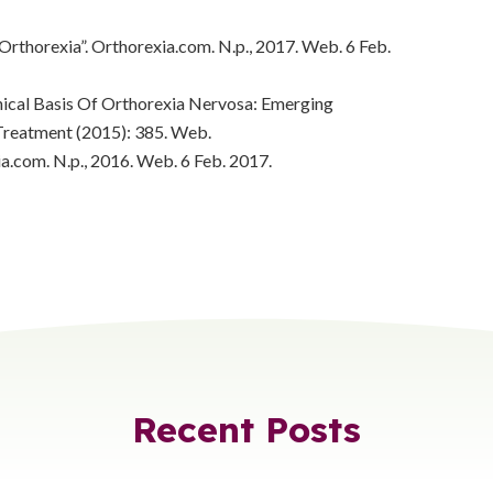
 Orthorexia”. Orthorexia.com. N.p., 2017. Web. 6 Feb.
nical Basis Of Orthorexia Nervosa: Emerging
Treatment (2015): 385. Web.
ia.com. N.p., 2016. Web. 6 Feb. 2017.
Recent Posts