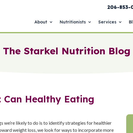
206-853-
About
Nutritionists
Services
B
The Starkel Nutrition Blog
: Can Healthy Eating
gs we’re likely to do is to identify strategies for healthier
oward weight loss, we look for ways to incorporate more