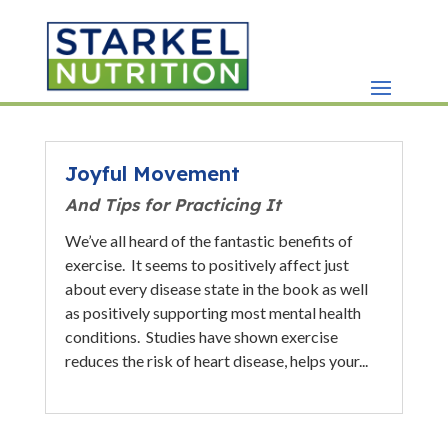
Joyful Movement
And Tips for Practicing It
We’ve all heard of the fantastic benefits of
exercise. It seems to positively affect just
about every disease state in the book as well
as positively supporting most mental health
conditions. Studies have shown exercise
reduces the risk of heart disease, helps your...