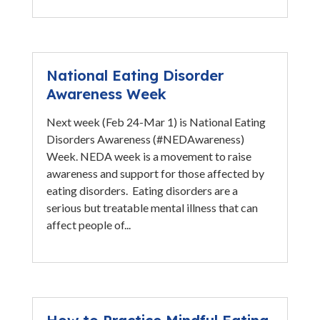
National Eating Disorder
Awareness Week
Next week (Feb 24-Mar 1) is National Eating
Disorders Awareness (#NEDAwareness)
Week. NEDA week is a movement to raise
awareness and support for those affected by
eating disorders. Eating disorders are a
serious but treatable mental illness that can
affect people of...