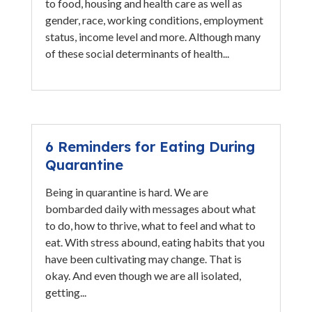
to food, housing and health care as well as
gender, race, working conditions, employment
status, income level and more. Although many
of these social determinants of health...
6 Reminders for Eating During
Quarantine
Being in quarantine is hard. We are
bombarded daily with messages about what
to do, how to thrive, what to feel and what to
eat. With stress abound, eating habits that you
have been cultivating may change. That is
okay. And even though we are all isolated,
getting...