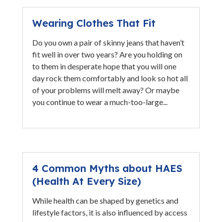
Wearing Clothes That Fit
Do you own a pair of skinny jeans that haven’t
fit well in over two years? Are you holding on
to them in desperate hope that you will one
day rock them comfortably and look so hot all
of your problems will melt away? Or maybe
you continue to wear a much-too-large...
4 Common Myths about HAES
(Health At Every Size)
While health can be shaped by genetics and
lifestyle factors, it is also influenced by access