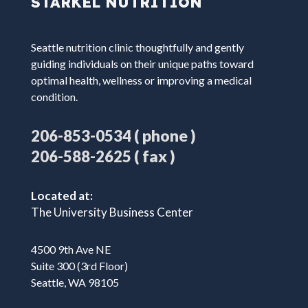
STARKEL NUTRITION
Seattle nutrition clinic thoughtfully and gently
guiding individuals on their unique paths toward
optimal health, wellness or improving a medical
condition.
( phone )
206-853-0534
( fax )
206-588-2625
Located at:
The University Business Center
4500 9th Ave NE
Suite 300 (3rd Floor)
Seattle, WA 98105