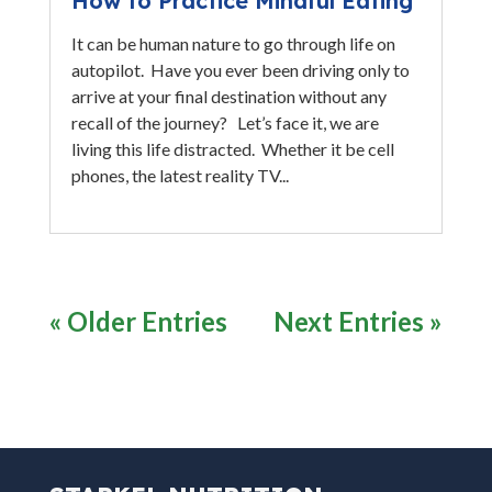
How to Practice Mindful Eating
It can be human nature to go through life on
autopilot. Have you ever been driving only to
arrive at your final destination without any
recall of the journey? Let’s face it, we are
living this life distracted. Whether it be cell
phones, the latest reality TV...
« Older Entries
Next Entries »