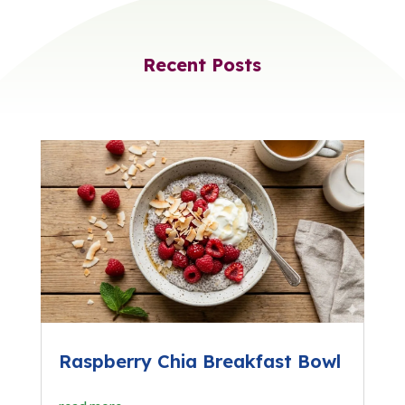
Recent Posts
Raspberry Chia Breakfast Bowl