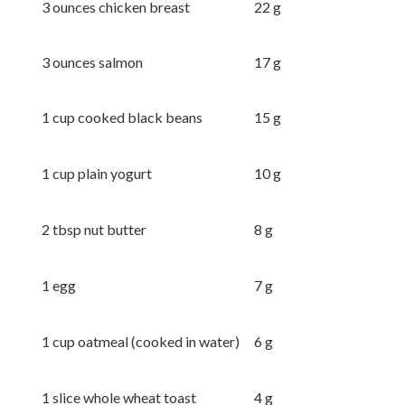
3 ounces chicken breast
22 g
3 ounces salmon
17 g
1 cup cooked black beans
15 g
1 cup plain yogurt
10 g
2 tbsp nut butter
8 g
1 egg
7 g
1 cup oatmeal (cooked in water)
6 g
1 slice whole wheat toast
4 g