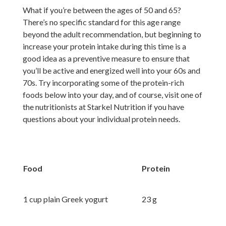
What if you’re between the ages of 50 and 65?
There’s no specific standard for this age range
beyond the adult recommendation, but beginning to
increase your protein intake during this time is a
good idea as a preventive measure to ensure that
you’ll be active and energized well into your 60s and
70s. Try incorporating some of the protein-rich
foods below into your day, and of course, visit one of
the nutritionists at Starkel Nutrition if you have
questions about your individual protein needs.
Food
Protein
1 cup plain Greek yogurt
23 g