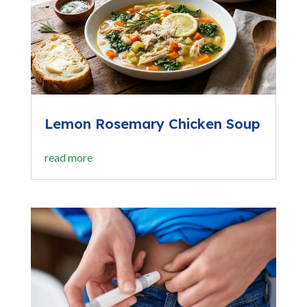
Lemon Rosemary Chicken Soup
read more