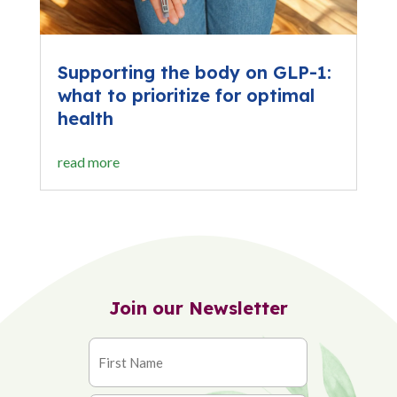
Supporting the body on GLP-1:
what to prioritize for optimal
health
read more
Join our Newsletter