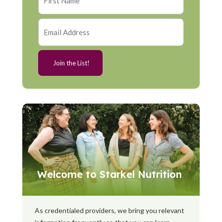
Welcome to Starkel Nutrition
As credentialed providers, we bring you relevant