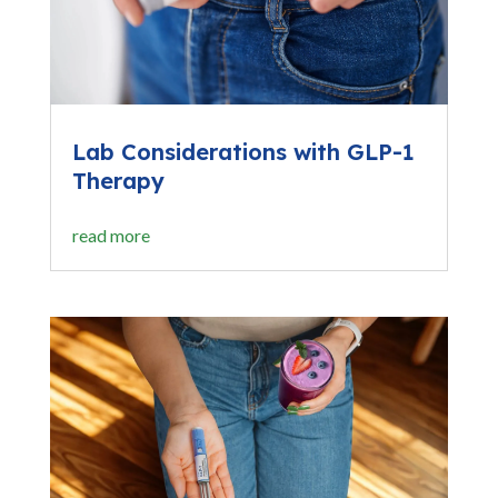
Lab Considerations with GLP-1
Therapy
read more