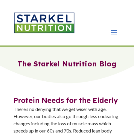
The Starkel Nutrition Blog
Protein Needs for the Elderly
There’s no denying that we get wiser with age.
However, our bodies also go through less endearing
changes including the loss of muscle mass which
speeds up in our 60s and 70s. Reduced lean body