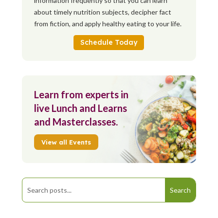
information frequently so that you can learn
about timely nutrition subjects, decipher fact
from fiction, and apply healthy eating to your life.
Schedule Today
Learn from experts in
live Lunch and Learns
and Masterclasses.
View all Events