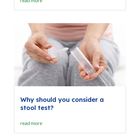
read more
Why should you consider a
stool test?
read more