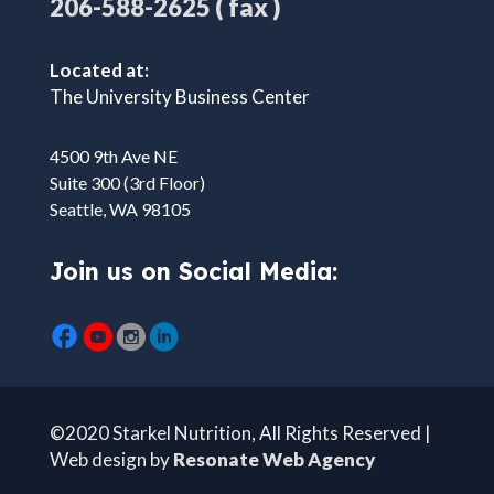
( fax )
206-588-2625
Located at:
The University Business Center
4500 9th Ave NE
Suite 300 (3rd Floor)
Seattle, WA 98105
Join us on Social Media:
©2020 Starkel Nutrition, All Rights Reserved |
Web design by
Resonate Web Agency