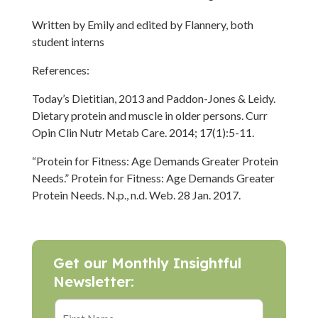
Written by Emily and edited by Flannery, both
student interns
References:
Today’s Dietitian, 2013 and Paddon-Jones & Leidy.
Dietary protein and muscle in older persons. Curr
Opin Clin Nutr Metab Care. 2014; 17(1):5-11.
“Protein for Fitness: Age Demands Greater Protein
Needs.” Protein for Fitness: Age Demands Greater
Protein Needs. N.p., n.d. Web. 28 Jan. 2017.
Get our Monthly Insightful
Newsletter: