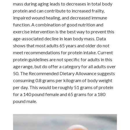
mass during aging leads to decreases in total body
protein and can contribute to increased frailty,
impaired wound healing, and decreased immune
function. A combination of good nutrition and
exercise intervention is the best way to prevent this
age-associated decline in lean body mass. Data
shows that most adults 65 years and older do not
meet recommendations for protein intake. Current
protein guidelines are not specific for adults in this
age range, but do offer a category for all adults over
50. The Recommended Dietary Allowance suggests
consuming 0.8 grams per kilogram of body weight
per day. This would be roughly 51 grams of protein
for a 140 pound female and 65 grams for a 180
pound male.