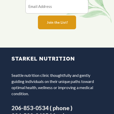
STARKEL NUTRITION
Seattle nutrition clinic thoughtfully and gently
guiding individuals on their unique paths toward
optimal health, wellness or improving a medical
condition.
( phone )
206-853-0534