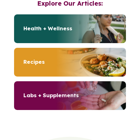
Explore Our Articles:
Health + Wellness
Recipes
Labs + Supplements