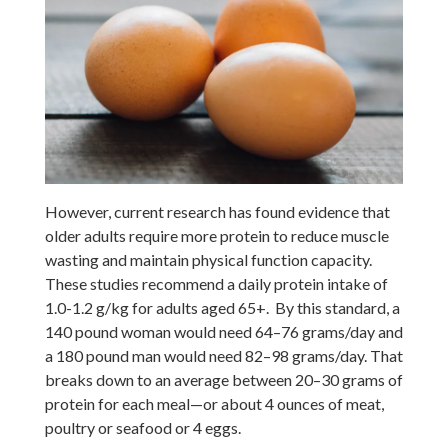
However, current research has found evidence that
older adults require more protein to reduce muscle
wasting and maintain physical function capacity.
These studies recommend a daily protein intake of
1.0-1.2 g/kg for adults aged 65+. By this standard, a
140 pound woman would need 64–76 grams/day and
a 180 pound man would need 82–98 grams/day. That
breaks down to an average between 20–30 grams of
protein for each meal—or about 4 ounces of meat,
poultry or seafood or 4 eggs.