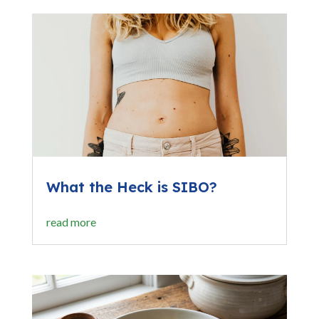
What the Heck is SIBO?
read more