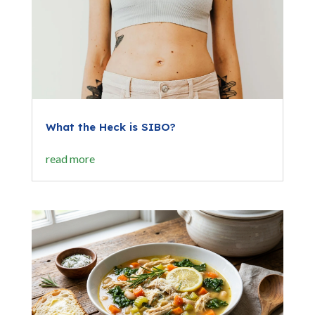
What the Heck is SIBO?
read more