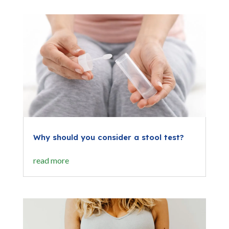
Why should you consider a stool test?
read more