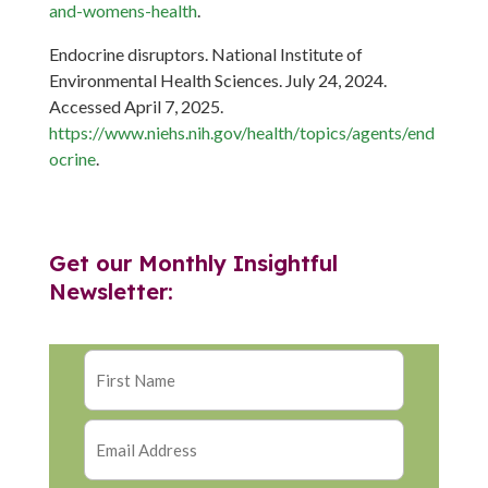
and-womens-health
.
Endocrine disruptors. National Institute of
Environmental Health Sciences. July 24, 2024.
Accessed April 7, 2025.
https://www.niehs.nih.gov/health/topics/agents/end
ocrine
.
Get our Monthly Insightful
Newsletter: