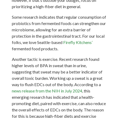
however, if that’s outside your budget, focus on
prioritizing a high-fiber diet in general.
Some research indicates that regular consumption of
probiotics from fermented foods can strengthen our
microbiome, allowing for an extra barrier of
protection in the gastrointestinal tract. For our local
folks, we love Seattle-based
Firefly Kitchens’
fermented food products.
Another tactic is exercise. Recent research found
higher levels of BPA in sweat than in urine,
suggesting that sweat may be a better indicator of
overall toxic burden. Working up a sweat is a great
way to flush EDCs out of the body. According to a
news release from the NIH in July 2024
, this
emerging research has indicated that a health-
promoting diet, paired with exercise, can also reduce
the overall effects of EDCs on the body. The reason
for this is because high-fiber diets and exercise