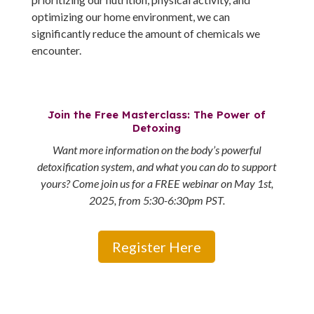
optimizing our home environment, we can
significantly reduce the amount of chemicals we
encounter.
Join the Free Masterclass: The Power of
Detoxing
Want more information on the body’s powerful
detoxification system, and what you can do to support
yours? Come join us for a FREE webinar on May 1st,
2025, from 5:30-6:30pm PST.
Register Here