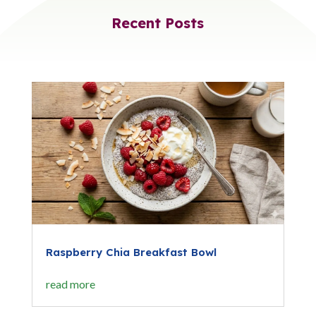
Recent Posts
Raspberry Chia Breakfast Bowl
read more