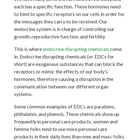
each has a specific function. These hormones need
to bind to specific receptors on our cells in order for
the messages they carry to be received. Our
endocrine system is in charge of controlling our
growth, reproductive function, and fertility.
This is where
endocrine disrupting chemicals
come
in. Endocrine disrupting chemicals (or EDCs for
short) are exogenous substances that can block the
receptors or mimic the effects of our body’s
hormones, therefore causing a disruption in the
communication between our different organ
systems.
Some common examples of EDCs are parabens,
phthalates, and phenols. These chemicals show up
frequently in personal care products; women and
femme folks tend to use more personal care
products in their daily lives than men and masc folks.