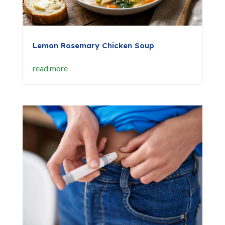
Lemon Rosemary Chicken Soup
read more