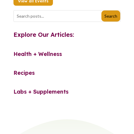
View all Events
Explore Our Articles:
Health + Wellness
Recipes
Labs + Supplements