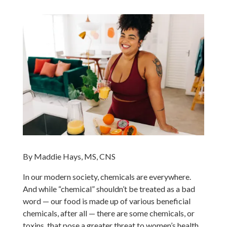
By Maddie Hays, MS, CNS
In our modern society, chemicals are everywhere.
And while “chemical” shouldn’t be treated as a bad
word — our food is made up of various beneficial
chemicals, after all — there are some chemicals, or
toxins, that pose a greater threat to women’s health