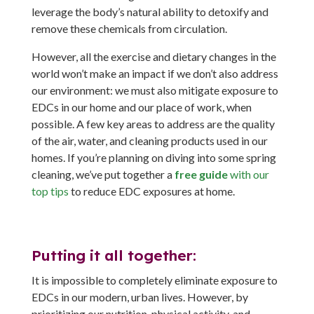
leverage the body’s natural ability to detoxify and
remove these chemicals from circulation.
However, all the exercise and dietary changes in the
world won’t make an impact if we don’t also address
our environment: we must also mitigate exposure to
EDCs in our home and our place of work, when
possible. A few key areas to address are the quality
of the air, water, and cleaning products used in our
homes. If you’re planning on diving into some spring
cleaning, we’ve put together a
free guide
with our
top tips
to reduce EDC exposures at home.
Putting it all together:
It is impossible to completely eliminate exposure to
EDCs in our modern, urban lives. However, by
prioritizing our nutrition, physical activity, and