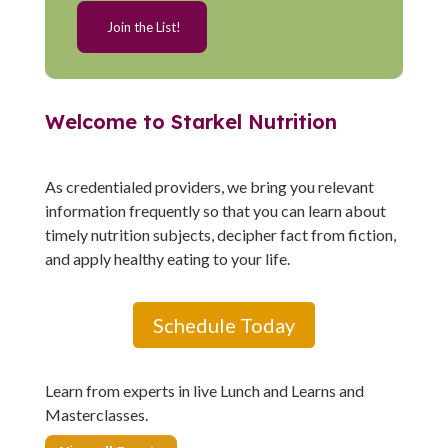
Welcome to Starkel Nutrition
As credentialed providers, we bring you relevant
information frequently so that you can learn about
timely nutrition subjects, decipher fact from fiction,
and apply healthy eating to your life.
Schedule Today
Learn from experts in live Lunch and Learns and
Masterclasses.