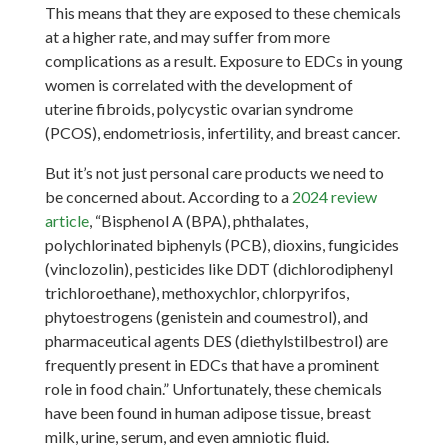
This means that they are exposed to these chemicals
at a higher rate, and may suffer from more
complications as a result. Exposure to EDCs in young
women is correlated with the development of
uterine fibroids, polycystic ovarian syndrome
(PCOS), endometriosis, infertility, and breast cancer.
But it’s not just personal care products we need to
be concerned about. According to a
2024 review
article
, “Bisphenol A (BPA), phthalates,
polychlorinated biphenyls (PCB), dioxins, fungicides
(vinclozolin), pesticides like DDT (dichlorodiphenyl
trichloroethane), methoxychlor, chlorpyrifos,
phytoestrogens (genistein and coumestrol), and
pharmaceutical agents DES (diethylstilbestrol) are
frequently present in EDCs that have a prominent
role in food chain.” Unfortunately, these chemicals
have been found in human adipose tissue, breast
milk, urine, serum, and even amniotic fluid.