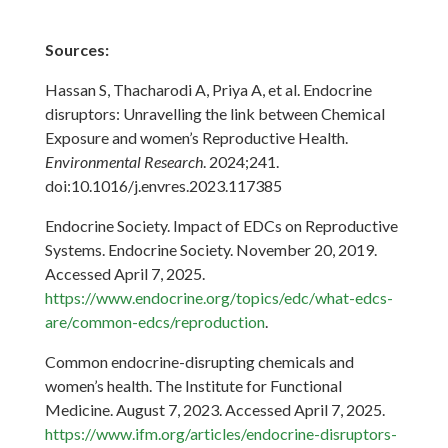
Sources:
Hassan S, Thacharodi A, Priya A, et al. Endocrine
disruptors: Unravelling the link between Chemical
Exposure and women’s Reproductive Health.
Environmental Research
. 2024;241.
doi:10.1016/j.envres.2023.117385
Endocrine Society. Impact of EDCs on Reproductive
Systems. Endocrine Society. November 20, 2019.
Accessed April 7, 2025.
https://www.endocrine.org/topics/edc/what-edcs-
are/common-edcs/reproduction
.
Common endocrine-disrupting chemicals and
women’s health. The Institute for Functional
Medicine. August 7, 2023. Accessed April 7, 2025.
https://www.ifm.org/articles/endocrine-disruptors-