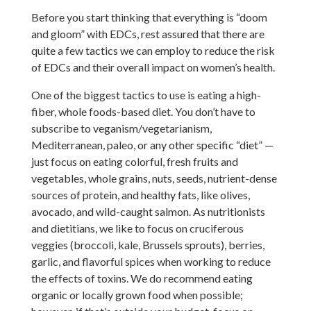
Before you start thinking that everything is “doom
and gloom” with EDCs, rest assured that there are
quite a few tactics we can employ to reduce the risk
of EDCs and their overall impact on women’s health.
One of the biggest tactics to use is eating a high-
fiber, whole foods-based diet. You don’t have to
subscribe to veganism/vegetarianism,
Mediterranean, paleo, or any other specific “diet” —
just focus on eating colorful, fresh fruits and
vegetables, whole grains, nuts, seeds, nutrient-dense
sources of protein, and healthy fats, like olives,
avocado, and wild-caught salmon. As nutritionists
and dietitians, we like to focus on cruciferous
veggies (broccoli, kale, Brussels sprouts), berries,
garlic, and flavorful spices when working to reduce
the effects of toxins. We do recommend eating
organic or locally grown food when possible;