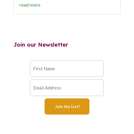
read more
Join our Newsletter