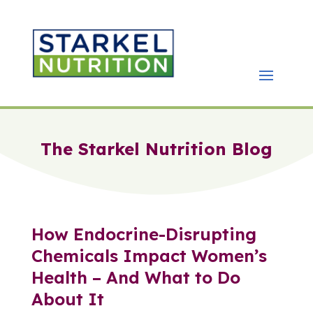
The Starkel Nutrition Blog
How Endocrine-Disrupting
Chemicals Impact Women’s
Health – And What to Do
About It