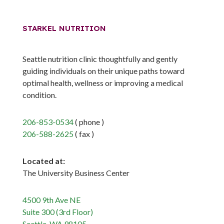
STARKEL NUTRITION
Seattle nutrition clinic thoughtfully and gently
guiding individuals on their unique paths toward
optimal health, wellness or improving a medical
condition.
206-853-0534
( phone )
206-588-2625
( fax )
Located at:
The University Business Center
4500 9th Ave NE
Suite 300 (3rd Floor)
Seattle, WA 98105