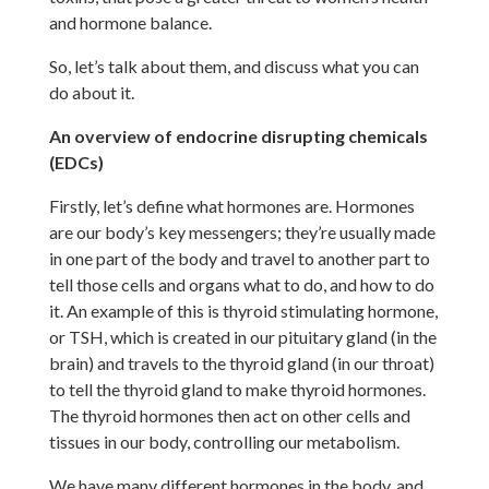
and hormone balance.
So, let’s talk about them, and discuss what you can
do about it.
An overview of endocrine disrupting chemicals
(EDCs)
Firstly, let’s define what hormones are. Hormones
are our body’s key messengers; they’re usually made
in one part of the body and travel to another part to
tell those cells and organs what to do, and how to do
it. An example of this is thyroid stimulating hormone,
or TSH, which is created in our pituitary gland (in the
brain) and travels to the thyroid gland (in our throat)
to tell the thyroid gland to make thyroid hormones.
The thyroid hormones then act on other cells and
tissues in our body, controlling our metabolism.
We have many different hormones in the body, and