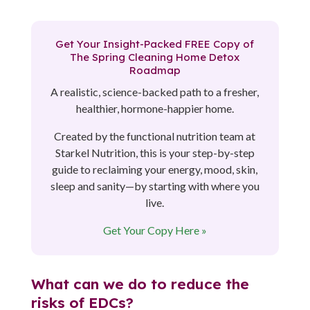
Get Your Insight-Packed FREE Copy of
The Spring Cleaning Home Detox
Roadmap
A realistic, science-backed path to a fresher,
healthier, hormone-happier home.
Created by the functional nutrition team at
Starkel Nutrition, this is your step-by-step
guide to reclaiming your energy, mood, skin,
sleep and sanity—by starting with where you
live.
Get Your Copy Here »
What can we do to reduce the
risks of EDCs?