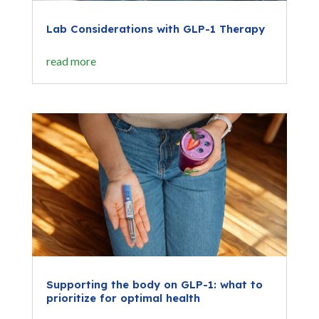
Lab Considerations with GLP-1 Therapy
read more
Supporting the body on GLP-1: what to
prioritize for optimal health