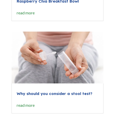
Raspberry Chia Breakfast Bowl
read more
Why should you consider a stool test?
read more