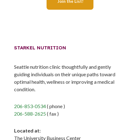
STARKEL NUTRITION
Seattle nutrition clinic thoughtfully and gently
guiding individuals on their unique paths toward
optimal health, wellness or improving a medical
condition.
206-853-0534
( phone )
206-588-2625
( fax )
Located at:
The University Business Center