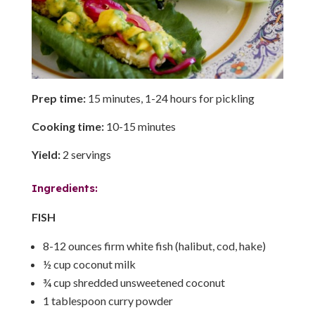
Prep time:
15 minutes, 1-24 hours for pickling
Cooking time:
10-15 minutes
Yield:
2 servings
Ingredients:
FISH
8-12 ounces firm white fish (halibut, cod, hake)
½ cup coconut milk
¾ cup shredded unsweetened coconut
1 tablespoon curry powder