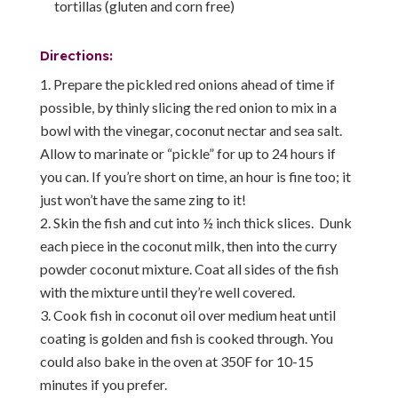
tortillas (gluten and corn free)
Directions:
Prepare the pickled red onions ahead of time if
possible, by thinly slicing the red onion to mix in a
bowl with the vinegar, coconut nectar and sea salt.
Allow to marinate or “pickle” for up to 24 hours if
you can. If you’re short on time, an hour is fine too; it
just won’t have the same zing to it!
Skin the fish and cut into ½ inch thick slices. Dunk
each piece in the coconut milk, then into the curry
powder coconut mixture. Coat all sides of the fish
with the mixture until they’re well covered.
Cook fish in coconut oil over medium heat until
coating is golden and fish is cooked through. You
could also bake in the oven at 350F for 10-15
minutes if you prefer.