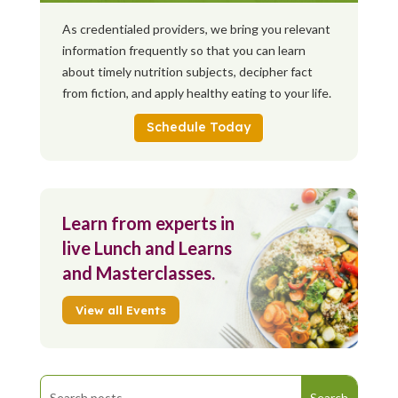
As credentialed providers, we bring you relevant
information frequently so that you can learn
about timely nutrition subjects, decipher fact
from fiction, and apply healthy eating to your life.
Schedule Today
Learn from experts in
live Lunch and Learns
and Masterclasses.
View all Events