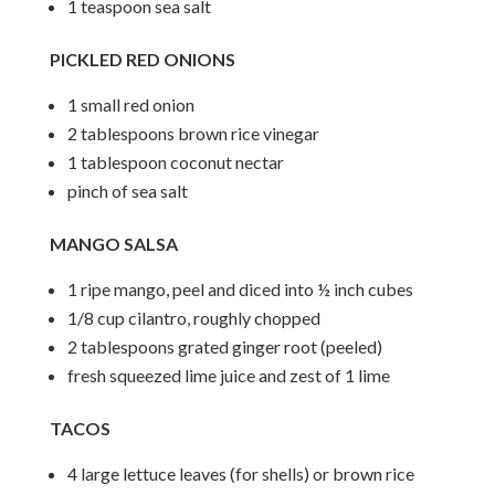
1 teaspoon sea salt
PICKLED RED ONIONS
1 small red onion
2 tablespoons brown rice vinegar
1 tablespoon coconut nectar
pinch of sea salt
MANGO SALSA
1 ripe mango, peel and diced into ½ inch cubes
1/8 cup cilantro, roughly chopped
2 tablespoons grated ginger root (peeled)
fresh squeezed lime juice and zest of 1 lime
TACOS
4 large lettuce leaves (for shells) or brown rice