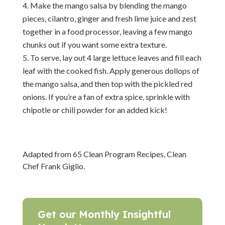
Make the mango salsa by blending the mango
pieces, cilantro, ginger and fresh lime juice and zest
together in a food processor, leaving a few mango
chunks out if you want some extra texture.
To serve, lay out 4 large lettuce leaves and fill each
leaf with the cooked fish. Apply generous dollops of
the mango salsa, and then top with the pickled red
onions. If you’re a fan of extra spice, sprinkle with
chipotle or chili powder for an added kick!
Adapted from 65 Clean Program Recipes, Clean
Chef Frank Giglio.
Get our Monthly Insightful