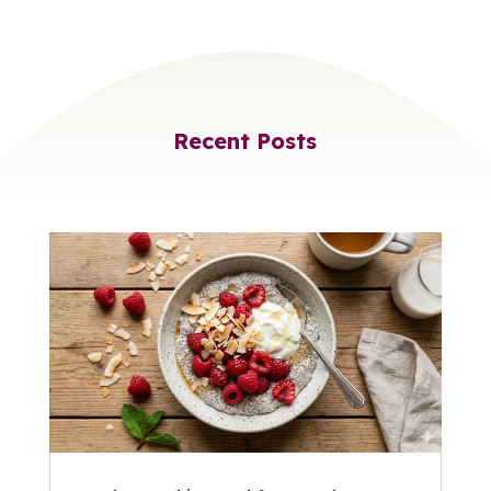
Recent Posts