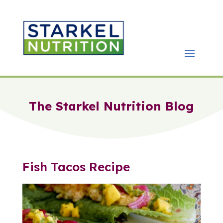
The Starkel Nutrition Blog
Fish Tacos Recipe