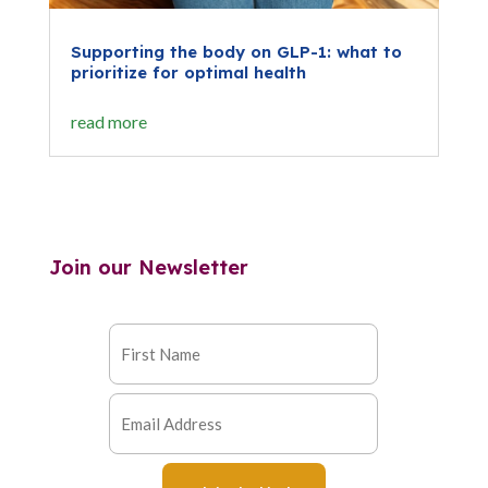
Supporting the body on GLP-1: what to
prioritize for optimal health
read more
Join our Newsletter