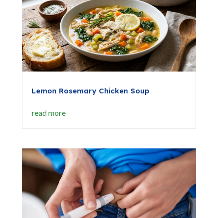
Lemon Rosemary Chicken Soup
read more