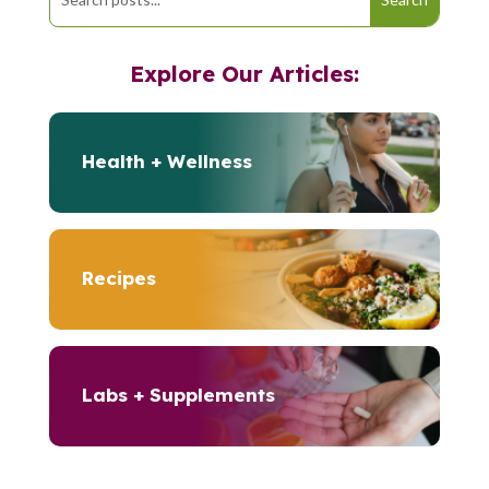
Explore Our Articles:
Health + Wellness
Recipes
Labs + Supplements