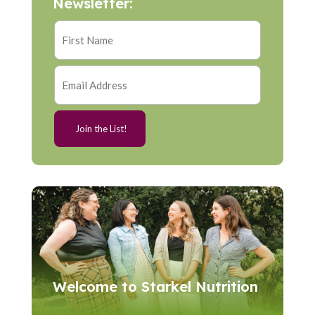
Newsletter:
Welcome to Starkel Nutrition