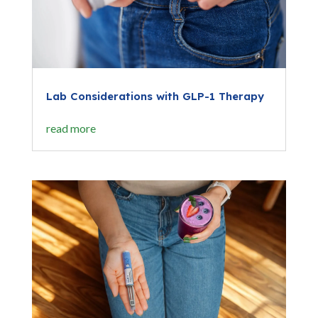
Lab Considerations with GLP-1 Therapy
read more