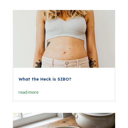
What the Heck is SIBO?
read more