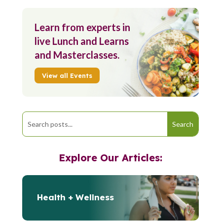
Learn from experts in
live Lunch and Learns
and Masterclasses.
View all Events
Explore Our Articles:
Health + Wellness