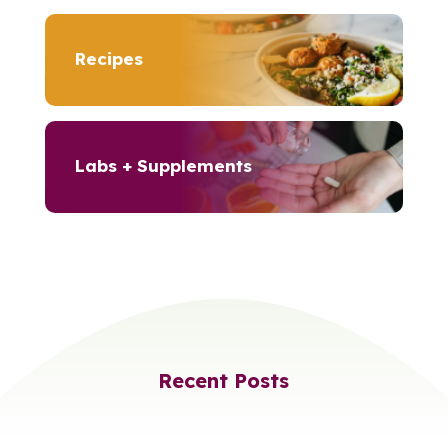
Recipes
Labs + Supplements
Recent Posts