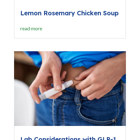
Lemon Rosemary Chicken Soup
read more
Lab Considerations with GLP-1