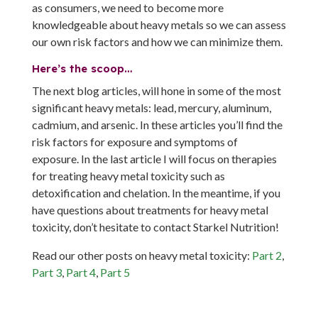
as consumers, we need to become more
knowledgeable about heavy metals so we can assess
our own risk factors and how we can minimize them.
Here’s the scoop…
The next blog articles, will hone in some of the most
significant heavy metals: lead, mercury, aluminum,
cadmium, and arsenic. In these articles you’ll find the
risk factors for exposure and symptoms of
exposure. In the last article I will focus on therapies
for treating heavy metal toxicity such as
detoxification and chelation. In the meantime, if you
have questions about treatments for heavy metal
toxicity, don’t hesitate to contact Starkel Nutrition!
Read our other posts on heavy metal toxicity:
Part 2
,
Part 3
,
Part 4
,
Part 5