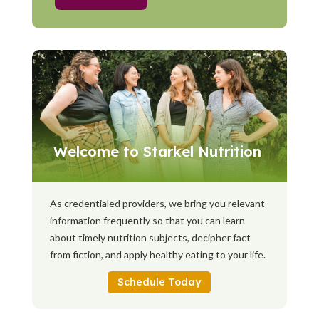
Welcome to Starkel Nutrition
As credentialed providers, we bring you relevant
information frequently so that you can learn
about timely nutrition subjects, decipher fact
from fiction, and apply healthy eating to your life.
Schedule Today