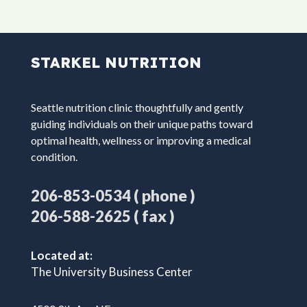
STARKEL NUTRITION
Seattle nutrition clinic thoughtfully and gently
guiding individuals on their unique paths toward
optimal health, wellness or improving a medical
condition.
( phone )
206-853-0534
( fax )
206-588-2625
Located at:
The University Business Center