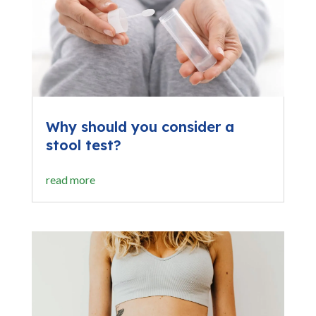
Why should you consider a
stool test?
read more