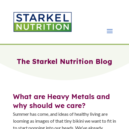
The Starkel Nutrition Blog
What are Heavy Metals and
why should we care?
Summer has come, and ideas of healthy living are
looming as images of that tiny bikini we want to fit in
to start popping into our heads. We’ve already