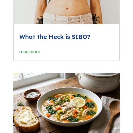
What the Heck is SIBO?
read more