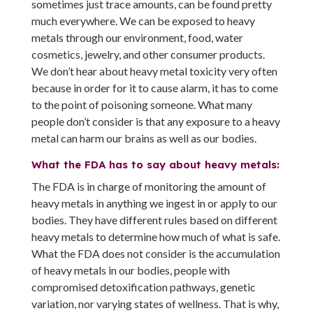
sometimes just trace amounts, can be found pretty
much everywhere. We can be exposed to heavy
metals through our environment, food, water
cosmetics, jewelry, and other consumer products.
We don’t hear about heavy metal toxicity very often
because in order for it to cause alarm, it has to come
to the point of poisoning someone. What many
people don’t consider is that any exposure to a heavy
metal can harm our brains as well as our bodies.
What the FDA has to say about heavy metals:
The FDA is in charge of monitoring the amount of
heavy metals in anything we ingest in or apply to our
bodies. They have different rules based on different
heavy metals to determine how much of what is safe.
What the FDA does not consider is the accumulation
of heavy metals in our bodies, people with
compromised detoxification pathways, genetic
variation, nor varying states of wellness. That is why,