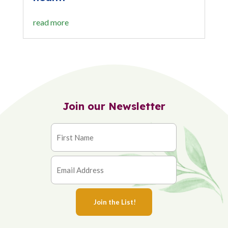
read more
Join our Newsletter