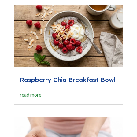
Raspberry Chia Breakfast Bowl
read more