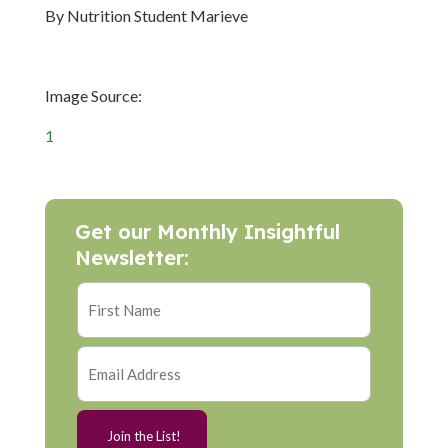
By Nutrition Student Marieve
Image Source:
1
Get our Monthly Insightful
Newsletter: