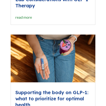
Therapy
read more
Supporting the body on GLP-1:
what to prioritize for optimal
health