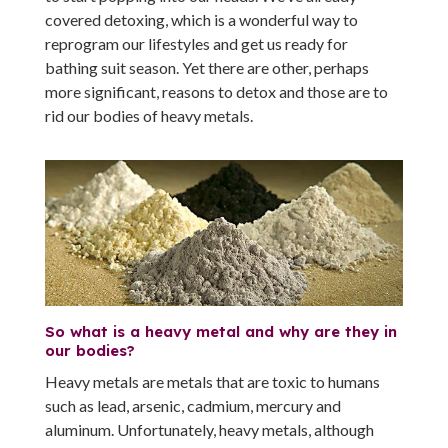
covered detoxing, which is a wonderful way to
reprogram our lifestyles and get us ready for
bathing suit season. Yet there are other, perhaps
more significant, reasons to detox and those are to
rid our bodies of heavy metals.
So what is a heavy metal and why are they in
our bodies?
Heavy metals are metals that are toxic to humans
such as lead, arsenic, cadmium, mercury and
aluminum. Unfortunately, heavy metals, although