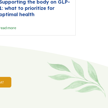
Supporting the body on GLP-
1: what to prioritize for
optimal health
read more