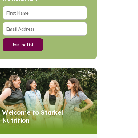
Welcome to Starkel
Nutrition