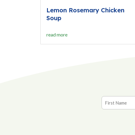
Lemon Rosemary Chicken
Soup
read more