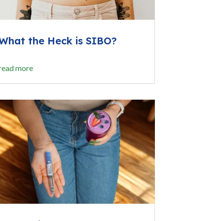
What the Heck is SIBO?
read more