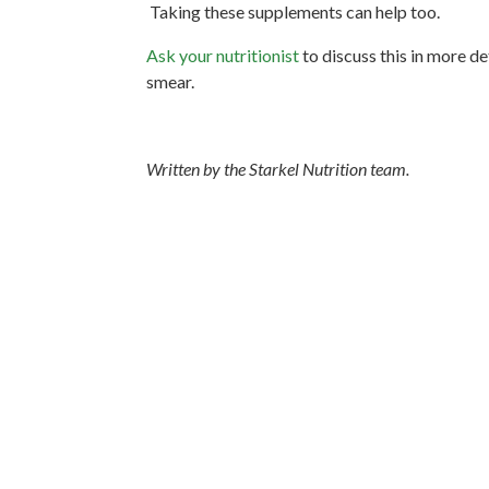
Taking these supplements can help too.
Ask your nutritionist
to discuss this in more de
smear.
Written by the Starkel Nutrition team.