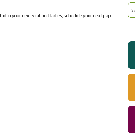
tail in your next visit and ladies, schedule your next pap