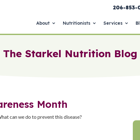
206-853-
About
Nutritionists
Services
B
The Starkel Nutrition Blog
areness Month
hat can we do to prevent this disease?