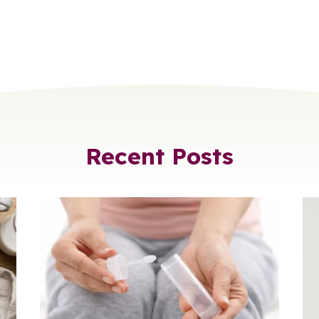
Recent Posts