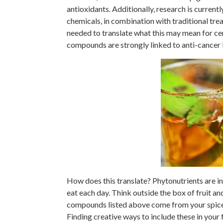
antioxidants. Additionally, research is currentl
chemicals, in combination with traditional tre
needed to translate what this may mean for ce
compounds are strongly linked to anti-cancer
How does this translate? Phytonutrients are in
eat each day. Think outside the box of fruit an
compounds listed above come from your spice c
Finding creative ways to include these in your 