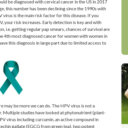
ld be diagnosed with cervical cancer in the US in 2017
ge, this number has been declining since the 1990s with
irus is the main risk factor for this disease. If you
our risk increases. Early detection is key and with
n, i.e. getting regular pap smears, chances of survival are
he 4
th
most diagnosed cancer for women with women in
ave this diagnosis in large part due to limited access to
ere may be more we can do. The HPV virus is not a
r. Multiple studies have looked at phytonutrient (plant-
PV virus including curcumin, an active compound in
atechin gallate (EGCG from green tea), two potent