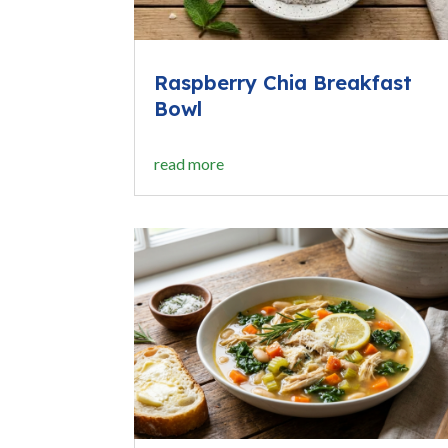
Raspberry Chia Breakfast
Bowl
read more