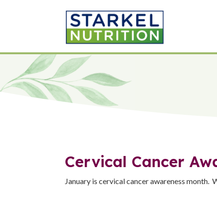
Cervical Cancer Aw
January is cervical cancer awareness month. W