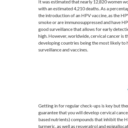
It was estimated that nearly 12,820 women wou
with an estimated 4,210 deaths. As a percenta
the introduction of an HPV vaccine, as the HPV v
smoke or are immunosuppressed and have HPV, y
good surveillance that allows for early detectio
high. However, worldwide, cervical cancer is t
developing countries being the most likely to h
surveillance and vaccines.
Getting in for regular check-ups is key but th
guarantee that you will develop cervical cance
based nutrients) compounds that inhibit the H
turmeric, as well as resveratrol and epigalloc