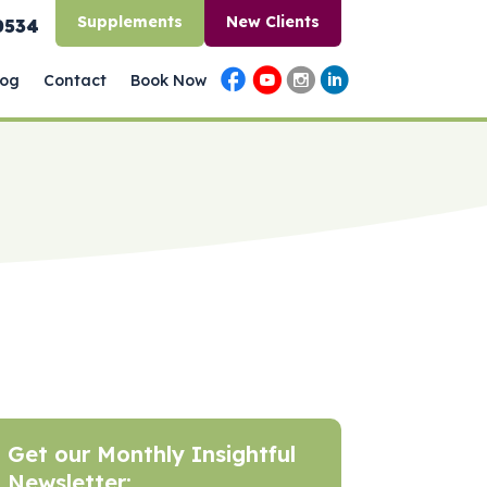
Supplements
New Clients
0534
log
Contact
Book Now
Get our Monthly Insightful
Newsletter: