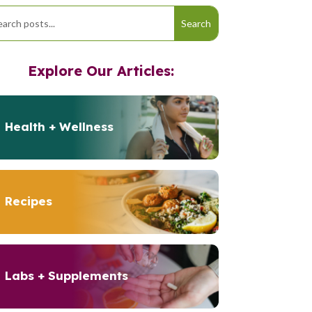
Explore Our Articles:
Health + Wellness
Recipes
Labs + Supplements