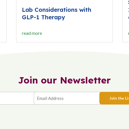
Lab Considerations with
GLP-1 Therapy
read more
Join our Newsletter