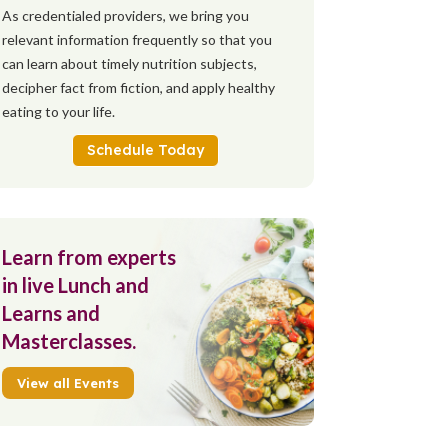
As credentialed providers, we bring you
relevant information frequently so that you
can learn about timely nutrition subjects,
decipher fact from fiction, and apply healthy
eating to your life.
Schedule Today
Learn from experts
in live Lunch and
Learns and
Masterclasses.
View all Events