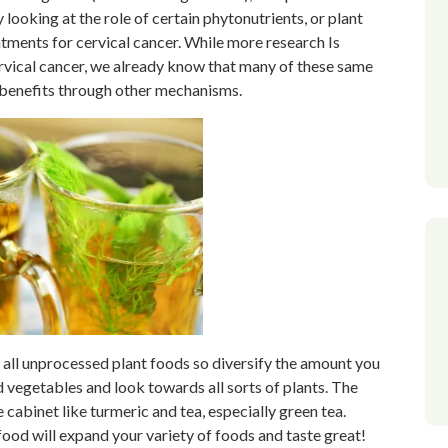
y looking at the role of certain phytonutrients, or plant
atments for cervical cancer. While more research Is
rvical cancer, we already know that many of these same
 benefits through other mechanisms.
 all unprocessed plant foods so diversify the amount you
d vegetables and look towards all sorts of plants. The
abinet like turmeric and tea, especially green tea.
food will expand your variety of foods and taste great!