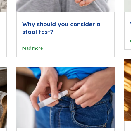
Why should you consider a
stool test?
read more