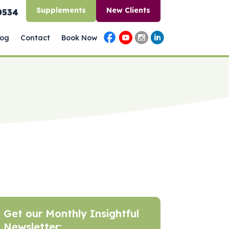
Supplements
New Clients
0534
log
Contact
Book Now
Get our Monthly Insightful
Newsletter: