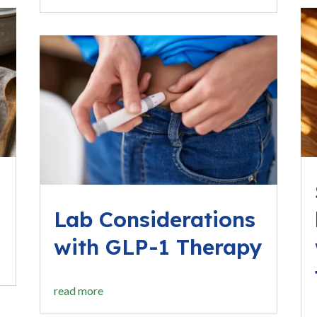
Lab Considerations
with GLP-1 Therapy
read more