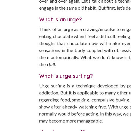
over and over again. Let’s talk about a techn
engage in the same old habit. But first, let’s de
What is an urge?
Think of an urge as a craving/impulse to engag
eating chocolate when I feel a difficult feelin
thought that chocolate now will make every
sensations in the body coupled with obsessi
them automatically. What we don’t know is tha
then
fall.
What is urge surfing?
Urge surfing is a technique developed by ps
addiction. But it is applicable to many other 
regarding food, smoking, compulsive buying, 
show after already watching five. With urge 
normally would before acting. In this way, we s
may become more manageable.