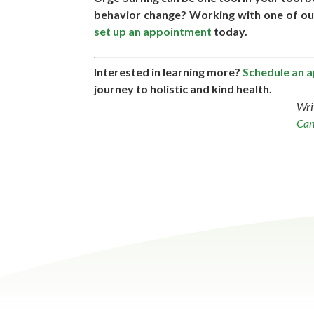
behavior change? Working with one of our 
set up an appointment
today.
Interested in learning more?
Schedule an 
journey to holistic and kind health.
Wri
Can