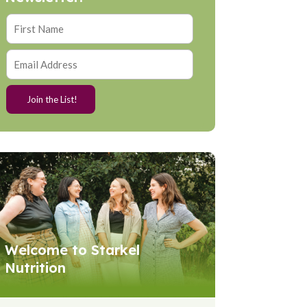
Welcome to Starkel
Nutrition