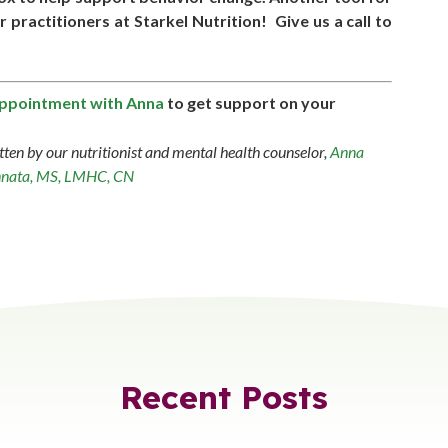
practitioners at Starkel Nutrition! Give us a call to
appointment with Anna
to get support on your
tten by our nutritionist and mental health counselor,
Anna
nata, MS, LMHC, CN
Recent Posts