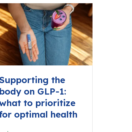
Supporting the
body on GLP-1:
what to prioritize
for optimal health