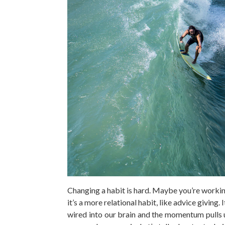
Changing a habit is hard. Maybe you’re workin
it’s a more relational habit, like advice giving.
wired into our brain and the momentum pulls