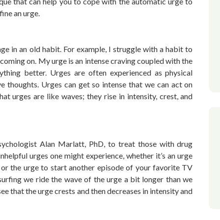
ique that can help you to cope with the automatic urge to
fine an urge.
e in an old habit. For example, I struggle with a habit to
g coming on. My urge is an intense craving coupled with the
thing better. Urges are often experienced as physical
ve thoughts. Urges can get so intense that we can act on
t urges are like waves; they rise in intensity, crest, and
ychologist Alan Marlatt, PhD, to treat those with drug
unhelpful urges one might experience, whether it’s an urge
or the urge to start another episode of your favorite TV
surfing we ride the wave of the urge a bit longer than we
ee that the urge crests and then decreases in intensity and