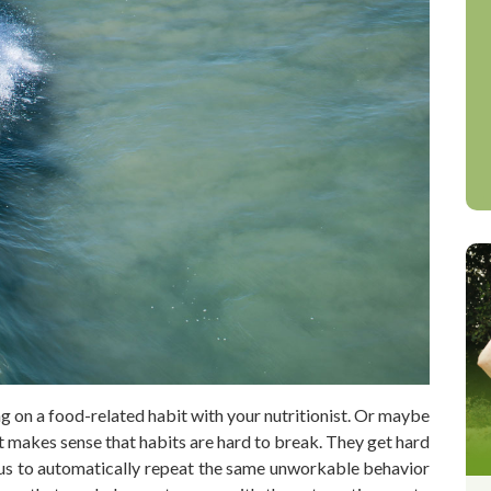
g on a food-related habit with your nutritionist. Or maybe
It makes sense that habits are hard to break. They get hard
 us to automatically repeat the same unworkable behavior