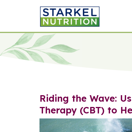
Riding the Wave: Us
Therapy (CBT) to H