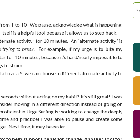
e from 1 to 10. We pause, acknowledge what is happening,
 itself is a helpful tool because it allows us to step back.
ternate activity” for 10 minutes. An “alternate activity” is
e trying to break.
For example, if my urge is to bite my
tar for 10 minutes, because it’s hard/nearly impossible to
gs to strum.
ill above a 5, we can choose a different alternate activity to
seconds without acting on my habit? It’s still great! I was
sider moving in a different direction instead of going on
oficient in Urge Surfing is working to change the deeply
 time and practice! I was able to pause and create some
ge. Next time, it may be easier.
box to help support behavior change. Another tool for