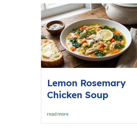
Lemon Rosemary
Chicken Soup
read more