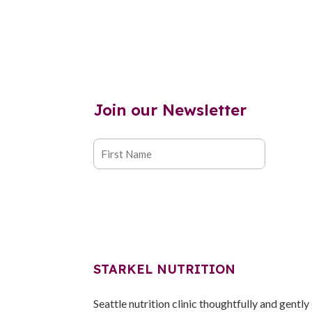
Join our Newsletter
STARKEL NUTRITION
Seattle nutrition clinic thoughtfully and gently