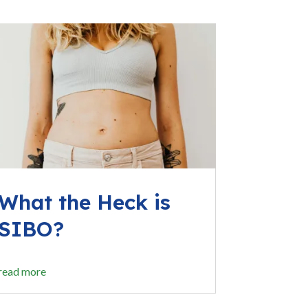
What the Heck is
SIBO?
read more