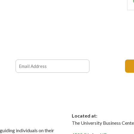
Located at:
The University Business Cente
 guiding individuals on their