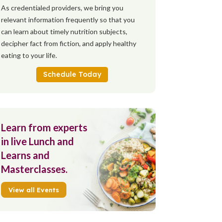
As credentialed providers, we bring you
relevant information frequently so that you
can learn about timely nutrition subjects,
decipher fact from fiction, and apply healthy
eating to your life.
Schedule Today
Learn from experts
in live Lunch and
Learns and
Masterclasses.
View all Events