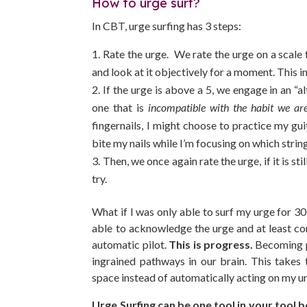
How to urge surf?
In CBT, urge surfing has 3 steps:
Rate the urge. We rate the urge on a scal
and look at it objectively for a moment. This in
If the urge is above a 5, we engage in an “al
one that is
incompatible with the habit we ar
fingernails, I might choose to practice my gui
bite my nails while I’m focusing on which strin
Then, we once again rate the urge, if it is st
try.
What if I was only able to surf my urge for 30 
able to acknowledge the urge and at least con
automatic pilot.
This is progress.
Becoming pr
ingrained pathways in our brain. This takes
space instead of automatically acting on my ur
Urge Surfing can be one tool in your tool 