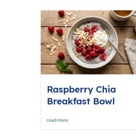
Raspberry Chia
Breakfast Bowl
read more