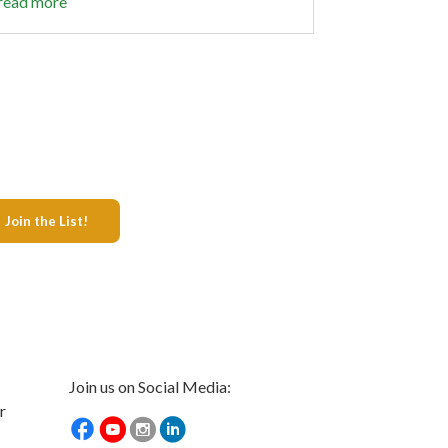
read more
Join us on Social Media:
r