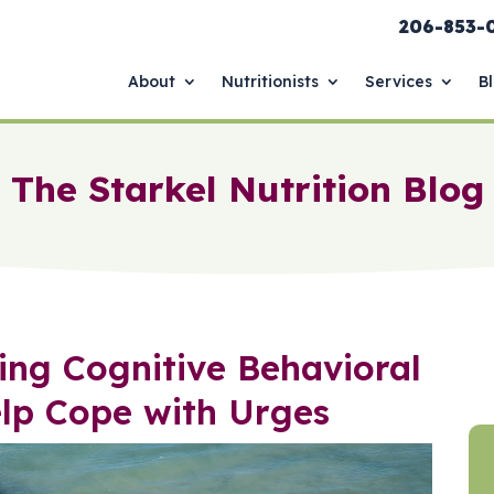
206-853-
About
Nutritionists
Services
B
The Starkel Nutrition Blog
ing Cognitive Behavioral
elp Cope with Urges