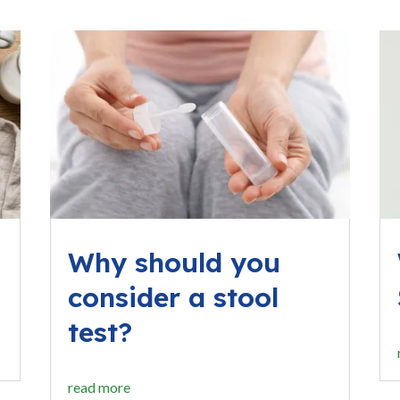
Why should you
consider a stool
test?
read more