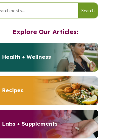
Explore Our Articles:
Health + Wellness
Recipes
Labs + Supplements